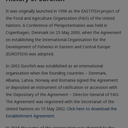
It was originally launched in 1996 as the EASTFISH project of
the Food and Agriculture Organization (FAO) of the United
Nations. A Conference of Plenipotentiaries was held in
Copenhagen, Denmark on 23 May 2000, when the Agreement
on establishing the International Organisation for the
Development of Fisheries in Eastern and Central Europe
(EUROFISH) was adopted.
In 2002 Eurofish was established as an international
organisation when five founding countries – Denmark,
Albania, Latvia, Norway and Romania signed the Agreement
or deposited an instrument of ratification or accession with
the Depositary of the Agreement – Director-General of FAO.
The Agreement was registered with the Secretariat of the
United Nations on 15 May 2002.
Click here to download the
Establishment Agreement
.
In 2018 the name of the organisation was changed to the