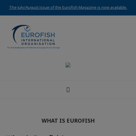
The July/August issue of the Eurofish Magazine is now available.
WHAT IS EUROFISH