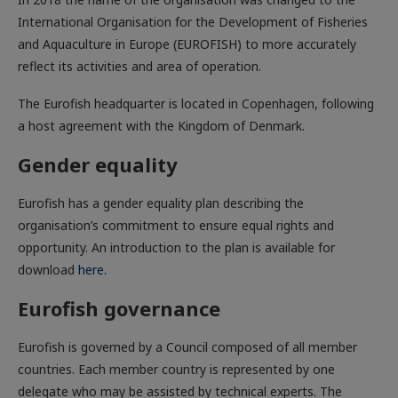
International Organisation for the Development of Fisheries
and Aquaculture in Europe (EUROFISH) to more accurately
reflect its activities and area of operation.
The Eurofish headquarter is located in Copenhagen, following
a host agreement with the Kingdom of Denmark.
Gender equality
Eurofish has a gender equality plan describing the
organisation’s commitment to ensure equal rights and
opportunity. An introduction to the plan is available for
download
here.
Eurofish governance
Eurofish is governed by a Council composed of all member
countries. Each member country is represented by one
delegate who may be assisted by technical experts. The