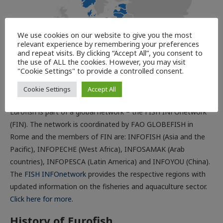
We use cookies on our website to give you the most
relevant experience by remembering your preferences
and repeat visits. By clicking “Accept All”, you consent to
the use of ALL the cookies. However, you may visit
"Cookie Settings" to provide a controlled consent.
Part of the FISH INFOnetwork
Cookie Settings
Accept All
Eurofish is part of a global network – the FISH INFOnetwork
(FIN). The network is coordinated by FAO GLOBEFISH in
Rome and the members of FIN are: INFOFISH (Asia and the
Pacific), INFOPECHE (West Africa), INFOSAMAK (Arab
countries), INFOPESCA (Latin America) and INFOYOU (China).
The
FISH INFOnetwork
provides the respective regions with
updated information on the fisheries and aquaculture sector.
Click here for more
.
History of Eurofish