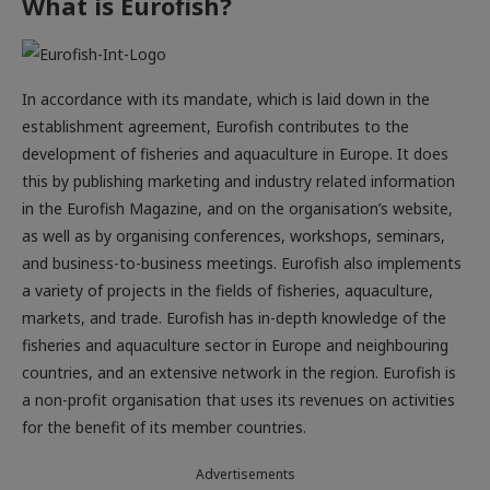
What is Eurofish?
In accordance with its mandate, which is laid down in the
establishment agreement, Eurofish contributes to the
development of fisheries and aquaculture in Europe. It does
this by publishing marketing and industry related information
in the Eurofish Magazine, and on the organisation’s website,
as well as by organising conferences, workshops, seminars,
and business-to-business meetings. Eurofish also implements
a variety of projects in the fields of fisheries, aquaculture,
markets, and trade. Eurofish has in-depth knowledge of the
fisheries and aquaculture sector in Europe and neighbouring
countries, and an extensive network in the region. Eurofish is
a non-profit organisation that uses its revenues on activities
for the benefit of its member countries.
Advertisements