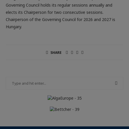
Governing Council holds its regular sessions annually and
elects its Chairperson for two consecutive sessions.
Chairperson of the Governing Council for 2026 and 2027 is
Hungary.
SHARE