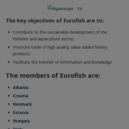
The key objectives of Eurofish are to:
Contribute to the sustainable development of the
fisheries and aquaculture sector;
Promote trade of high quality, value-added fishery
products;
Facilitate the transfer of information and knowledge.
The members of Eurofish are:
Albania
Croatia
Denmark
Estonia
Hungary