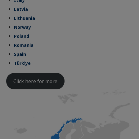
Italy
Latvia
Lithuania
Norway
Poland
Romania
Spain
Türkiye
Click here for more