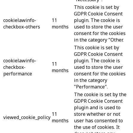
This cookie is set by
GDPR Cookie Consent
cookielawinfo-
11
plugin. The cookie is
checkbox-others
months
used to store the user
consent for the cookies
in the category "Other.
This cookie is set by
GDPR Cookie Consent
cookielawinfo-
plugin. The cookie is
11
checkbox-
used to store the user
months
performance
consent for the cookies
in the category
"Performance".
The cookie is set by the
GDPR Cookie Consent
plugin and is used to
11
store whether or not
viewed_cookie_policy
months
user has consented to
the use of cookies. It