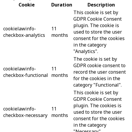
Cookie
Duration
Description
This cookie is set by
GDPR Cookie Consent
plugin. The cookie is
cookielawinfo-
11
used to store the user
checkbox-analytics
months
consent for the cookies
in the category
"Analytics".
The cookie is set by
GDPR cookie consent to
cookielawinfo-
11
record the user consent
checkbox-functional
months
for the cookies in the
category "Functional".
This cookie is set by
GDPR Cookie Consent
plugin. The cookies is
cookielawinfo-
11
used to store the user
checkbox-necessary
months
consent for the cookies
in the category
"Necessary".