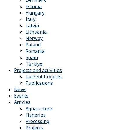
Denmark
Estonia
Hungary
Italy
Latvia
Lithuania
Norway
Poland
Romania
Spain
Türkiye
Projects and activities
Current Projects
Publications
News
Events
Articles
Aquaculture
Fisheries
Processing
Projects