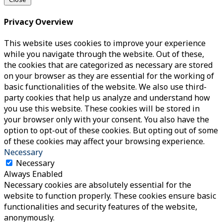
Privacy Overview
This website uses cookies to improve your experience
while you navigate through the website. Out of these,
the cookies that are categorized as necessary are stored
on your browser as they are essential for the working of
basic functionalities of the website. We also use third-
party cookies that help us analyze and understand how
you use this website. These cookies will be stored in
your browser only with your consent. You also have the
option to opt-out of these cookies. But opting out of some
of these cookies may affect your browsing experience.
Necessary
Necessary
Always Enabled
Necessary cookies are absolutely essential for the
website to function properly. These cookies ensure basic
functionalities and security features of the website,
anonymously.