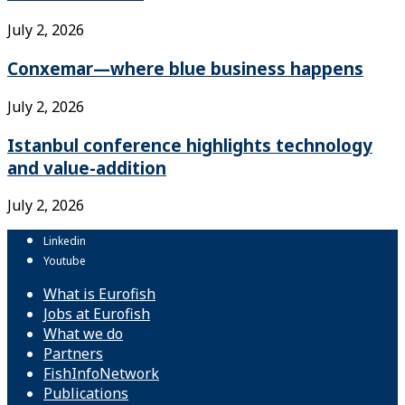
July 2, 2026
Conxemar—where blue business happens
July 2, 2026
Istanbul conference highlights technology
and value-addition
July 2, 2026
Linkedin
Youtube
What is Eurofish
Jobs at Eurofish
What we do
Partners
FishInfoNetwork
Publications