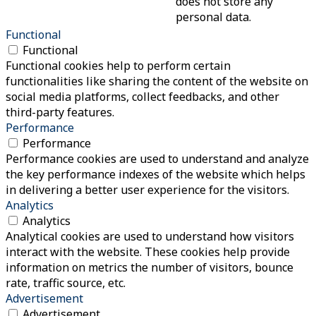
does not store any
personal data.
Functional
Functional
Functional cookies help to perform certain
functionalities like sharing the content of the website on
social media platforms, collect feedbacks, and other
third-party features.
Performance
Performance
Performance cookies are used to understand and analyze
the key performance indexes of the website which helps
in delivering a better user experience for the visitors.
Analytics
Analytics
Analytical cookies are used to understand how visitors
interact with the website. These cookies help provide
information on metrics the number of visitors, bounce
rate, traffic source, etc.
Advertisement
Advertisement