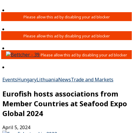
Events
Hungary
Lithuania
News
Trade and Markets
Eurofish hosts associations from
Member Countries at Seafood Expo
Global 2024
April 5, 2024