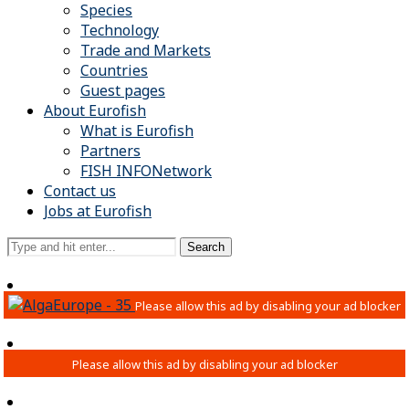
Species
Technology
Trade and Markets
Countries
Guest pages
About Eurofish
What is Eurofish
Partners
FISH INFONetwork
Contact us
Jobs at Eurofish