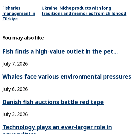
Fisheries
Ukraine: Niche products with long
management in
traditions and memories from childhood
Türkiye
You may also like
Fish finds a high-value outlet in the pet...
July 7, 2026
Whales face various environmental pressures
July 6, 2026
Danish fish auctions battle red tape
July 3, 2026
Technology plays an ever-larger role in