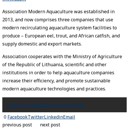
Association Modern Aquaculture was established in
2013, and now comprises three companies that use
modern recirculating aquaculture system facilities to
produce – European eel, trout, and African catfish, and
supply domestic and export markets.
Association cooperates with the Ministry of Agriculture
of the Republic of Lithuania, scientific and other
institutions in order to help aquaculture companies
increase their efficiency, and promote sustainable
modern aquaculture technologies and practices.
events
Hungary
Lithuania
news
trade
0
Facebook
Twitter
Linkedin
Email
previous post
next post