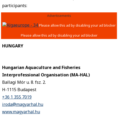
participants:
Advertisements
HUNGARY
Hungarian Aquaculture and Fisheries
Interprofessional Organisation (MA-HAL)
Ballagi Mór u. 8. fsz. 2.
H-1115 Budapest
+36 1 355 7019
iroda@magyarhal.hu
www.magyarhal.hu