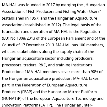
MA-HAL was founded in 2017 by merging the „Hungarian
Association of Fish Producers and Fishing Water Users”
(established in 1957) and the Hungarian Aquaculture
Association (established in 2012). The legal basis of the
foundation and operation of MA-HAL is the Regulation
(EU) No 1308/2013 of the European Parliament and of the
Council of 17 December 2013. MA-HAL has 100 members,
who are stakeholders along the supply chain of the
Hungarian aquaculture sector including producers,
processors, traders, R&D, and training institutions
Production of MA-HAL members cover more than 90% of
the Hungarian aquaculture production. MA-HAL takes
part in the Federation of European Aquaculture
Producers (FEAP) and the Hungarian Mirror Platform
(HUNATiP) of the European Aquaculture Technology and
Innovation Platform (EATiP). The Hungarian Inter-