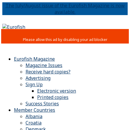
The July/August issue of the Eurofish Magazine is now
available.
Eurofish Magazine
Magazine Issues
Receive hard copies?
Advertising
Sign Up
Electronic version
Printed copies
Success Stories
Member Countries
Albania
Croatia
Denmark