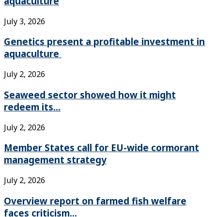
aquaculture
July 3, 2026
Genetics present a profitable investment in
aquaculture
July 2, 2026
Seaweed sector showed how it might
redeem its...
July 2, 2026
Member States call for EU-wide cormorant
management strategy
July 2, 2026
Overview report on farmed fish welfare
faces criticism...