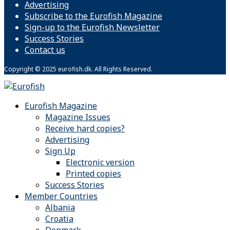
Advertising
Subscribe to the Eurofish Magazine
Sign-up to the Eurofish Newsletter
Success Stories
Contact us
Copyright © 2025 eurofish.dk. All Rights Reserved.
Eurofish Magazine
Magazine Issues
Receive hard copies?
Advertising
Sign Up
Electronic version
Printed copies
Success Stories
Member Countries
Albania
Croatia