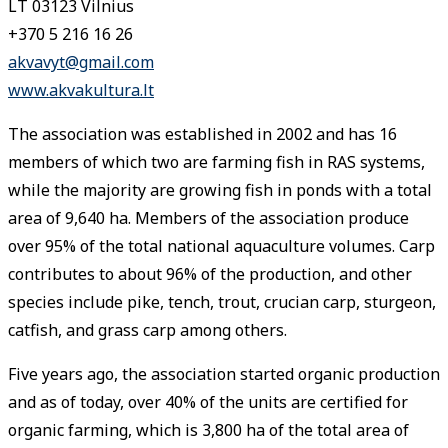
LT 03123 Vilnius
+370 5 216 16 26
akvavyt@gmail.com
www.akvakultura.lt
The association was established in 2002 and has 16
members of which two are farming fish in RAS systems,
while the majority are growing fish in ponds with a total
area of 9,640 ha. Members of the association produce
over 95% of the total national aquaculture volumes. Carp
contributes to about 96% of the production, and other
species include pike, tench, trout, crucian carp, sturgeon,
catfish, and grass carp among others.
Five years ago, the association started organic production
and as of today, over 40% of the units are certified for
organic farming, which is 3,800 ha of the total area of