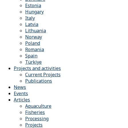
Estonia
Hungary
Italy
Latvia
Lithuania
Norway
Poland
Romania
Spain
Türkiye
Projects and activities
Current Projects
Publications
News
Events
Articles
Aquaculture
Fisheries
Processing
Projects