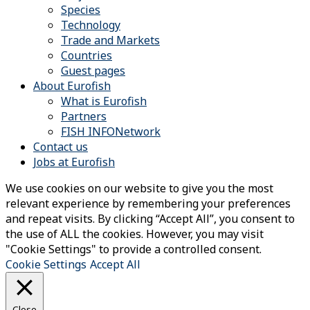
Species
Technology
Trade and Markets
Countries
Guest pages
About Eurofish
What is Eurofish
Partners
FISH INFONetwork
Contact us
Jobs at Eurofish
We use cookies on our website to give you the most
relevant experience by remembering your preferences
and repeat visits. By clicking “Accept All”, you consent to
the use of ALL the cookies. However, you may visit
"Cookie Settings" to provide a controlled consent.
Cookie Settings
Accept All
Close