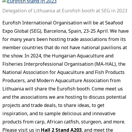
Delegation of Lithuania at Eurofish booth at SEG in 2023
Eurofish International Organisation will be at Seafood
Expo Global (SEG), Barcelona, Spain, 23-25 April. We have
for many years been hosting trade associations from its
member countries that do not have national pavilions at
the show. In 2024, the Hungarian Aquaculture and
Fisheries Interprofessional Organisation (MA-HAL), the
National Association for Aquaculture and Fish Products
Producers, and Modern Aquaculture Association from
Lithuania will share the Eurofish booth. Come meet us
and the associations we are hosting to discuss potential
projects and trade deals, to share ideas, to get
inspiration, and to sample delicious and innovative
products from carp, African catfish, sturgeon, and more.
Please visit us in
Hall 2 Stand A203
, and meet the