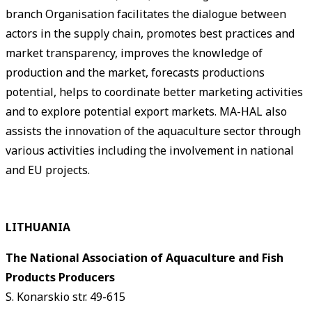
branch Organisation facilitates the dialogue between
actors in the supply chain, promotes best practices and
market transparency, improves the knowledge of
production and the market, forecasts productions
potential, helps to coordinate better marketing activities
and to explore potential export markets. MA-HAL also
assists the innovation of the aquaculture sector through
various activities including the involvement in national
and EU projects.
LITHUANIA
The National Association of Aquaculture and Fish
Products Producers
S. Konarskio str. 49-615