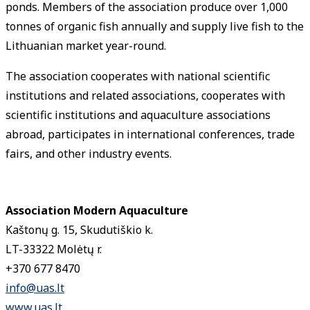
ponds. Members of the association produce over 1,000
tonnes of organic fish annually and supply live fish to the
Lithuanian market year-round.
The association cooperates with national scientific
institutions and related associations, cooperates with
scientific institutions and aquaculture associations
abroad, participates in international conferences, trade
fairs, and other industry events.
Association Modern Aquaculture
Kaštonų g. 15, Skudutiškio k.
LT-33322 Molėtų r.
+370 677 8470
info@uas.lt
www.uas.lt