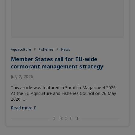
Aquaculture
Fisheries
News
Member States call for EU-wide
cormorant management strategy
July 2, 2026
This article was featured in Eurofish Magazine 4 2026.
At the EU Agriculture and Fisheries Council on 26 May
2026,…
Read more