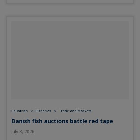
Countries
Fisheries
Trade and Markets
Danish fish auctions battle red tape
July 3, 2026