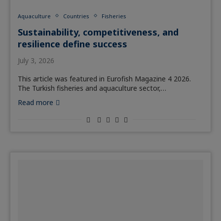
Aquaculture
Countries
Fisheries
Sustainability, competitiveness, and
resilience define success
July 3, 2026
This article was featured in Eurofish Magazine 4 2026.
The Turkish fisheries and aquaculture sector,…
Read more