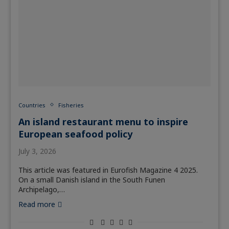
Countries
Fisheries
An island restaurant menu to inspire
European seafood policy
July 3, 2026
This article was featured in Eurofish Magazine 4 2025.
On a small Danish island in the South Funen
Archipelago,…
Read more