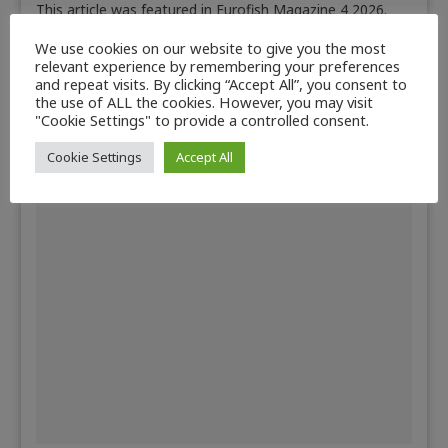
This article was featured in Eurofish Magazine 4 2026.
Auctions follow a basic principle—the highest bidder
We use cookies on our website to give you the most
gets the product on offer.…
relevant experience by remembering your preferences
Read more
and repeat visits. By clicking “Accept All”, you consent to
the use of ALL the cookies. However, you may visit
"Cookie Settings" to provide a controlled consent.
Cookie Settings
Accept All