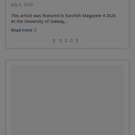
July 6, 2026
This article was featured in Eurofish Magazine 4 2026.
At the University of Galway,…
Read more