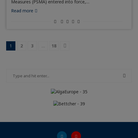
Measures (PSMA) entered into force,…
Read more
1
2
3
…
18