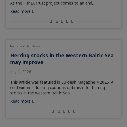
As the FishEUTrust project comes to an end,…
Read more
Fisheries
News
Herring stocks in the western Baltic Sea
may improve
July 1, 2026
This article was featured in Eurofish Magazine 4 2026. A
cold winter is fuelling cautious optimism for herring
stocks in the western Baltic Sea.…
Read more