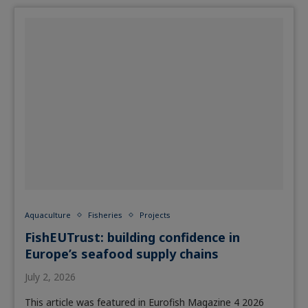
Aquaculture
Fisheries
Projects
FishEUTrust: building confidence in
Europe’s seafood supply chains
July 2, 2026
This article was featured in Eurofish Magazine 4 2026