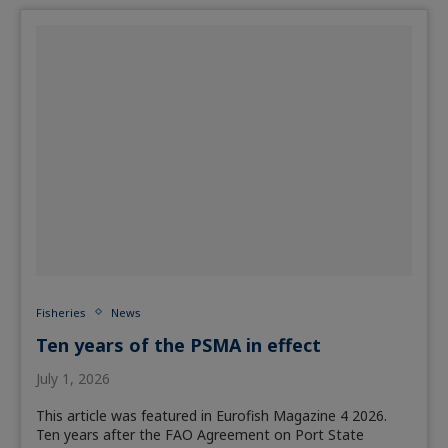
Fisheries
News
Ten years of the PSMA in effect
July 1, 2026
This article was featured in Eurofish Magazine 4 2026.
Ten years after the FAO Agreement on Port State