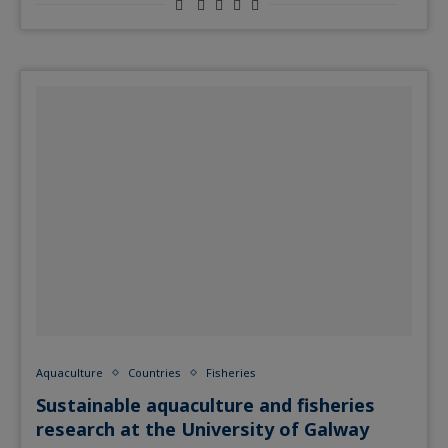
Aquaculture
Countries
Fisheries
Sustainable aquaculture and fisheries
research at the University of Galway