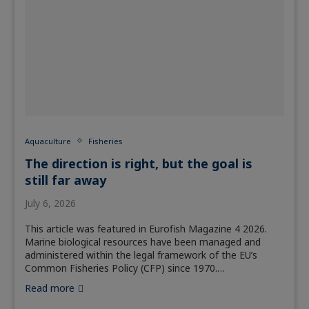
Aquaculture
Fisheries
The direction is right, but the goal is
still far away
July 6, 2026
This article was featured in Eurofish Magazine 4 2026.
Marine biological resources have been managed and
administered within the legal framework of the EU’s
Common Fisheries Policy (CFP) since 1970.…
Read more