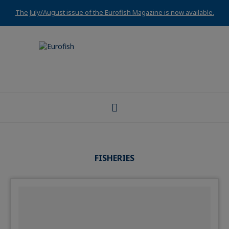
The July/August issue of the Eurofish Magazine is now available.
FISHERIES