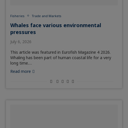
Fisheries
Trade and Markets
Whales face various environmental
pressures
July 6, 2026
This article was featured in Eurofish Magazine 4 2026.
Whaling has been part of human coastal life for a very
long time.…
Read more