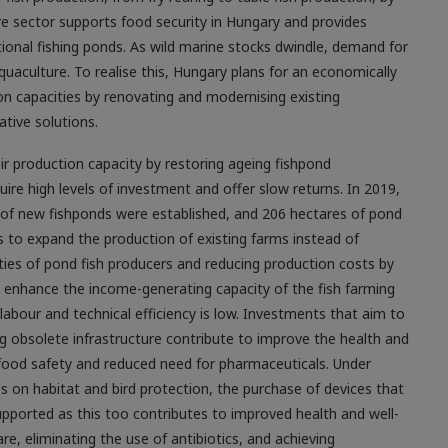
re sector supports food security in Hungary and provides
tional fishing ponds. As wild marine stocks dwindle, demand for
aquaculture. To realise this, Hungary plans for an economically
n capacities by renovating and modernising existing
tive solutions.
eir production capacity by restoring ageing fishpond
uire high levels of investment and offer slow returns. In 2019,
 of new fishponds were established, and 206 hectares of pond
is to expand the production of existing farms instead of
ities of pond fish producers and reducing production costs by
and enhance the income-generating capacity of the fish farming
abour and technical efficiency is low. Investments that aim to
bsolete infrastructure contribute to improve the health and
d food safety and reduced need for pharmaceuticals. Under
s on habitat and bird protection, the purchase of devices that
upported as this too contributes to improved health and well-
re, eliminating the use of antibiotics, and achieving