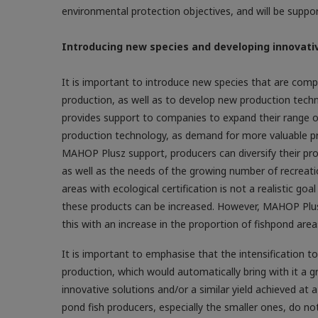
environmental protection objectives, and will be suppo
Introducing new species and developing innovati
It is important to introduce new species that are com
production, as well as to develop new production techn
provides support to companies to expand their range of
production technology, as demand for more valuable pre
MAHOP Plusz support, producers can diversify their pr
as well as the needs of the growing number of recreation
areas with ecological certification is not a realistic goa
these products can be increased. However, MAHOP Plus
this with an increase in the proportion of fishpond area
It is important to emphasise that the intensification 
production, which would automatically bring with it a g
innovative solutions and/or a similar yield achieved at
pond fish producers, especially the smaller ones, do not 