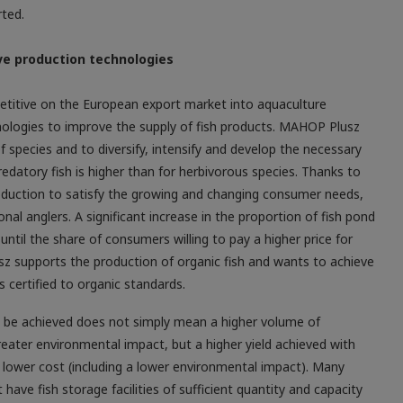
rted.
ve production technologies
petitive on the European export market into aquaculture
ologies to improve the ­supply of fish products. MAHOP Plusz
 species and to diversify, intensify and develop the necessary
datory fish is higher than for herbivorous species. Thanks to
oduction to satisfy the growing and changing consumer needs,
al anglers. A significant increase in the proportion of fish pond
l until the share of consumers willing to pay a higher price for
z supports the production of organic fish and wants to achieve
s certified to organic standards.
to be achieved does not simply mean a higher volume of
reater environmental impact, but a higher yield achieved with
 a lower cost (including a lower environmental impact). Many
have fish storage facilities of sufficient quantity and capacity