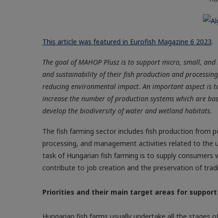
This article was featured in Eurofish Magazine 6 2023
.
The goal of MAHOP Plusz is to support micro, small, and 
and sustainability of their fish production and processing
reducing environmental impact. An important aspect is t
increase the number of production systems which are bas
develop the biodiversity of water and wetland habitats.
The fish farming sector includes fish production from p
processing, and management activities related to the ut
task of Hungarian fish farming is to supply consumers 
contribute to job creation and the preservation of tradi
Priorities and their main target areas for support
Hungarian fish farms usually undertake all the stages of