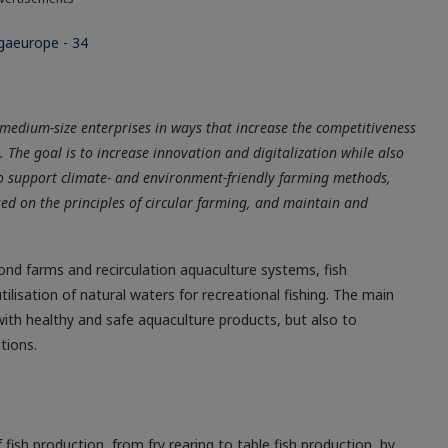
medium-size enterprises in ways that increase the competitiveness
. The goal is to increase innovation and digitalization while also
o support climate- and environment-friendly farming methods,
ed on the principles of circular farming, and maintain and
ond farms and recirculation aquaculture systems, fish
ilisation of natural waters for recreational fishing. The main
with healthy and safe aquaculture products, but also to
tions.
 fish production, from fry rearing to table fish production, by