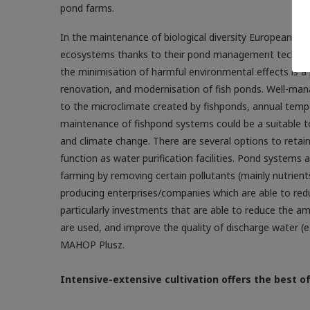
pond farms.
In the maintenance of biological diversity European po
ecosystems thanks to their pond management techniqu
the minimisation of harmful environmental effects is a 
renovation, and modernisation of fish ponds. Well-man
to the microclimate created by fishponds, annual tempe
maintenance of fishpond systems could be a suitable to
and climate change. There are several options to retain
function as water purification facilities. Pond systems
farming by removing certain pollutants (mainly nutrients
producing enterprises/companies which are able to redu
particularly investments that are able to reduce the am
are used, and improve the quality of discharge water (e
MAHOP Plusz.
Intensive-extensive cultivation offers the best o