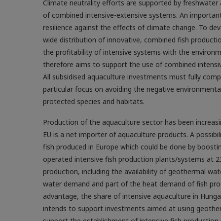
Climate neutrality efforts are supported by freshwate
of combined intensive-extensive systems. An important
resilience against the effects of ­climate change. To 
wide distribution of innovative, combined fish producti
the profitability of intensive systems with the enviro
therefore aims to support the use of combined intensi
All subsidised aquaculture investments must fully comp
particular focus on avoiding the negative environmental 
protected species and habitats.
Production of the aquaculture sector has been increasi
EU is a net importer of aquaculture products. A possibi
fish produced in Europe which could be done by boostin
operated intensive fish production plants/systems at 23
production, including the availability of geothermal wa
water demand and part of the heat demand of fish pro
advantage, the share of intensive aquaculture in Hunga
intends to support investments aimed at using geotherm
support the establishment of intensive fish production p