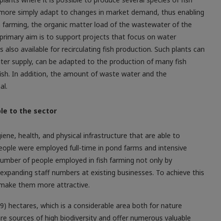
more simply adapt to changes in market demand, thus enabling
ish farming, the organic matter load of the wastewater of the
 primary aim is to support projects that focus on water
is also available for recirculating fish production. Such plants can
water supply, can be adapted to the production of many fish
fish. In addition, the amount of waste water and the
al.
le to the sector
ne, health, and physical infrastructure that are able to
people were employed full-time in pond farms and intensive
number of people employed in fish farming not only by
 expanding staff numbers at existing businesses. To achieve this
 make them more attractive.
9) hectares, which is a considerable area both for nature
 sources of high biodiversity and offer numerous valuable