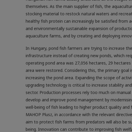
themselves. As the main supplier of fish, the aquacultu
stocking material to restock natural waters and recrea
healthy fish protein can increasingly be satisfied from 
and environmentally sustainable expansion of productio
aquaculture farms, and by creating and deploying innova
In Hungary, pond fish farmers are trying to increase th
infrastructure instead of creating new ponds, which req
operating pond area was 27,056 hectares, 29 hectares
area were restored. Considering this, the primary goal 
increasing the pond area. Expanding the scope of activ
upgrading technology is critical to increase stability 
sector. Production processes rely too much on manual l
develop and improve pond management by modernising o
well-being of fish leading to higher product quality an
MAHOP Plusz, in accordance with the relevant directive
aim to protect fish farms from predators will also be s
being. Innovation can contribute to improving fish welfa