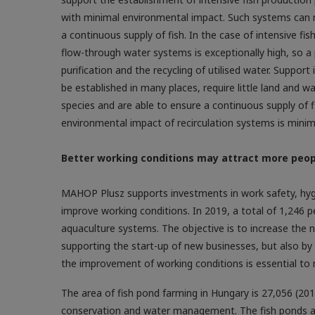
with minimal environmental impact. Such systems can 
a continuous supply of fish. In the case of intensive f
flow-through water systems is exceptionally high, so a
purification and the recycling of utilised water. Support 
be established in many places, require little land and 
species and are able to ensure a continuous supply of 
environmental impact of recirculation systems is minim
Better working conditions may attract more peop
MAHOP Plusz supports investments in work safety, hygie
improve working conditions. In 2019, a total of 1,246 
aquaculture systems. The objective is to increase the 
supporting the start-up of new businesses, but also by
the improvement of working conditions is essential to
The area of fish pond farming in Hungary is 27,056 (201
conservation and water management. The fish ponds are