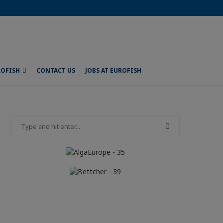
ROFISH
CONTACT US
JOBS AT EUROFISH