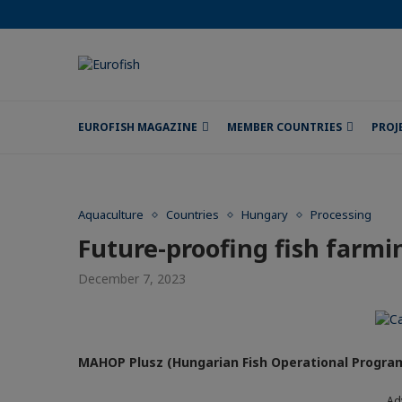
EUROFISH MAGAZINE
MEMBER COUNTRIES
PROJ
Aquaculture
Countries
Hungary
Processing
Future-proofing fish farmi
December 7, 2023
MAHOP Plusz (Hungarian Fish Operational Progra
Ad