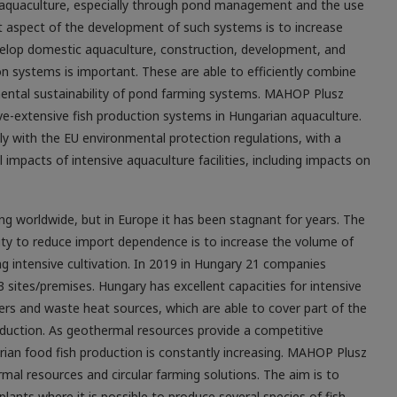
r aquaculture, especially through pond ­management and the use
 aspect of the development of such systems is to increase
develop domestic aquaculture, construction, development, and
on systems is important. These are able to efficiently combine
nmental sustainability of pond farming systems. MAHOP Plusz
ve-extensive fish production systems in Hungarian aquaculture.
ly with the EU environmental protection regulations, with a
impacts of intensive aquaculture facilities, including impacts on
ng worldwide, but in Europe it has been stagnant for years. The
lity to reduce import dependence is to increase the volume of
g intensive cultivation. In 2019 in Hungary 21 companies
 sites/premises. Hungary has excellent capacities for intensive
ters and waste heat sources, which are able to cover part of the
duction. As geothermal resources provide a competitive
rian food fish production is constantly increasing. MAHOP Plusz
al resources and circular farming solutions. The aim is to
lants where it is possible to produce several species of fish