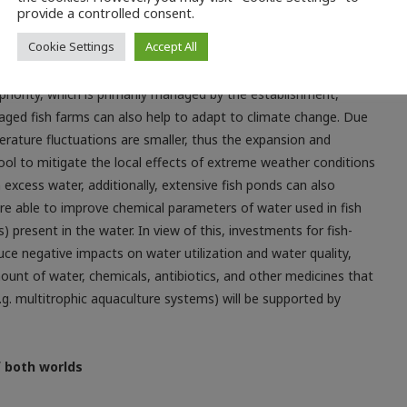
provide a controlled consent.
Cookie Settings
Accept All
nd farmers preserve and enrich valuable water and aquatic
es and the use of combined intensive-extensive systems. Here
priority, which is primarily managed by the establishment,
aged fish farms can also help to adapt to climate change. Due
rature fluctuations are smaller, thus the expansion and
ol to mitigate the local effects of extreme weather conditions
 excess water, additionally, extensive fish ponds can also
 are able to improve chemical parameters of water used in fish
) present in the water. In view of this, investments for fish-
ce negative impacts on water utilization and water quality,
ount of water, chemicals, antibiotics, and other medicines that
.g. multitrophic aquaculture systems) will be supported by
f both worlds