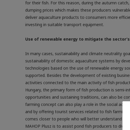
for their fish. For this reason, during the autumn catch,
dumping prices which makes these producers vulnerable
deliver aquaculture products to consumers more efficien
investing in suitable transport equipment.
Use of renewable energy to mitigate the sector’
In many cases, sustainability and climate neutrality g
sustainability of domestic aquaculture systems by deve
technologies based on the use of renewable energy sourc
supported. Besides the development of existing busin
activities connected to the main activity of fish product
Hungary, the primary form of fish production is semi-int
opportunities and sustaining traditions, can also be con
farming concept can also play a role in the social acc
and by offering tourist services related to fish farming 
comes closer to people who will better understand and 
MAHOP Plusz is to assist pond fish ­producers to­­ diversi