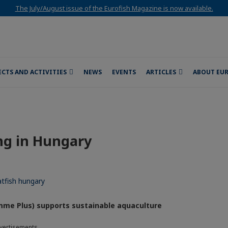
The July/August issue of the Eurofish Magazine is now available.
ECTS AND ACTIVITIES
NEWS
EVENTS
ARTICLES
ABOUT EU
ng in Hungary
mme Plus) supports sustainable aquaculture
vertisements