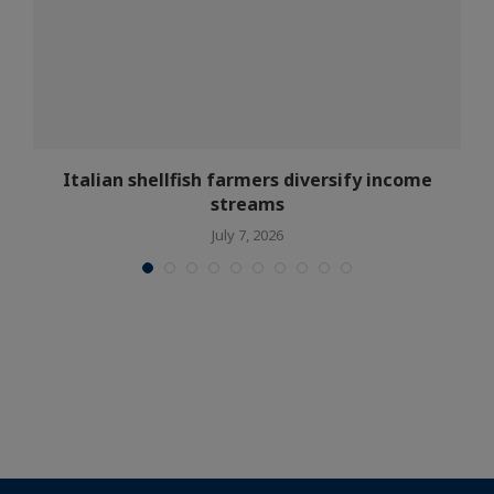
s
Italian shellfish farmers diversify income
streams
July 7, 2026