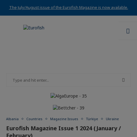
The July/August issue of the Eurofish Magazine is now available.
Albania
Countries
Magazine Issues
Türkiye
Ukraine
Eurofish Magazine Issue 1 2024 (January /
February)