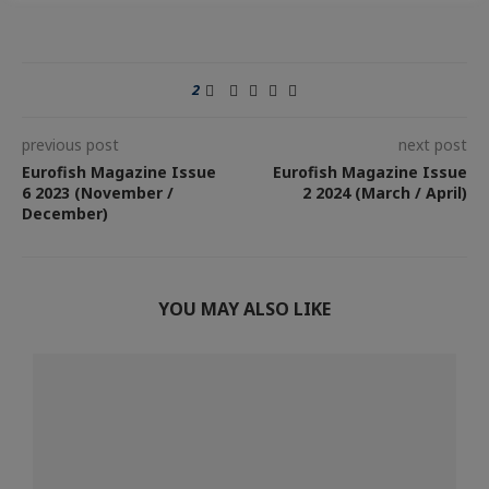
2
previous post
next post
Eurofish Magazine Issue
Eurofish Magazine Issue
6 2023 (November /
2 2024 (March / April)
December)
YOU MAY ALSO LIKE