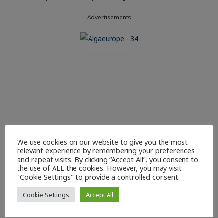
Advertisements
We use cookies on our website to give you the most
relevant experience by remembering your preferences
and repeat visits. By clicking “Accept All”, you consent to
the use of ALL the cookies. However, you may visit
"Cookie Settings" to provide a controlled consent.
Cookie Settings
Accept All