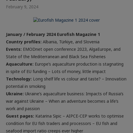
February 9, 2024
January / February 2024 Eurofish Magazine 1
Country profiles:
Albania, Türkiye, and Slovenia
Events
:
EMODnet open conference 2023, AlgaEurope, and
State of the Mediterranean and Black Sea Fisheries
Aquaculture:
Europe’s aquaculture production is stagnating
in spite of EU funding – Lots of money, little impact
Technology:
Long shelf life vs colour and taste? – Innovation
potential in smoking
Ukraine
:
Ukraine’s aquaculture business: Impacts of Russia’s
war against Ukraine – When an adventure becomes a life’s
work and passion
Guest pages:
Katarina Sipic – AIPCE-CEP works to optimise
condition for EU fish traders and processors – EU fish and
seafood import ratio creeps ever higher