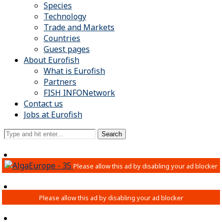
Species
Technology
Trade and Markets
Countries
Guest pages
About Eurofish
What is Eurofish
Partners
FISH INFONetwork
Contact us
Jobs at Eurofish