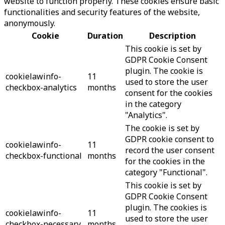
website to function properly. These cookies ensure basic
functionalities and security features of the website,
anonymously.
Cookie
Duration
Description
This cookie is set by
GDPR Cookie Consent
plugin. The cookie is
cookielawinfo-
11
used to store the user
checkbox-analytics
months
consent for the cookies
in the category
"Analytics".
The cookie is set by
GDPR cookie consent to
cookielawinfo-
11
record the user consent
checkbox-functional
months
for the cookies in the
category "Functional".
This cookie is set by
GDPR Cookie Consent
plugin. The cookies is
cookielawinfo-
11
used to store the user
checkbox-necessary
months