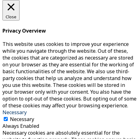
Close
Privacy Overview
This website uses cookies to improve your experience
while you navigate through the website. Out of these,
the cookies that are categorized as necessary are stored
on your browser as they are essential for the working of
basic functionalities of the website. We also use third-
party cookies that help us analyze and understand how
you use this website. These cookies will be stored in
your browser only with your consent. You also have the
option to opt-out of these cookies. But opting out of some
of these cookies may affect your browsing experience.
Necessary
Necessary
Always Enabled
Necessary cookies are absolutely essential for the