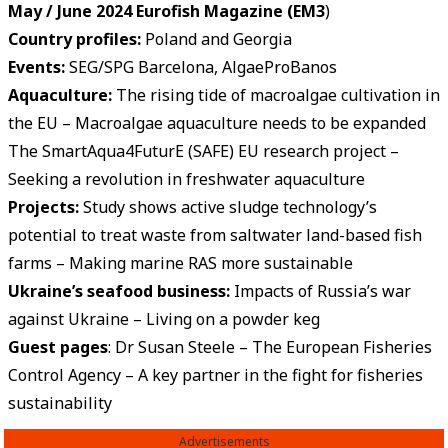
May / June 2024 Eurofish Magazine (EM3
)
Country profiles:
Poland and Georgia
Events
:
SEG/SPG Barcelona, AlgaeProBanos
Aquaculture:
The rising tide of macroalgae cultivation in
the EU – Macroalgae aquaculture needs to be expanded
The SmartAqua4FuturE (SAFE) EU research project –
Seeking a revolution in freshwater aquaculture
Projects:
Study shows active sludge technology’s
potential to treat waste from saltwater land-based fish
farms – Making marine RAS more sustainable
Ukraine’s seafood business:
Impacts of Russia’s war
against Ukraine – Living on a powder keg
Guest pages
: Dr Susan Steele – The European Fisheries
Control Agency – A key partner in the fight for fisheries
sustainability
Advertisements