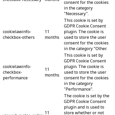
consent for the cookies
in the category
"Necessary".
This cookie is set by
GDPR Cookie Consent
cookielawinfo-
11
plugin. The cookie is
checkbox-others
months
used to store the user
consent for the cookies
in the category "Other.
This cookie is set by
GDPR Cookie Consent
cookielawinfo-
plugin. The cookie is
11
checkbox-
used to store the user
months
performance
consent for the cookies
in the category
"Performance".
The cookie is set by the
GDPR Cookie Consent
plugin and is used to
11
store whether or not