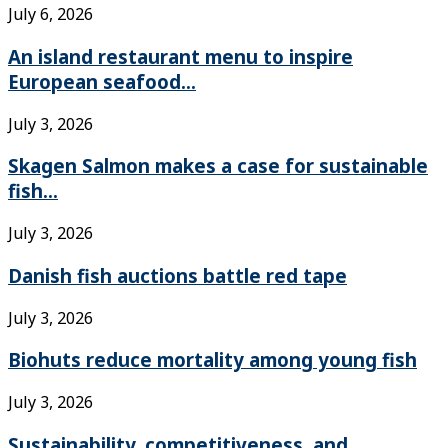
July 6, 2026
An island restaurant menu to inspire
European seafood...
July 3, 2026
Skagen Salmon makes a case for sustainable
fish...
July 3, 2026
Danish fish auctions battle red tape
July 3, 2026
Biohuts reduce mortality among young fish
July 3, 2026
Sustainability, competitiveness, and