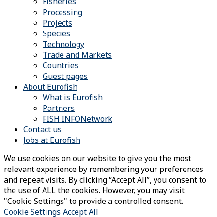
Fisheries
Processing
Projects
Species
Technology
Trade and Markets
Countries
Guest pages
About Eurofish
What is Eurofish
Partners
FISH INFONetwork
Contact us
Jobs at Eurofish
We use cookies on our website to give you the most
relevant experience by remembering your preferences
and repeat visits. By clicking “Accept All”, you consent to
the use of ALL the cookies. However, you may visit
"Cookie Settings" to provide a controlled consent.
Cookie Settings
Accept All