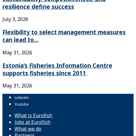
resilience define success
July 3, 2026
Flexibility to select management measures
can lead to...
May 31, 2026
Estonia’s Fisheries Information Centre
supports fisheries since 2011
May 31, 2026
Linkedin
Youtube
What is Eurofish
Jobs at Eurofish
What we do
Partners