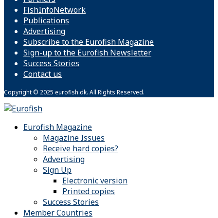
FishInfoNetwork
Publications
Advertising
Subscribe to the Eurofish Magazine
Sign-up to the Eurofish Newsletter
Success Stories
Contact us
Copyright © 2025 eurofish.dk. All Rights Reserved.
Eurofish Magazine
Magazine Issues
Receive hard copies?
Advertising
Sign Up
Electronic version
Printed copies
Success Stories
Member Countries