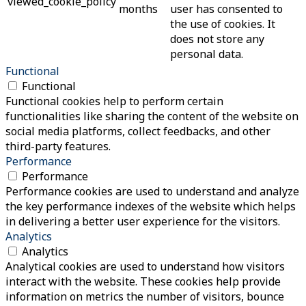
viewed_cookie_policy
months
user has consented to
the use of cookies. It
does not store any
personal data.
Functional
Functional
Functional cookies help to perform certain
functionalities like sharing the content of the website on
social media platforms, collect feedbacks, and other
third-party features.
Performance
Performance
Performance cookies are used to understand and analyze
the key performance indexes of the website which helps
in delivering a better user experience for the visitors.
Analytics
Analytics
Analytical cookies are used to understand how visitors
interact with the website. These cookies help provide
information on metrics the number of visitors, bounce