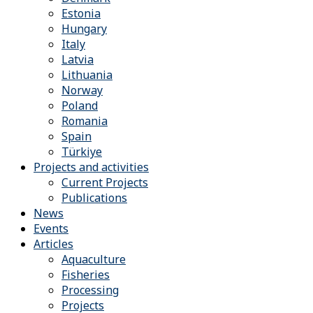
Estonia
Hungary
Italy
Latvia
Lithuania
Norway
Poland
Romania
Spain
Türkiye
Projects and activities
Current Projects
Publications
News
Events
Articles
Aquaculture
Fisheries
Processing
Projects