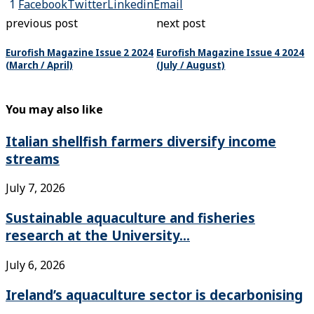
1
Facebook
Twitter
Linkedin
Email
previous post
next post
Eurofish Magazine Issue 2 2024
Eurofish Magazine Issue 4 2024
(March / April)
(July / August)
You may also like
Italian shellfish farmers diversify income
streams
July 7, 2026
Sustainable aquaculture and fisheries
research at the University...
July 6, 2026
Ireland’s aquaculture sector is decarbonising