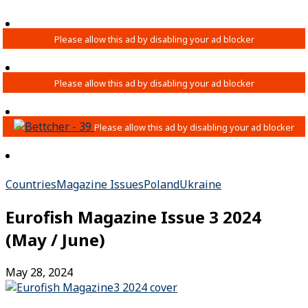
Countries
Magazine Issues
Poland
Ukraine
Eurofish Magazine Issue 3 2024
(May / June)
May 28, 2024