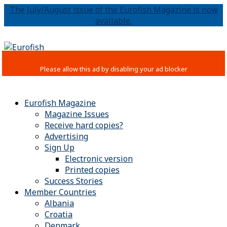
The July/August issue of the Eurofish Magazine is now
available.
Eurofish Magazine
Magazine Issues
Receive hard copies?
Advertising
Sign Up
Electronic version
Printed copies
Success Stories
Member Countries
Albania
Croatia
Denmark