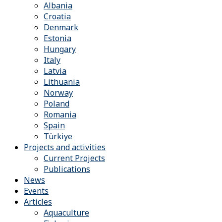
Albania
Croatia
Denmark
Estonia
Hungary
Italy
Latvia
Lithuania
Norway
Poland
Romania
Spain
Türkiye
Projects and activities
Current Projects
Publications
News
Events
Articles
Aquaculture