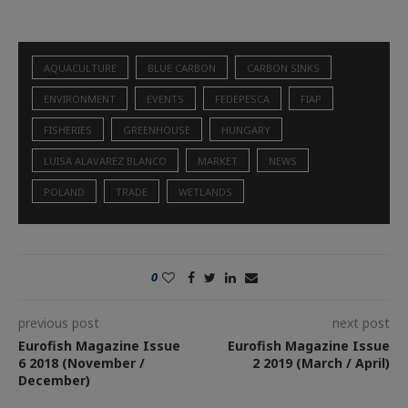
AQUACULTURE
BLUE CARBON
CARBON SINKS
ENVIRONMENT
EVENTS
FEDEPESCA
FIAP
FISHERIES
GREENHOUSE
HUNGARY
LUISA ALAVAREZ BLANCO
MARKET
NEWS
POLAND
TRADE
WETLANDS
0
previous post
next post
Eurofish Magazine Issue
Eurofish Magazine Issue
6 2018 (November /
2 2019 (March / April)
December)