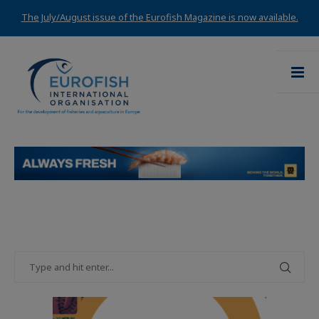
The July/August issue of the Eurofish Magazine is now available.