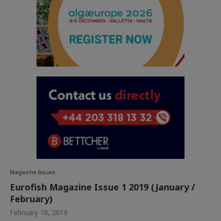
Magazine Issues
Eurofish Magazine Issue 1 2019 (January /
February)
February 18, 2019