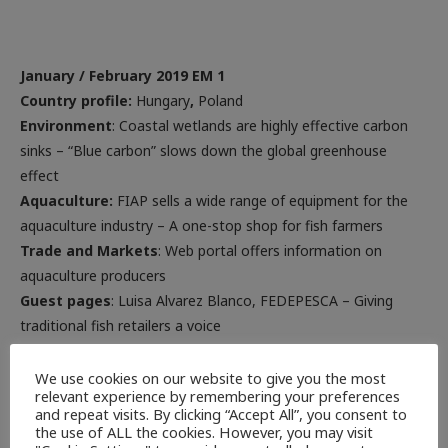
January
/ February 2019 EM 1
Country profile:
Hungary
,
Poland
Environment
: Coastal wetlands are highly effective carbon
sinks – “Blue carbon” slows down the global greenhouse
effect
Aquaculture:
FIAP sells a wide range of equipment for the
aquaculture industry – A one-stop shop for fish farmers
Trade and Markets
: Web portal offers information on
aquaculture producers
Guest pages
: Luisa Alvarez Blanco, FEDEPESCA – Giving
traditional fish retailers a voice
Advertisements
We use cookies on our website to give you the most
relevant experience by remembering your preferences
and repeat visits. By clicking “Accept All”, you consent to
the use of ALL the cookies. However, you may visit