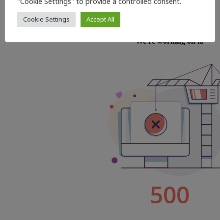
"Cookie Settings" to provide a controlled consent.
Cookie Settings
Accept All