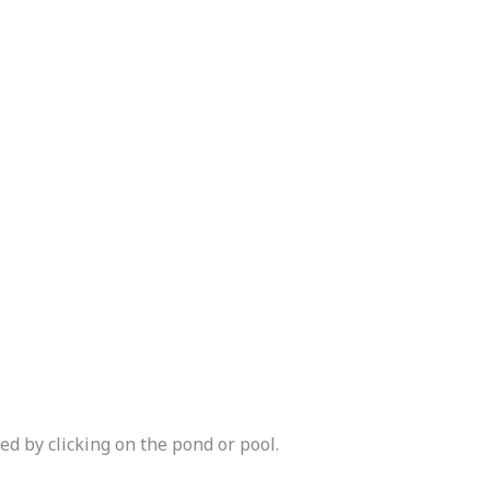
d by clicking on the pond or pool.