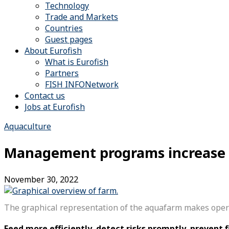
Technology
Trade and Markets
Countries
Guest pages
About Eurofish
What is Eurofish
Partners
FISH INFONetwork
Contact us
Jobs at Eurofish
Aquaculture
Management programs increase th
November 30, 2022
The graphical representation of the aquafarm makes operat
Feed more efficiently, detect risks promptly, prevent f