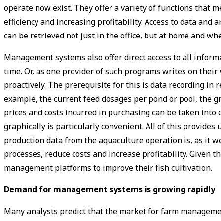
operate now exist. They offer a variety of functions that 
efficiency and increasing profitability. Access to data an
can be retrieved not just in the office, but at home and whe
Management systems also offer direct access to all info
time. Or, as one provider of such programs writes on their 
proactively. The prerequisite for this is data recording in
example, the current feed dosages per pond or pool, the g
prices and costs incurred in purchasing can be taken into c
graphically is particularly convenient. All of this provide
production data from the aquaculture operation is, as it w
processes, reduce costs and increase profitability. Given 
management platforms to improve their fish cultivation.
Demand for ­management systems is growing rapidly
Many analysts predict that the market for farm manageme