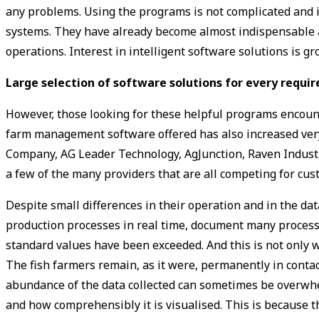
any problems. Using the programs is not complicated and is
systems. They have already become almost indispensable as 
operations. Interest in intelligent software solutions is 
Large selection of ­software solutions for every requ
However, those looking for these helpful programs encoun
farm management software offered has also increased very 
Company, AG Leader Technology, AgJunction, Raven Indust
a few of the many providers that are all competing for cus
Despite small differences in their operation and in the da
production processes in real time, document many process
standard values have been exceeded. And this is not only w
The fish farmers remain, as it were, permanently in cont
abundance of the data collected can sometimes be overwhel
and how comprehensibly it is visualised. This is because 