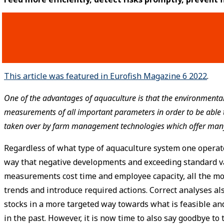
This article was featured in Eurofish Magazine 6 2022
.
One of the advantages of aquaculture is that the environmental 
measurements of all important parameters in order to be able to
taken over by farm management technologies which offer many
Regardless of what type of aquaculture system one operat
way that negative developments and exceeding standard va
measurements cost time and employee capacity, all the mo
trends and introduce required actions. Correct analyses als
stocks in a more targeted way towards what is feasible a
in the past. However, it is now time to also say goodbye t