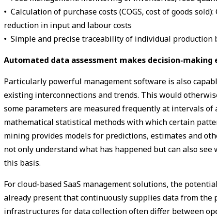
• Calculation of purchase costs (COGS, cost of goods sold):
reduction in input and labour costs
• Simple and precise traceability of individual production 
Automated data ­assessment makes decision-making 
Particularly powerful management software is also capable o
existing interconnections and trends. This would otherwise
some parameters are measured frequently at intervals of 
mathematical statistical methods with which certain patte
mining provides models for predictions, estimates and oth
not only understand what has happened but can also see 
this basis.
For cloud-based SaaS management solutions, the potential 
already present that continuously supplies data from the 
infrastructures for data collection often differ between 