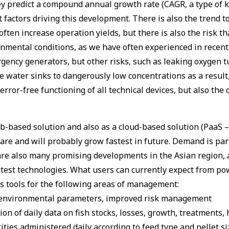
ey predict a compound annual growth rate (CAGR, a type of k
factors driving this development. There is also the trend to
ten increase operation yields, but there is also the risk tha
onmental conditions, as we have often experienced in recent
ency generators, but other risks, such as leaking oxygen t
 water sinks to dangerously low concentrations as a result, 
rror-free functioning of all technical devices, but also the
based solution and also as a cloud-based solution (PaaS – P
e and will probably grow fastest in future. Demand is parti
are also many promising developments in the Asian region, a
latest technologies. What users can currently expect from 
cs tools for the following areas of management:
t environmental parameters, improved risk management
n of daily data on fish stocks, losses, growth, treatments, h
ies administered daily according to feed type and pellet si