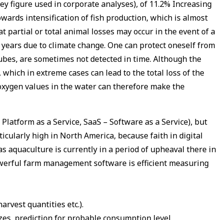
ey figure used in corporate analyses), of 11.2% Increasing
wards intensification of fish production, which is almost
t partial or total animal losses may occur in the event of a
 years due to climate change. One can protect oneself from
ubes, are sometimes not detected in time. Although the
which in extreme cases can lead to the total loss of the
 oxygen values in the water can therefore make the
latform as a Service, SaaS – Software as a Service), but
cularly high in North America, because faith in digital
s aquaculture is currently in a period of upheaval there in
powerful farm management software is efficient measuring
arvest quantities etc.).
zes, prediction for probable consumption level