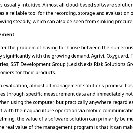
 usually intuitive. Almost all cloud-based software solutio
a ­reliable tool for the recording, storage and evaluation of
growing steadily, which can also be seen from sinking procu
irement
ter the problem of having to choose between the numerous p
significantly with the growing demand. Agrivi, Oxyguard, Tr
ries, SST Development Group (LexisNexis Risk Solutions Gr
tomers for their products.
ta evaluation, almost all management solutions promise basi
es through specific measurement data and immediately notif
hen using the computer, but practically anywhere regardless 
act with their aquaculture operation via mobile communicat
ming, the value of a software solution can primarily be me
the real value of the management program is that it can mak