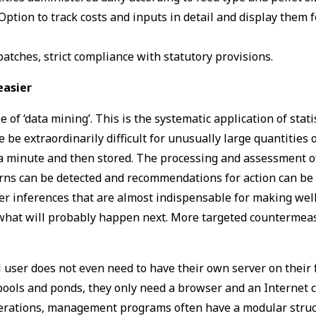
 Option to track costs and inputs in detail and display them 
batches, strict compliance with statutory provisions.
easier
f ‘data mining’. This is the systematic application of stati
 be extraordinarily difficult for unusually large quantities
a minute and then stored. The processing and assessment o
rns can be detected and recommendations for action can be 
er inferences that are almost indispensable for making wel
what will probably happen next. More targeted countermea
user does not even need to have their own server on their f
pools and ponds, they only need a browser and an Internet 
operations, management programs often have a modular struct