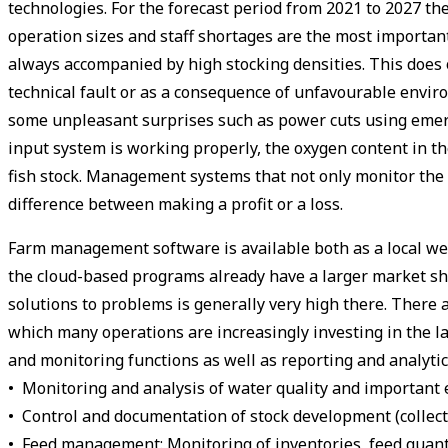
technologies. For the forecast period from 2021 to 2027 th
operation sizes and staff shortages are the most important 
always accompanied by high stocking densities. This does of
technical fault or as a consequence of unfavourable envir
some unpleasant surprises such as power cuts using emerg
input system is working properly, the oxygen content in the
fish stock. Management systems that not only monitor the e
difference between making a profit or a loss.
Farm management software is available both as a local web-
the cloud-based programs already have a larger market shar
solutions to problems is generally very high there. There 
which many operations are increasingly investing in the 
and monitoring functions as well as reporting and analyti
• Monitoring and analysis of water quality and importan
• Control and documentation of stock development (collectio
• Feed management: Monitoring of inventories, feed quantit