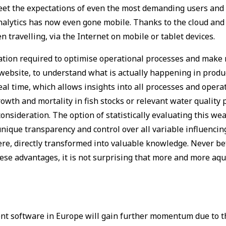
meet the expectations of even the most demanding users and 
d analytics has now even gone mobile. Thanks to the cloud an
n travelling, via the Internet on mobile or tablet devices.
rmation required to optimise operational processes and ma
website, to understand what is actually happening in product
 real time, which allows insights into all processes and oper
rowth and mortality in fish stocks or relevant water qualit
onsideration. The option of statistically evaluating this wea
s unique transparency and control over all variable influenci
ere, directly transformed into valuable knowledge. Never be
these advantages, it is not surprising that more and more aq
nt software in Europe will gain further momentum due to t