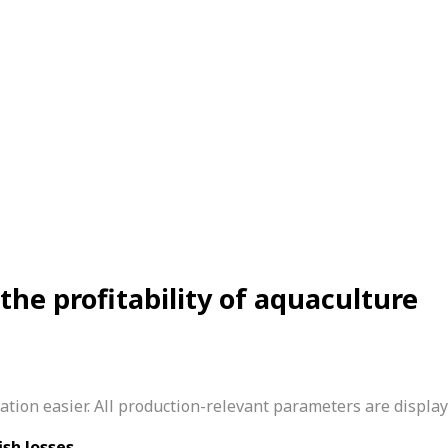
e profitability of aquaculture
ion easier. All production-relevant parameters are displaye
ish losses