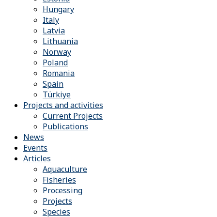
Hungary
Italy
Latvia
Lithuania
Norway
Poland
Romania
Spain
Türkiye
Projects and activities
Current Projects
Publications
News
Events
Articles
Aquaculture
Fisheries
Processing
Projects
Species