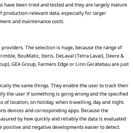
ns have been tried and tested and they are largely mature
 production-relevant data, especially for larger
rement and maintenance costs.
roviders. The selection is huge, because the range of
imble, BouMatic, Iteris, DeLaval (Tetra Laval), Deere &
oup), GEA Group, Farmers Edge or Linn Gerätebau are just
cally the same things. They enable the user to track their
y the user if something is going wrong and the specified
of location, on holiday, when travelling, day and night.
ions devices and corresponding apps. Because the
asured by how quickly and reliably the data is evaluated
e positive and negative developments easier to detect.