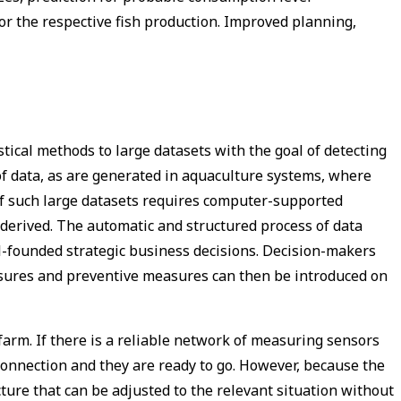
for the respective fish production. Improved planning,
stical methods to large datasets with the goal of detecting
 of data, as are generated in aquaculture systems, where
f such large datasets requires computer-supported
derived. The automatic and structured process of data
l-founded strategic business decisions. Decision-makers
sures and preventive measures can then be introduced on
arm. If there is a reliable network of measuring sensors
connection and they are ready to go. However, because the
ure that can be adjusted to the relevant situation without