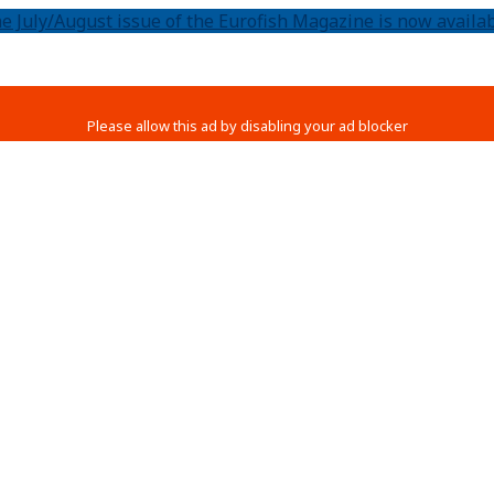
e July/August issue of the Eurofish Magazine is now availab