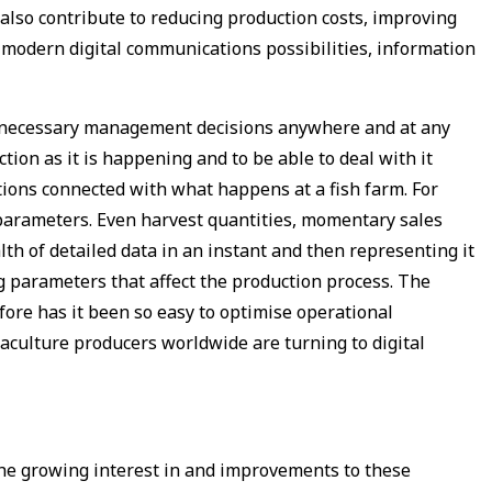
also contribute to reducing production costs, improving
d modern digital communications possibilities, information
ke necessary management decisions anywhere and at any
ion as it is happening and to be able to deal with it
ations connected with what happens at a fish farm. For
y parameters. Even harvest quantities, momentary sales
lth of detailed data in an instant and then representing it
ng parameters that affect the production process. The
fore has it been so easy to optimise operational
uaculture producers worldwide are turning to digital
he growing interest in and improvements to these