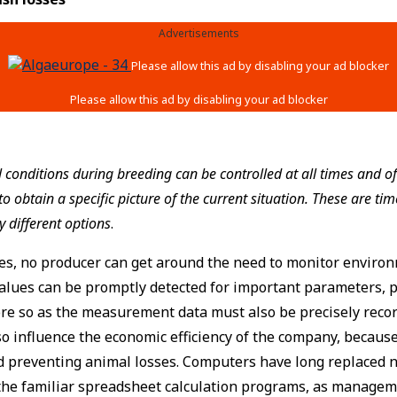
Advertisements
conditions during breeding can be controlled at all times and of
 obtain a specific picture of the current situation. These are ti
 different options
.
es, no producer can get around the need to monitor environ
lues can be promptly detected for important parameters, p
re so as the measurement data must also be precisely recor
o influence the economic efficiency of the company, because 
nd preventing animal losses. Computers have long replaced
o the familiar spreadsheet calculation programs, as managem