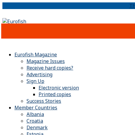
Th
Eurofish Magazine
Magazine Issues
Receive hard copies?
Advertising
Sign Up
Electronic version
Printed copies
Success Stories
Member Countries
Albania
Croatia
Denmark
Estonia