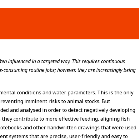
ten influenced in a targeted way. This requires continuous
me-consuming routine jobs; however, they are increasingly being
mental conditions and water parameters. This is the only
reventing imminent risks to animal stocks. But
ded and analysed in order to detect negatively developing
they contribute to more effective feeding, aligning fish
 notebooks and other handwritten drawings that were used
ent systems that are precise, user-friendly and easy to