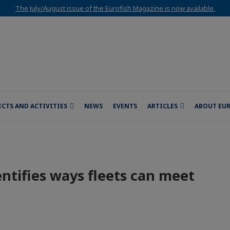
The July/August issue of the Eurofish Magazine is now available.
ECTS AND ACTIVITIES
NEWS
EVENTS
ARTICLES
ABOUT EU
ntifies ways fleets can meet