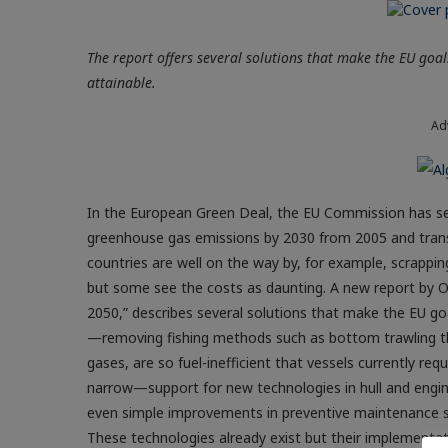
The report offers several solutions that make the EU goals 
attainable.
Ad
In the European Green Deal, the EU Commission has set 
greenhouse gas emissions by 2030 from 2005 and trans
countries are well on the way by, for example, scrapping
but some see the costs as daunting. A new report by O
2050,” describes several solutions that make the EU goa
—removing fishing methods such as bottom trawling th
gases, are so fuel-inefficient that vessels currently r
narrow—support for new technologies in hull and engin
even simple improvements in preventive maintenance sc
These technologies already exist but their implementat