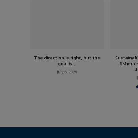
armed fish
cism...
The direction is right, but the
Sustainab
goal is...
fisherie
U
July 6, 2026