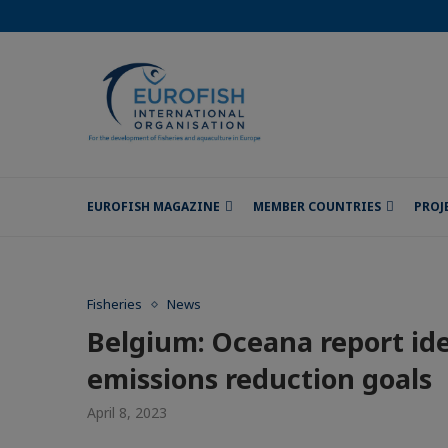
EUROFISH MAGAZINE
MEMBER COUNTRIES
PROJ
Fisheries
News
Belgium: Oceana report ide
emissions reduction goals
April 8, 2023