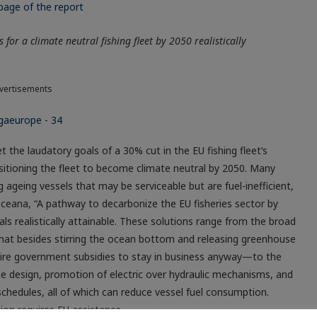
for a climate neutral fishing fleet by 2050 realistically
vertisements
the laudatory goals of a 30% cut in the EU fishing fleet’s
itioning the fleet to become climate neutral by 2050. Many
 ageing vessels that may be serviceable but are fuel-inefficient,
ceana, “A pathway to decarbonize the EU fisheries sector by
ls realistically attainable. These solutions range from the broad
at besides stirring the ocean bottom and releasing greenhouse
equire government subsidies to stay in business anyway—to the
e design, promotion of electric over hydraulic mechanisms, and
hedules, all of which can reduce vessel fuel consumption.
ion requires EU assistance.