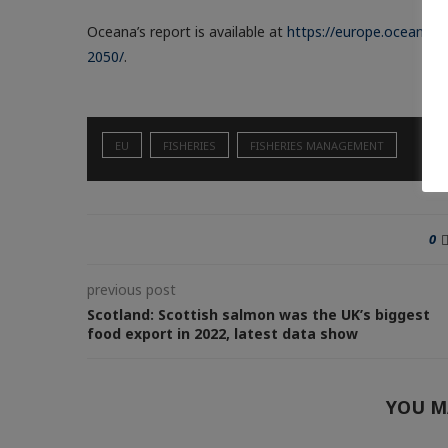
Oceana’s report is available at
https://europe.oceana.o
2050/
.
EU
FISHERIES
FISHERIES MANAGEMENT
0
previous post
Scotland: Scottish salmon was the UK’s biggest
food export in 2022, latest data show
YOU M