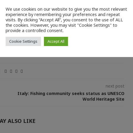
We use cookies on our website to give you the most relevant
rg/reports/a-pathway-to-decarbonise-the-eu-fisheries-sector-by-
experience by remembering your preferences and repeat
visits. By clicking “Accept All”, you consent to the use of ALL
the cookies. However, you may visit "Cookie Settings" to
provide a controlled consent.
Cookie Settings
Accept All
next post
Italy: Fishing community seeks status as UNESCO
World Heritage Site
AY ALSO LIKE