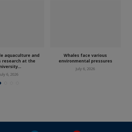
le aquaculture and
Whales face various
s research at the
environmental pressures
niversity...
July 6, 2026
July 6, 2026