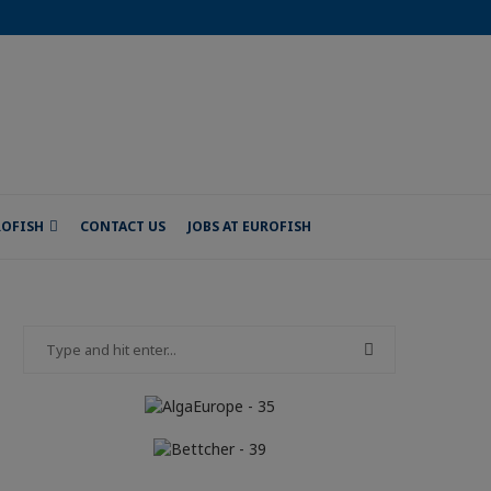
ROFISH
CONTACT US
JOBS AT EUROFISH