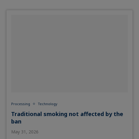
Processing
Technology
Traditional smoking not affected by the
ban
May 31, 2026