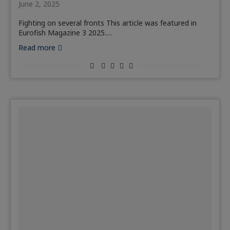
June 2, 2025
Fighting on several fronts This article was featured in
Eurofish Magazine 3 2025.…
Read more