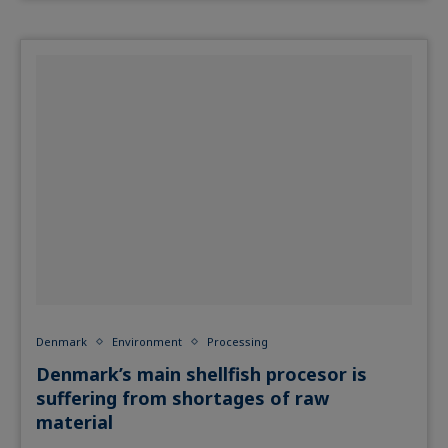
Denmark
Environment
Processing
Denmark’s main shellfish procesor is
suffering from shortages of raw
material