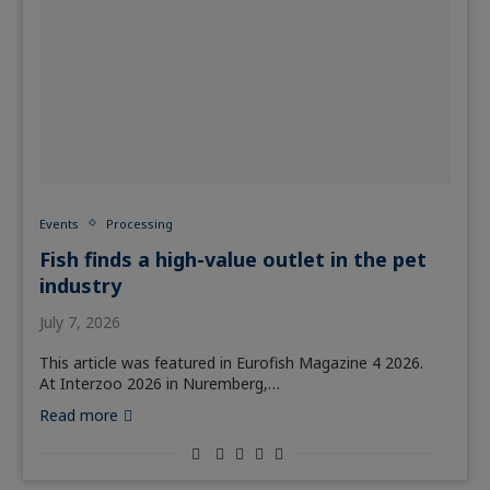
Events
Processing
Fish finds a high-value outlet in the pet
industry
July 7, 2026
This article was featured in Eurofish Magazine 4 2026.
At Interzoo 2026 in Nuremberg,…
Read more