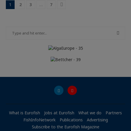
1
2
3
…
7
What is Eurofish
Jobs at Eurofish
What we do
Partners
FishInfoNetwork
Publications
Advertising
Subscribe to the Eurofish Magazine