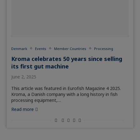
Denmark
Events
Member Countries
Processing
Kroma celebrates 50 years since selling
its first gut machine
June 2, 2025
This article was featured in Eurofish Magazine 4 2025.
Kroma, a Danish company with a long history in fish
processing equipment,…
Read more