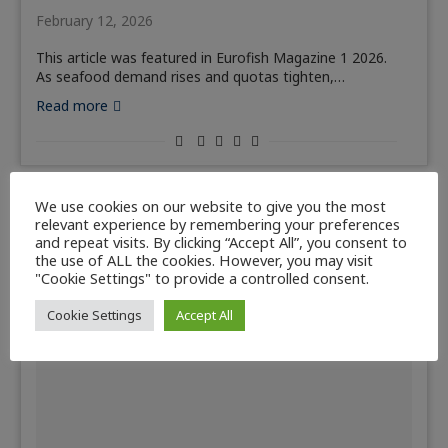
February 12, 2026
This article was featured in Eurofish Magazine 1 2026.
As seafood demand rises and quotas tighten,…
Read more
We use cookies on our website to give you the most
relevant experience by remembering your preferences
and repeat visits. By clicking “Accept All”, you consent to
the use of ALL the cookies. However, you may visit
"Cookie Settings" to provide a controlled consent.
Cookie Settings
Accept All