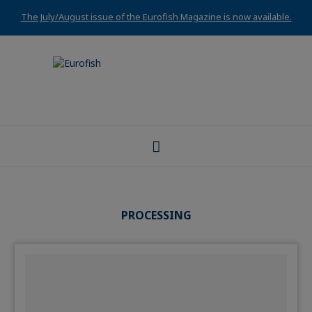
The July/August issue of the Eurofish Magazine is now available.
PROCESSING