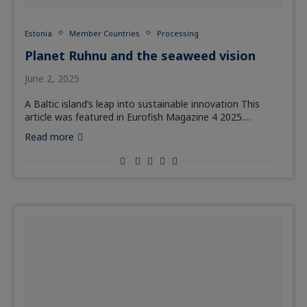
Estonia
Member Countries
Processing
Planet Ruhnu and the seaweed vision
June 2, 2025
A Baltic island’s leap into sustainable innovation This
article was featured in Eurofish Magazine 4 2025.…
Read more