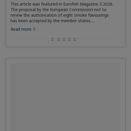
This article was featured in Eurofish Magazine 3 2026.
The proposal by the European Commission not to
renew the authorisation of eight smoke flavourings
has been accepted by the member states.…
Read more