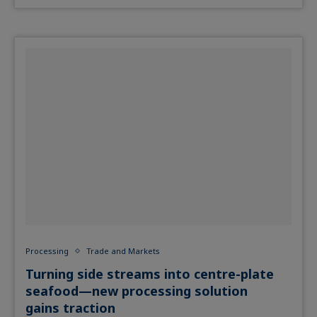
Processing
Trade and Markets
Turning side streams into centre-plate
seafood—new processing solution
gains traction