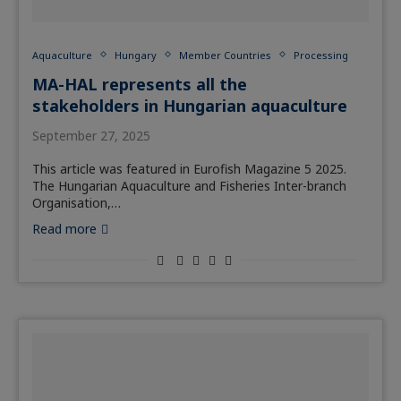
Aquaculture
Hungary
Member Countries
Processing
MA-HAL represents all the
stakeholders in Hungarian aquaculture
September 27, 2025
This article was featured in Eurofish Magazine 5 2025.
The Hungarian Aquaculture and Fisheries Inter-branch
Organisation,…
Read more