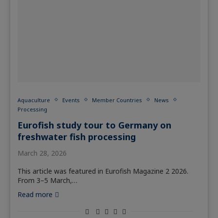
Aquaculture
Events
Member Countries
News
Processing
Eurofish study tour to Germany on
freshwater fish processing
March 28, 2026
This article was featured in Eurofish Magazine 2 2026.
From 3–5 March,…
Read more