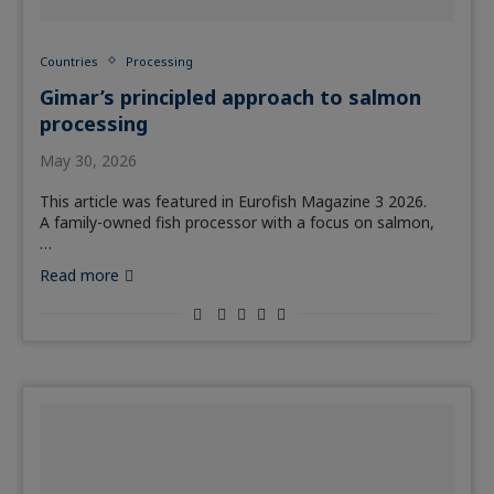
Countries
Processing
Gimar’s principled approach to salmon
processing
May 30, 2026
This article was featured in Eurofish Magazine 3 2026.
A family-owned fish processor with a focus on salmon,
…
Read more