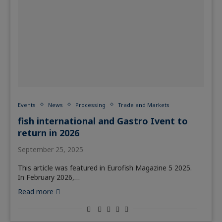
Events
News
Processing
Trade and Markets
fish international and Gastro Ivent to
return in 2026
September 25, 2025
This article was featured in Eurofish Magazine 5 2025.
In February 2026,…
Read more