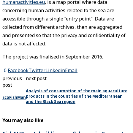
humanactivities.eu
, is a map portal where data
concerning human activities related to the sea are
accessible through a single “entry point”. Data are
collected from different archives, then are aggregated
and presented so that the privacy and confidentiality of
data is not affected.
The project was finalised in September 2016.
0
Facebook
Twitter
Linkedin
Email
previous
next post
post
Analysis of consumption of the main aquaculture
products in the countries of the Mediterranean
EcoFishMan
and the Black Sea region
You may also like