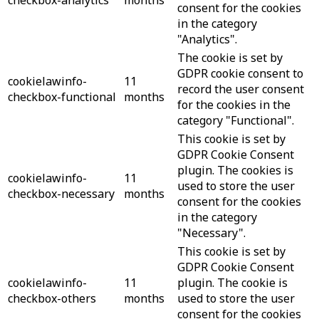
consent for the cookies
in the category
"Analytics".
The cookie is set by
GDPR cookie consent to
cookielawinfo-
11
record the user consent
checkbox-functional
months
for the cookies in the
category "Functional".
This cookie is set by
GDPR Cookie Consent
plugin. The cookies is
cookielawinfo-
11
used to store the user
checkbox-necessary
months
consent for the cookies
in the category
"Necessary".
This cookie is set by
GDPR Cookie Consent
cookielawinfo-
11
plugin. The cookie is
checkbox-others
months
used to store the user
consent for the cookies