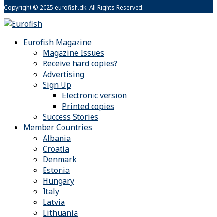
Copyright © 2025 eurofish.dk. All Rights Reserved.
Eurofish Magazine
Magazine Issues
Receive hard copies?
Advertising
Sign Up
Electronic version
Printed copies
Success Stories
Member Countries
Albania
Croatia
Denmark
Estonia
Hungary
Italy
Latvia
Lithuania