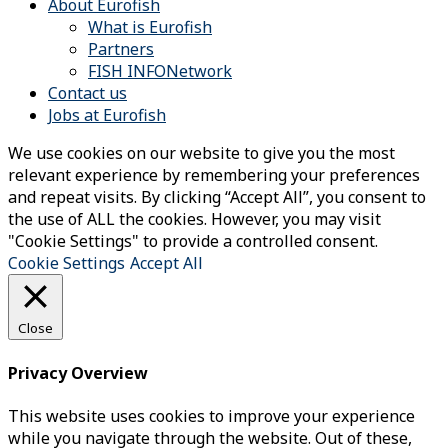
About Eurofish
What is Eurofish
Partners
FISH INFONetwork
Contact us
Jobs at Eurofish
We use cookies on our website to give you the most
relevant experience by remembering your preferences
and repeat visits. By clicking “Accept All”, you consent to
the use of ALL the cookies. However, you may visit
"Cookie Settings" to provide a controlled consent.
Cookie Settings
Accept All
Close
Privacy Overview
This website uses cookies to improve your experience
while you navigate through the website. Out of these,