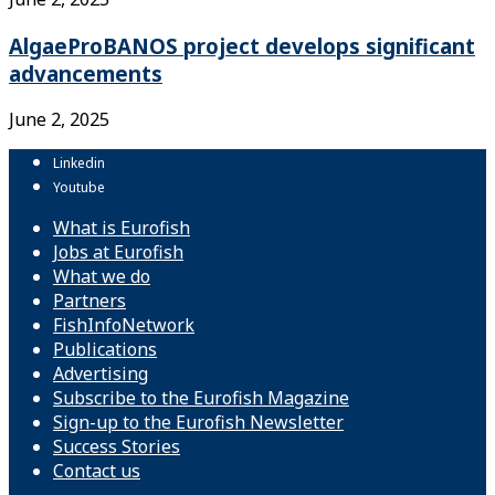
AlgaeProBANOS project develops significant
advancements
June 2, 2025
Linkedin
Youtube
What is Eurofish
Jobs at Eurofish
What we do
Partners
FishInfoNetwork
Publications
Advertising
Subscribe to the Eurofish Magazine
Sign-up to the Eurofish Newsletter
Success Stories
Contact us