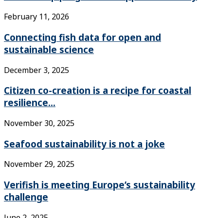
February 11, 2026
Connecting fish data for open and
sustainable science
December 3, 2025
Citizen co-creation is a recipe for coastal
resilience...
November 30, 2025
Seafood sustainability is not a joke
November 29, 2025
Verifish is meeting Europe’s sustainability
challenge
June 2, 2025