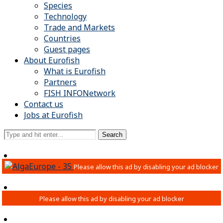
Species
Technology
Trade and Markets
Countries
Guest pages
About Eurofish
What is Eurofish
Partners
FISH INFONetwork
Contact us
Jobs at Eurofish