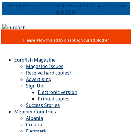
The July/August issue of the Eurofish Magazine is now
available.
Eurofish Magazine
Magazine Issues
Receive hard copies?
Advertising
Sign Up
Electronic version
Printed copies
Success Stories
Member Countries
Albania
Croatia
Denmark