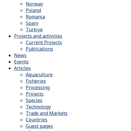
Norway
Poland
Romania
Spain
Türkiye
Projects and activities
Current Projects
Publications
News
Events
Articles
Aquaculture
Fisheries
Processing
Projects
Species
Technology
Trade and Markets
Countries
Guest pages