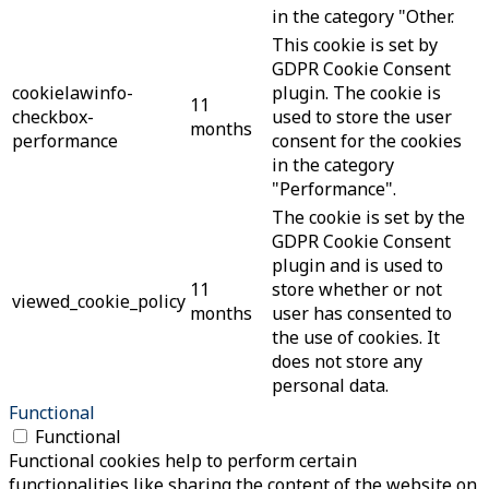
in the category "Other.
This cookie is set by
GDPR Cookie Consent
cookielawinfo-
plugin. The cookie is
11
checkbox-
used to store the user
months
performance
consent for the cookies
in the category
"Performance".
The cookie is set by the
GDPR Cookie Consent
plugin and is used to
11
store whether or not
viewed_cookie_policy
months
user has consented to
the use of cookies. It
does not store any
personal data.
Functional
Functional
Functional cookies help to perform certain
functionalities like sharing the content of the website on