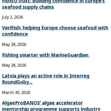
FishEUTrust: building confidence in Europe’s
seafood supply chains
July 2, 2026
VeriFish: helping Europe choose seafood with
confidence
May 28, 2026
Fishing smarter with MarineGuardian
May 28, 2026
Latvia plays an active role in Interreg
RoundGoby...
March 30, 2026
AlgaeProBANOS’ algae accelerator
mentorship programme supports industry