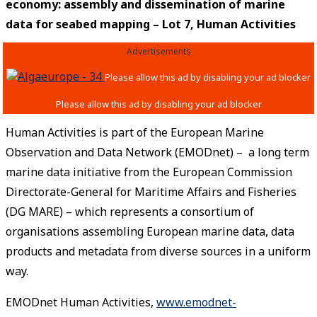
economy: assembly and dissemination of marine
data for seabed mapping – Lot 7, Human Activities
Advertisements
Human Activities is part of the European Marine
Observation and Data Network (EMODnet) – a long term
marine data initiative from the European Commission
Directorate-General for Maritime Affairs and Fisheries
(DG MARE) – which represents a consortium of
organisations assembling European marine data, data
products and metadata from diverse sources in a uniform
way.
EMODnet Human Activities,
www.emodnet-