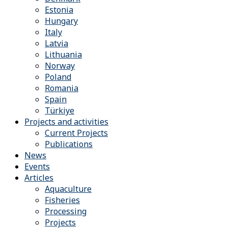
Estonia
Hungary
Italy
Latvia
Lithuania
Norway
Poland
Romania
Spain
Türkiye
Projects and activities
Current Projects
Publications
News
Events
Articles
Aquaculture
Fisheries
Processing
Projects