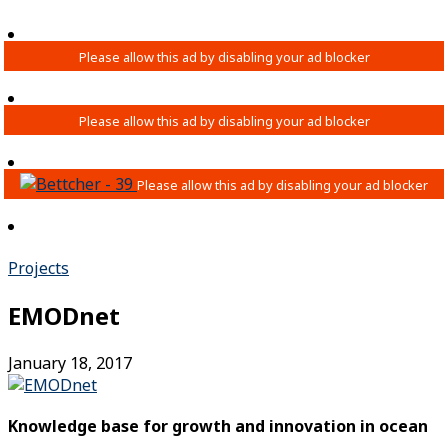
Projects
EMODnet
January 18, 2017
Knowledge base for growth and innovation in ocean