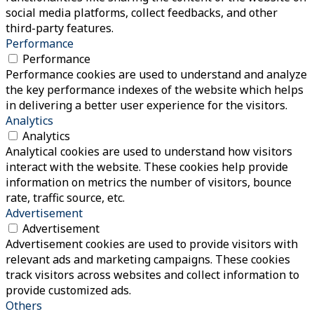
social media platforms, collect feedbacks, and other
third-party features.
Performance
Performance
Performance cookies are used to understand and analyze
the key performance indexes of the website which helps
in delivering a better user experience for the visitors.
Analytics
Analytics
Analytical cookies are used to understand how visitors
interact with the website. These cookies help provide
information on metrics the number of visitors, bounce
rate, traffic source, etc.
Advertisement
Advertisement
Advertisement cookies are used to provide visitors with
relevant ads and marketing campaigns. These cookies
track visitors across websites and collect information to
provide customized ads.
Others