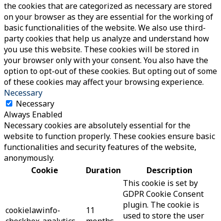
the cookies that are categorized as necessary are stored
on your browser as they are essential for the working of
basic functionalities of the website. We also use third-
party cookies that help us analyze and understand how
you use this website. These cookies will be stored in
your browser only with your consent. You also have the
option to opt-out of these cookies. But opting out of some
of these cookies may affect your browsing experience.
Necessary
Necessary
Always Enabled
Necessary cookies are absolutely essential for the
website to function properly. These cookies ensure basic
functionalities and security features of the website,
anonymously.
Cookie
Duration
Description
This cookie is set by
GDPR Cookie Consent
plugin. The cookie is
cookielawinfo-
11
used to store the user
checkbox-analytics
months