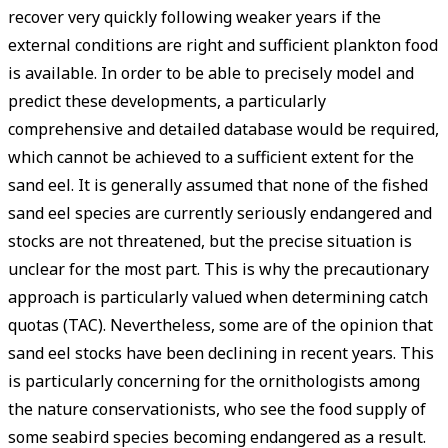
recover very quickly following weaker years if the
external conditions are right and sufficient plankton food
is available. In order to be able to precisely model and
predict these developments, a particularly
comprehensive and detailed database would be required,
which cannot be achieved to a sufficient extent for the
sand eel. It is generally assumed that none of the fished
sand eel species are currently seriously endangered and
stocks are not threatened, but the precise situation is
unclear for the most part. This is why the precautionary
approach is particularly valued when determining catch
quotas (TAC). Nevertheless, some are of the opinion that
sand eel stocks have been declining in recent years. This
is particularly concerning for the ornithologists among
the nature conservationists, who see the food supply of
some seabird species becoming endangered as a result.