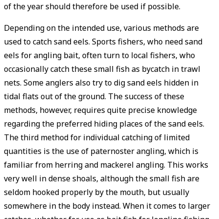
of the year should therefore be used if possible.
Depending on the intended use, various methods are
used to catch sand eels. Sports fishers, who need sand
eels for angling bait, often turn to local fishers, who
occasionally catch these small fish as bycatch in trawl
nets. Some anglers also try to dig sand eels hidden in
tidal flats out of the ground. The success of these
methods, however, requires quite precise knowledge
regarding the preferred hiding places of the sand eels.
The third method for individual catching of limited
quantities is the use of paternoster angling, which is
familiar from herring and mackerel angling. This works
very well in dense shoals, although the small fish are
seldom hooked properly by the mouth, but usually
somewhere in the body instead. When it comes to larger