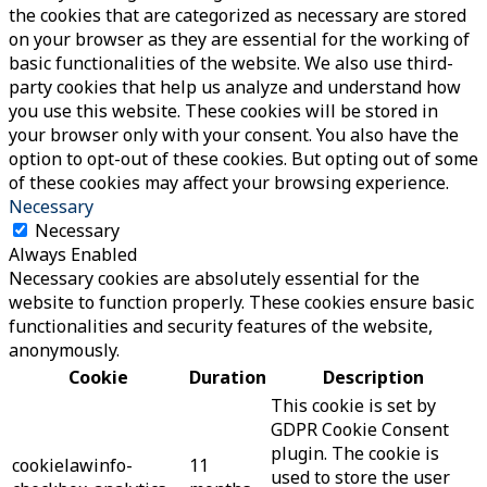
the cookies that are categorized as necessary are stored
on your browser as they are essential for the working of
basic functionalities of the website. We also use third-
party cookies that help us analyze and understand how
you use this website. These cookies will be stored in
your browser only with your consent. You also have the
option to opt-out of these cookies. But opting out of some
of these cookies may affect your browsing experience.
Necessary
Necessary
Always Enabled
Necessary cookies are absolutely essential for the
website to function properly. These cookies ensure basic
functionalities and security features of the website,
anonymously.
Cookie
Duration
Description
This cookie is set by
GDPR Cookie Consent
plugin. The cookie is
cookielawinfo-
11
used to store the user