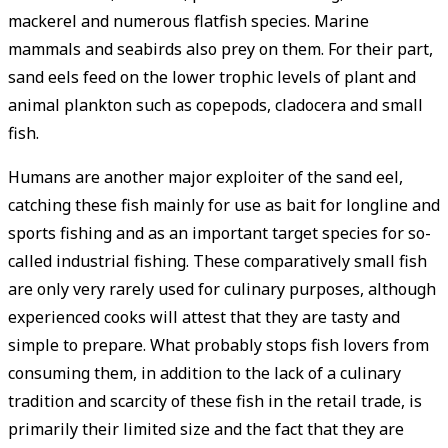
mackerel and numerous flatfish species. Marine
mammals and seabirds also prey on them. For their part,
sand eels feed on the lower trophic levels of plant and
animal plankton such as copepods, cladocera and small
fish.
Humans are another major exploiter of the sand eel,
catching these fish mainly for use as bait for longline and
sports fishing and as an important target species for so-
called industrial fishing. These comparatively small fish
are only very rarely used for culinary purposes, although
experienced cooks will attest that they are tasty and
simple to prepare. What probably stops fish lovers from
consuming them, in addition to the lack of a culinary
tradition and scarcity of these fish in the retail trade, is
primarily their limited size and the fact that they are