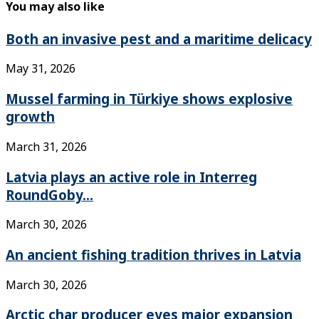
You may also like
Both an invasive pest and a maritime delicacy
May 31, 2026
Mussel farming in Türkiye shows explosive
growth
March 31, 2026
Latvia plays an active role in Interreg
RoundGoby...
March 30, 2026
An ancient fishing tradition thrives in Latvia
March 30, 2026
Arctic char producer eyes major expansion