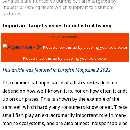
Sand eels are hunted by puffins but also targeted by
industrial fishing fleets which supply it to fishmeal
factories.
Important target species for industrial fishing
Advertisements
This article was featured in Eurofish Magazine 2 2022
.
The commercial importance of a fish species does not
depend on how well-known it is, nor on how often it ends
up on our plates. This is shown by the example of the
sand eel, which hardly any consumers know or eat. These
small fish play an extraordinarily important role in many
marine ecosystems, and are also almost indispensable as