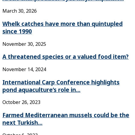
March 30, 2026
Whelk catches have more than quintupled
since 1990
November 30, 2025
A threatened species or a valued food item?
November 14, 2024
International Carp Conference highlights
pond aquaculture’s role in...
October 26, 2023
Farmed Mediterranean mussels could be the
next Turkish...