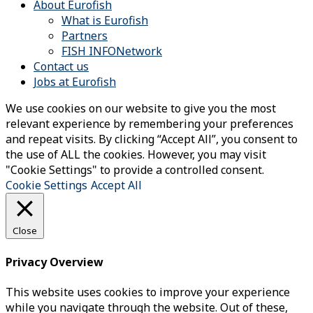
About Eurofish
What is Eurofish
Partners
FISH INFONetwork
Contact us
Jobs at Eurofish
We use cookies on our website to give you the most
relevant experience by remembering your preferences
and repeat visits. By clicking “Accept All”, you consent to
the use of ALL the cookies. However, you may visit
"Cookie Settings" to provide a controlled consent.
Cookie Settings
Accept All
Close
Privacy Overview
This website uses cookies to improve your experience
while you navigate through the website. Out of these,