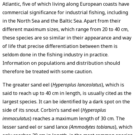
Atlantic, five of which living along European coasts have
commercial significance for industrial fishing, including
in the North Sea and the Baltic Sea. Apart from their
different maximum sizes, which range from 20 to 40 cm,
these species are so similar in their appearance and way
of life that precise differentiation between them is
seldom done in the fishing industry in practice.
Information on populations and distribution should
therefore be treated with some caution.
The greater sand eel (
Hyperoplus lanceolatus
), which is
said to reach up to 40 cm in length, is usually cited as the
largest species. It can be identified by a dark spot on the
side of its snout. Corbin’s sand eel (
Hyperoplus
immaculatus
) reaches a maximum length of 30 cm. The
lesser sand eel or sand lance
(Ammodytes tobianus
), which