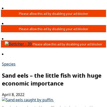
Species
Sand eels – the little fish with huge
economic importance
April 8, 2022