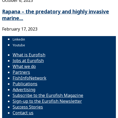
October 6, 2023
Rapana – the predatory and highly invasive
marine...
February 17, 2023
Linkedin
Youtube
What is Eurofish
Jobs at Eurofish
What we do
Partners
FishInfoNetwork
Publications
Advertising
Subscribe to the Eurofish Magazine
Sign-up to the Eurofish Newsletter
Success Stories
Contact us