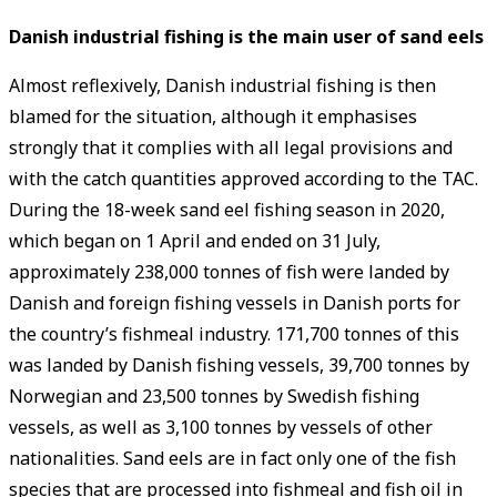
Danish industrial fishing is the main user of sand eels
Almost reflexively, Danish industrial fishing is then
blamed for the situation, although it emphasises
strongly that it complies with all legal provisions and
with the catch quantities approved according to the TAC.
During the 18-week sand eel fishing season in 2020,
which began on 1 April and ended on 31 July,
approximately 238,000 tonnes of fish were landed by
Danish and foreign fishing vessels in Danish ports for
the country’s fishmeal industry. 171,700 tonnes of this
was landed by Danish fishing vessels, 39,700 tonnes by
Norwegian and 23,500 tonnes by Swedish fishing
vessels, as well as 3,100 tonnes by vessels of other
nationalities. Sand eels are in fact only one of the fish
species that are processed into fishmeal and fish oil in