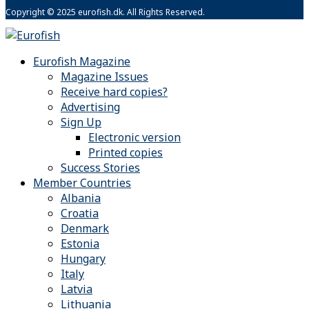
Copyright © 2025 eurofish.dk. All Rights Reserved.
Eurofish Magazine
Magazine Issues
Receive hard copies?
Advertising
Sign Up
Electronic version
Printed copies
Success Stories
Member Countries
Albania
Croatia
Denmark
Estonia
Hungary
Italy
Latvia
Lithuania