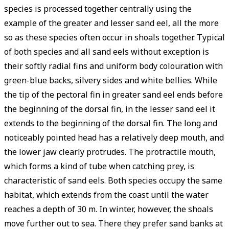
species is processed together centrally using the
example of the greater and lesser sand eel, all the more
so as these species often occur in shoals together. Typical
of both species and all sand eels without exception is
their softly radial fins and uniform body colouration with
green-blue backs, silvery sides and white bellies. While
the tip of the pectoral fin in greater sand eel ends before
the beginning of the dorsal fin, in the lesser sand eel it
extends to the beginning of the dorsal fin. The long and
noticeably pointed head has a relatively deep mouth, and
the lower jaw clearly protrudes. The protractile mouth,
which forms a kind of tube when catching prey, is
characteristic of sand eels. Both species occupy the same
habitat, which extends from the coast until the water
reaches a depth of 30 m. In winter, however, the shoals
move further out to sea. There they prefer sand banks at