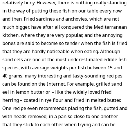
relatively bony. However, there is nothing really standing
in the way of putting these fish on our table every now
and then. Fried sardines and anchovies, which are not
much bigger, have after all conquered the Mediterranean
kitchen, where they are very popular, and the annoying
bones are said to become so tender when the fish is fried
that they are hardly noticeable when eating. Although
sand eels are one of the most underestimated edible fish
species, with ­average weights per fish between 15 and
40 grams, many interesting and tasty-sounding recipes
can be found on the Internet. For example, grilled sand
eel in lemon butter or – like the widely loved fried
herring – coated in rye flour and fried in melted butter.
One recipe even recommends placing the fish, gutted and
with heads removed, in a pan so close to one another
that they stick to each other when frying and can be