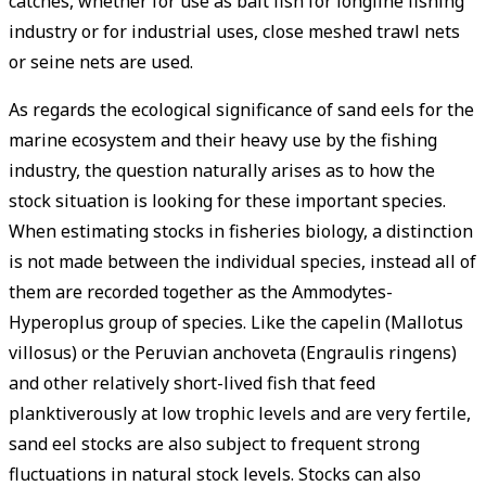
catches, whether for use as bait fish for longline fishing
industry or for industrial uses, close meshed trawl nets
or seine nets are used.
As regards the ecological significance of sand eels for the
marine ecosystem and their heavy use by the fishing
industry, the question naturally arises as to how the
stock situation is looking for these important species.
When estimating stocks in fisheries biology, a distinction
is not made between the individual species, instead all of
them are recorded together as the Ammodytes-
Hyperoplus group of species. Like the capelin (Mallotus
villosus) or the Peruvian anchoveta (Engraulis ringens)
and other relatively short-lived fish that feed
planktiverously at low trophic levels and are very fertile,
sand eel stocks are also subject to frequent strong
fluctuations in natural stock levels. Stocks can also