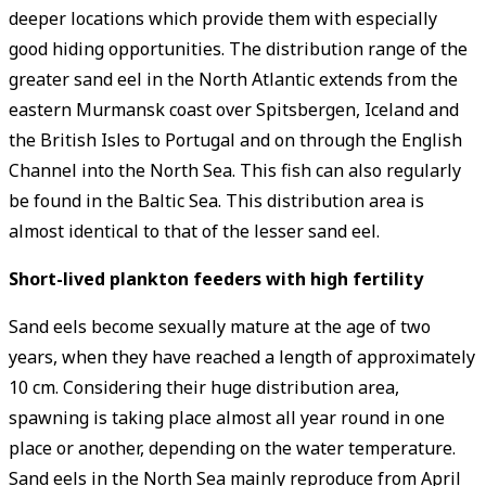
deeper locations which provide them with especially
good hiding opportunities. The distribution range of the
greater sand eel in the North Atlantic extends from the
eastern Murmansk coast over Spitsbergen, Iceland and
the British Isles to Portugal and on through the English
Channel into the North Sea. This fish can also regularly
be found in the Baltic Sea. This distribution area is
almost identical to that of the lesser sand eel.
Short-lived ­plankton feeders with high ­fertility
Sand eels become sexually mature at the age of two
years, when they have reached a length of approximately
10 cm. Considering their huge distribution area,
spawning is taking place almost all year round in one
place or another, depending on the water temperature.
Sand eels in the North Sea mainly reproduce from April