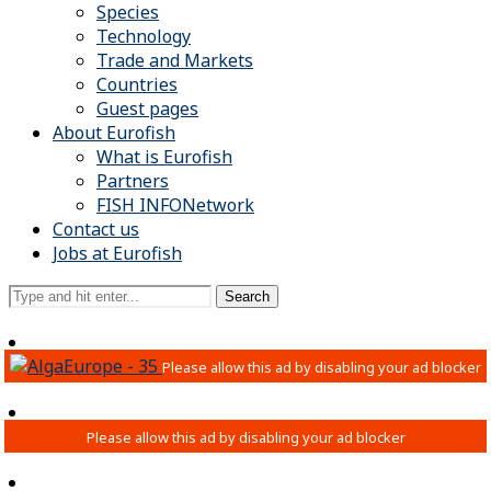
Species
Technology
Trade and Markets
Countries
Guest pages
About Eurofish
What is Eurofish
Partners
FISH INFONetwork
Contact us
Jobs at Eurofish