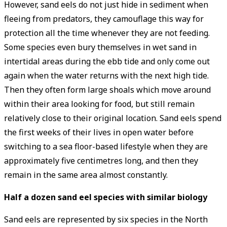
However, sand eels do not just hide in sediment when
fleeing from predators, they camouflage this way for
protection all the time whenever they are not feeding.
Some species even bury themselves in wet sand in
intertidal areas during the ebb tide and only come out
again when the water returns with the next high tide.
Then they often form large shoals which move around
within their area looking for food, but still remain
relatively close to their original location. Sand eels spend
the first weeks of their lives in open water before
switching to a sea floor-based lifestyle when they are
approximately five centimetres long, and then they
remain in the same area almost constantly.
Half a dozen sand eel species with similar biology
Sand eels are represented by six species in the North