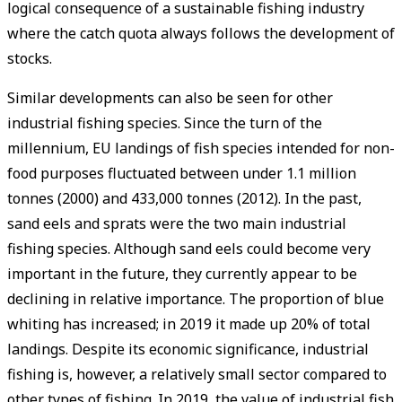
logical consequence of a sustainable fishing industry
where the catch quota always follows the development of
stocks.
Similar developments can also be seen for other
industrial fishing species. Since the turn of the
millennium, EU landings of fish species intended for non-
food purposes fluctuated between under 1.1 million
tonnes (2000) and 433,000 tonnes (2012). In the past,
sand eels and sprats were the two main industrial
fishing species. Although sand eels could become very
important in the future, they currently appear to be
declining in relative importance. The proportion of blue
whiting has increased; in 2019 it made up 20% of total
landings. Despite its economic significance, industrial
fishing is, however, a relatively small sector compared to
other types of fishing. In 2019, the value of industrial fish