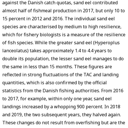
against the Danish catch quotas, sand eel contributed
almost half of fishmeal production in 2017, but only 10 to
15 percent in 2012 and 2016. The individual sand eel
species are characterised by medium to high resilience,
which for fishery biologists is a measure of the resilience
of fish species. While the greater sand eel ­(Hyperoplus
lanceolatus) takes approximately 1.4 to 4.4 years to
double its population, the lesser sand eel manages to do
the same in less than 15 months. These figures are
reflected in strong fluctuations of the TAC and landing
quantities, which is also confirmed by the official
statistics from the Danish fishing authorities. From 2016
to 2017, for example, within only one year, sand eel
landings increased by a whopping 900 percent. In 2018
and 2019, the two subsequent years, they halved again.
These changes do not result from overfishing but are the