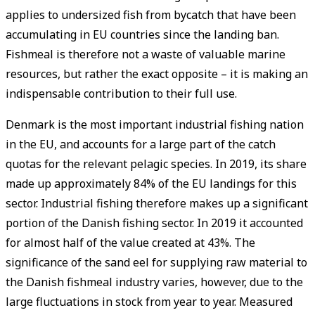
applies to undersized fish from bycatch that have been
accumulating in EU countries since the landing ban.
Fishmeal is therefore not a waste of valuable marine
resources, but rather the exact opposite – it is making an
indispensable contribution to their full use.
Denmark is the most important industrial fishing nation
in the EU, and accounts for a large part of the catch
quotas for the relevant pelagic species. In 2019, its share
made up approximately 84% of the EU landings for this
sector. Industrial fishing therefore makes up a significant
portion of the Danish fishing sector. In 2019 it accounted
for almost half of the value created at 43%. The
significance of the sand eel for supplying raw material to
the Danish fishmeal industry varies, however, due to the
large fluctuations in stock from year to year. Measured