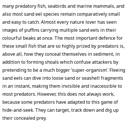
many predatory fish, seabirds and marine mammals, and
also most sand eel species remain ­comparatively small
and easy to catch. Almost every nature lover has seen
images of puffins carrying multiple sand eels in their
colourful beaks at once. The most important defence for
these small fish that are so highly prized by predators is,
above all, how they conceal themselves in sediment, in
addition to forming shoals which confuse attackers by
pretending to be a much bigger ‘super-organism’. Fleeing
sand eels can dive into loose sand or seashell fragments
in an instant, making them invisible and inaccessible to
most predators. However, this does not always work,
because some predators have adapted to this game of
hide-and-seek. They can target, track down and dig up
their concealed prey.