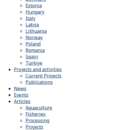
Estonia
Hungary
Italy
Latvia
Lithuania
Norway
Poland
Romania
Spain
Türkiye
Projects and activities
Current Projects
Publications
News
Events
Articles
Aquaculture
Fisheries
Processing
Projects