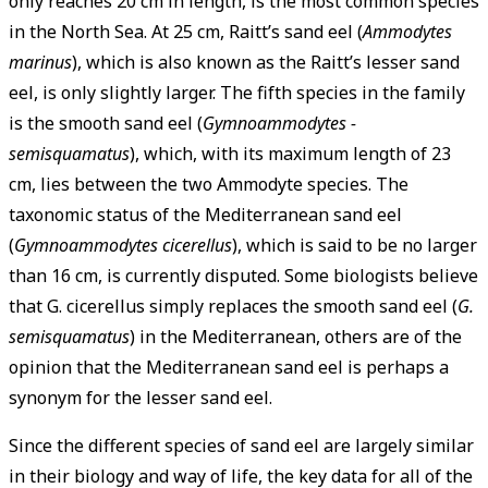
only reaches 20 cm in length, is the most common species
in the North Sea. At 25 cm, Raitt’s sand eel (
Ammodytes
marinus
), which is also known as the Raitt’s lesser sand
eel, is only slightly larger. The fifth species in the family
is the smooth sand eel (
Gymnoammodytes ­
semisquamatus
), which, with its maximum length of 23
cm, lies between the two Ammodyte species. The
taxonomic status of the Mediterranean sand eel
(
Gymnoammodytes cicerellus
), which is said to be no larger
than 16 cm, is currently disputed. Some biologists believe
that G. cicerellus simply replaces the smooth sand eel (
G.
semisquamatus
) in the ­Mediterranean, others are of the
opinion that the Mediterranean sand eel is perhaps a
synonym for the lesser sand eel.
Since the different species of sand eel are largely similar
in their biology and way of life, the key data for all of the