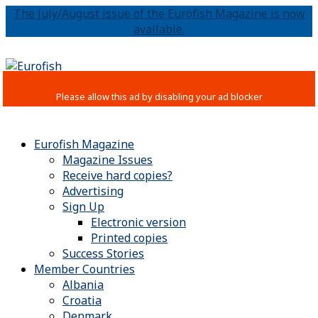
The July/August issue of the Eurofish Magazine is now
available.
Eurofish Magazine
Magazine Issues
Receive hard copies?
Advertising
Sign Up
Electronic version
Printed copies
Success Stories
Member Countries
Albania
Croatia
Denmark