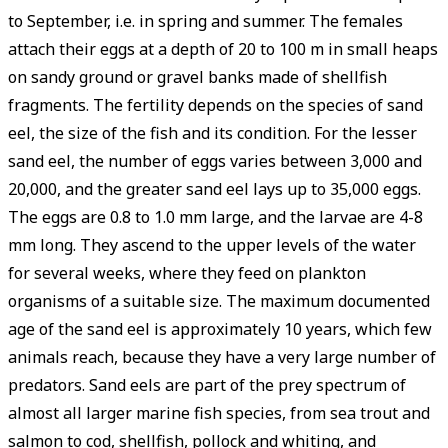
to September, i.e. in spring and summer. The females
attach their eggs at a depth of 20 to 100 m in small heaps
on sandy ground or gravel banks made of shellfish
fragments. The fertility depends on the species of sand
eel, the size of the fish and its condition. For the lesser
sand eel, the number of eggs varies between 3,000 and
20,000, and the greater sand eel lays up to 35,000 eggs.
The eggs are 0.8 to 1.0 mm large, and the larvae are 4-8
mm long. They ascend to the upper levels of the water
for several weeks, where they feed on plankton
organisms of a suitable size. The maximum documented
age of the sand eel is approximately 10 years, which few
animals reach, because they have a very large number of
predators. Sand eels are part of the prey spectrum of
almost all larger marine fish species, from sea trout and
salmon to cod, shellfish, pollock and whiting, and