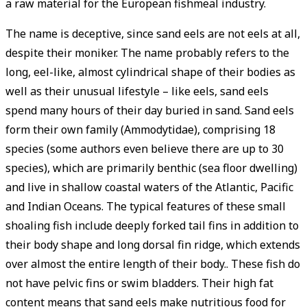
a raw material for the European fishmeal industry.
The name is deceptive, since sand eels are not eels at all,
despite their moniker. The name probably refers to the
long, eel-like, almost cylindrical shape of their bodies as
well as their unusual lifestyle – like eels, sand eels
spend many hours of their day buried in sand. Sand eels
form their own family (Ammodytidae), comprising 18
species (some authors even believe there are up to 30
species), which are primarily benthic (sea floor dwelling)
and live in shallow coastal waters of the Atlantic, Pacific
and Indian Oceans. The typical features of these small
shoaling fish include deeply forked tail fins in addition to
their body shape and long dorsal fin ridge, which extends
over almost the entire length of their body.. These fish do
not have pelvic fins or swim bladders. Their high fat
content means that sand eels make nutritious food for