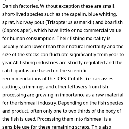
Danish factories. Without exception these are small,
short-lived species such as the capelin, blue whiting,
sprat, Norway pout (Trisopterus esmarkii) and boarfish
(Capros aper), which have little or no commercial value
for human consumption. Their fishing mortality is
usually much lower than their natural mortality and the
size of the stocks can ­fluctuate significantly from year to
year. All fishing industries are strictly regulated and the
catch quotas are based on the scientific
recommendations of the ICES. Cutoffs, i.e. carcasses,
cuttings, trimmings and other leftovers from fish
processing are growing in importance as a raw material
for the fishmeal industry. Depending on the fish species
and product, often only one to two thirds of the body of
the fish is used. Processing them into fishmeal is a
sensible use for these remaining scraps. This also