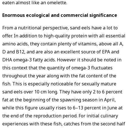
eaten almost like an omelette.
Enormous ­ecological and commercial ­significance
From a nutritional perspective, sand eels have a lot to
offer. In ­addition to high-quality protein with all essential
amino acids, they contain plenty of vitamins, above all A,
D and B12, and are also an excellent source of EPA and
DHA omega-3 fatty acids. However it should be noted in
this context that the quantity of omega-3 fluctuates
throughout the year along with the fat content of the
fish. This is especially noticeable for sexually mature
sand eels over 10 cm long. They have only 2 to 6 percent
fat at the beginning of the spawning season in April,
while this figure usually rises to 6–13 percent in June at
the end of the reproduction period. For initial culinary
experiences with these fish, catches from the second half