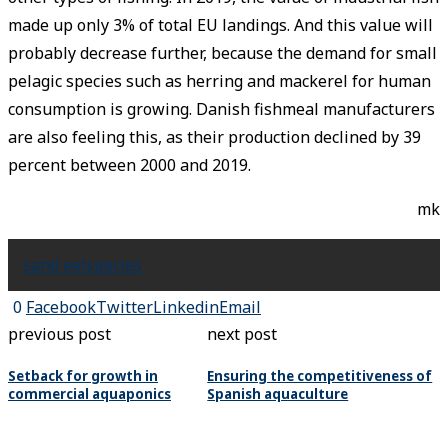
made up only 3% of total EU landings. And this value will
probably decrease further, because the demand for small
pelagic species such as herring and mackerel for human
consumption is growing. Danish fishmeal manufacturers
are also feeling this, as their production declined by 39
percent between 2000 and 2019.
mk
sand eel
species
0
Facebook
Twitter
Linkedin
Email
previous post
next post
Setback for growth in
Ensuring the competitiveness of
commercial aquaponics
Spanish aquaculture