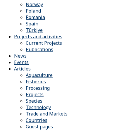
Norway
Poland
Romania
Spain
Türkiye
Projects and activities
Current Projects
Publications
News
Events
Articles
Aquaculture
Fisheries
Processing
Projects
Species
Technology
Trade and Markets
Countries
Guest pages