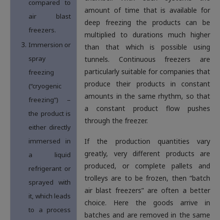
compared to
amount of time that is available for
air blast
deep freezing the products can be
freezers.
multiplied to durations much higher
Immersion or
than that which is possible using
spray
tunnels. Continuous freezers are
particularly suitable for companies that
freezing
produce their products in constant
(“cryogenic
amounts in the same rhythm, so that
freezing”) –
a constant product flow pushes
the product is
through the freezer.
either directly
immersed in
If the production quantities vary
greatly, very different products are
a liquid
produced, or complete pallets and
refrigerant or
trolleys are to be frozen, then “batch
sprayed with
air blast freezers” are often a better
it, which leads
choice. Here the goods arrive in
to a process
batches and are removed in the same