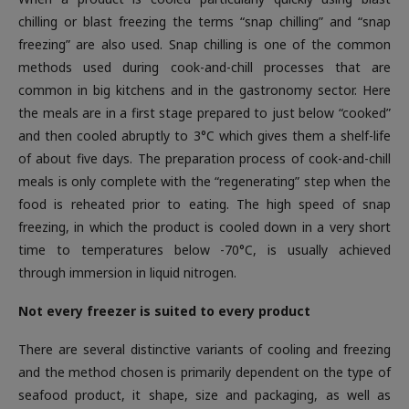
chilling or blast freezing the terms “snap chilling” and “snap
freezing” are also used. Snap chilling is one of the common
methods used during cook-and-chill processes that are
common in big kitchens and in the gastronomy sector. Here
the meals are in a first stage prepared to just below “cooked”
and then cooled abruptly to 3°C which gives them a shelf-life
of about five days. The preparation process of cook-and-chill
meals is only complete with the “regenerating” step when the
food is reheated prior to eating. The high speed of snap
freezing, in which the product is cooled down in a very short
time to temperatures below -70°C, is usually achieved
through immersion in liquid nitrogen.
Not every freezer is suited to every product
There are several distinctive variants of cooling and freezing
and the method chosen is primarily dependent on the type of
seafood product, it shape, size and packaging, as well as