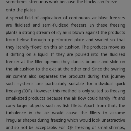
sometimes strenuous work because the blocks can freeze
onto the plates.
A special field of application of continuous air blast freezers
are fluidized and semi-fluidized freezers. In these freezing
plants a strong stream of icy air is blown against the products
from below through a perforated plate and swirled so that
they literally “float” on this air cushion. The products move as
if drifting on a liquid. If they are poured into the fluidized
freezer at the filler opening they dance, bounce and slide on
the air cushion to the exit at the other end. Since the swirling
air current also separates the products during this journey
such systems are particularly suitable for individual quick
freezing (IQF). However, this method is only suited to freezing
small-sized products because the air flow could hardly lift and
carry larger objects such as fish fillets. Apart from that, the
turbulence in the air would cause the fillets to assume
irregular shapes during freezing which would look unattractive
and so not be acceptable. For IQF freezing of small shrimps,