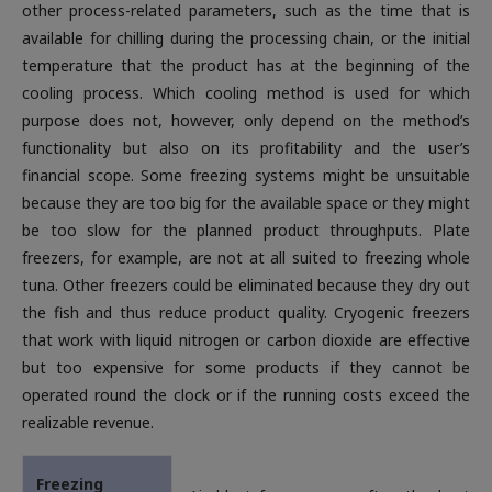
other process-related parameters, such as the time that is
available for chilling during the processing chain, or the initial
temperature that the product has at the beginning of the
cooling process. Which cooling method is used for which
purpose does not, however, only depend on the method’s
functionality but also on its profitability and the user’s
financial scope. Some freezing systems might be unsuitable
because they are too big for the available space or they might
be too slow for the planned product throughputs. Plate
freezers, for example, are not at all suited to freezing whole
tuna. Other freezers could be eliminated because they dry out
the fish and thus reduce product quality. Cryogenic freezers
that work with liquid nitrogen or carbon dioxide are effective
but too expensive for some products if they cannot be
operated round the clock or if the running costs exceed the
realizable revenue.
Freezing