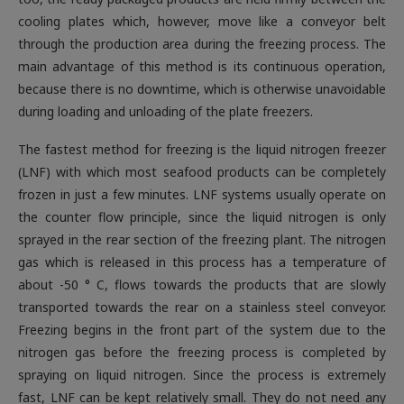
cooling plates which, however, move like a conveyor belt
through the production area during the freezing process. The
main advantage of this method is its continuous operation,
because there is no downtime, which is otherwise unavoidable
during loading and unloading of the plate freezers
.
The fastest method for freezing is the liquid nitrogen freezer
(LNF) with which most seafood products can be completely
frozen in just a few minutes. LNF systems usually operate on
the counter flow principle, since the liquid nitrogen is only
sprayed in the rear section of the freezing plant. The nitrogen
gas which is released in this process has a temperature of
about -50 ° C, flows towards the products that are slowly
transported towards the rear on a stainless steel conveyor.
Freezing begins in the front part of the system due to the
nitrogen gas before the freezing process is completed by
spraying on liquid nitrogen. Since the process is extremely
fast, LNF can be kept relatively small. They do not need any