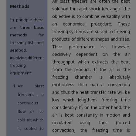
Air blast freezers are often the best
Methods
solution for rapid shock freezing if the
objective is to combine versatility with
In principle there
an economical procedure. These
are three basic
freezing systems are suited to freezing
methods for
products of different shapes and sizes.
freezing fish and
Their performance is, however,
seafood,
decisively dependent on the air
involving different
throughput which extracts the heat
freezing
from the product. If the air in the
equipment:
freezing chamber is absolutely
motionless then natural convection
Air blast
and thus the heat transfer rate will be
freezers – a
low which lengthens freezing time
continuous
considerably. If, on the other hand, the
flow of ice
air is kept constantly in motion and
cold air, which
circulated using fans (forced
is cooled to
convection) the freezing time is