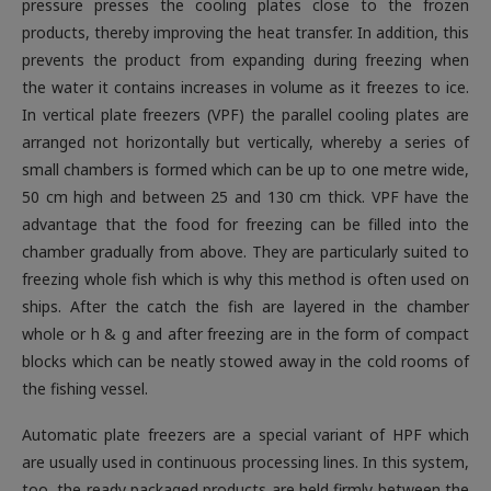
pressure presses the cooling plates close to the frozen
products, thereby improving the heat transfer. In addition, this
prevents the product from expanding during freezing when
the water it contains increases in volume as it freezes to ice.
In vertical plate freezers (VPF) the parallel cooling plates are
arranged not horizontally but vertically, whereby a series of
small chambers is formed which can be up to one metre wide,
50 cm high and between 25 and 130 cm thick. VPF have the
advantage that the food for freezing can be filled into the
chamber gradually from above. They are particularly suited to
freezing whole fish which is why this method is often used on
ships. After the catch the fish are layered in the chamber
whole or h & g and after freezing are in the form of compact
blocks which can be neatly stowed away in the cold rooms of
the fishing vessel
.
Automatic plate freezers are a special variant of HPF which
are usually used in continuous processing lines. In this system,
too, the ready packaged products are held firmly between the