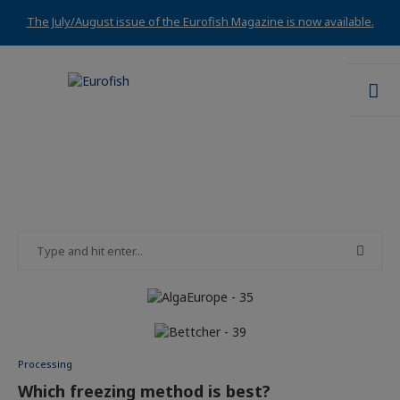
The July/August issue of the Eurofish Magazine is now available.
Processing
Which freezing method is best?