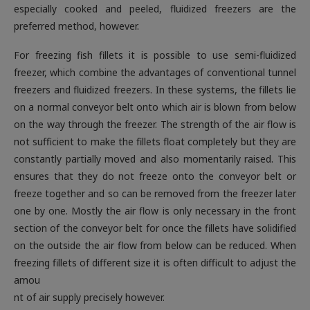
especially cooked and peeled, fluidized freezers are the
preferred method, however
.
For freezing fish fillets it is possible to use semi-fluidized
freezer, which combine the advantages of conventional tunnel
freezers and fluidized freezers. In these systems, the fillets lie
on a normal conveyor belt onto which air is blown from below
on the way through the freezer. The strength of the air flow is
not sufficient to make the fillets float completely but they are
constantly partially moved and also momentarily raised. This
ensures that they do not freeze onto the conveyor belt or
freeze together and so can be removed from the freezer later
one by one. Mostly the air flow is only necessary in the front
section of the conveyor belt for once the fillets have solidified
on the outside the air flow from below can be reduced. When
freezing fillets of different size it is often difficult to adjust the
amou
nt of air supply precisely however
.