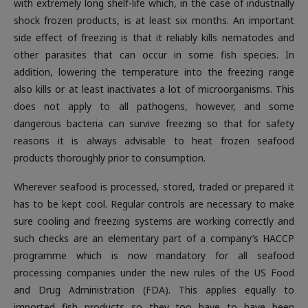
with extremely long shelf-life which, in the case of industrially
shock frozen products, is at least six months. An important
side effect of freezing is that it reliably kills nematodes and
other parasites that can occur in some fish species. In
addition, lowering the temperature into the freezing range
also kills or at least inactivates a lot of microorganisms. This
does not apply to all pathogens, however, and some
dangerous bacteria can survive freezing so that for safety
reasons it is always advisable to heat frozen seafood
products thoroughly prior to consumption.
Wherever seafood is processed, stored, traded or prepared it
has to be kept cool. Regular controls are necessary to make
sure cooling and freezing systems are working correctly and
such checks are an elementary part of a company’s HACCP
programme which is now mandatory for all seafood
processing companies under the new rules of the US Food
and Drug Administration (FDA). This applies equally to
imported fish products so they too have to have been