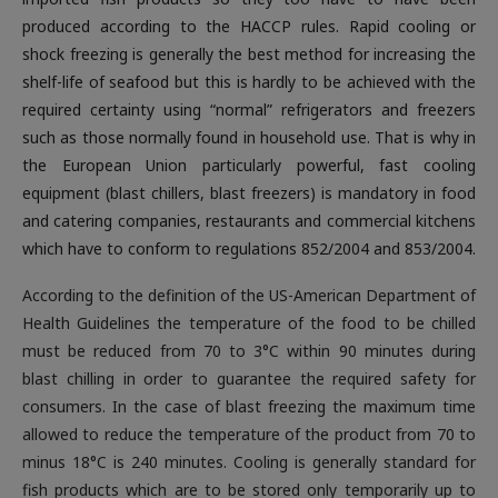
produced according to the HACCP rules. Rapid cooling or
shock freezing is generally the best method for increasing the
shelf-life of seafood but this is hardly to be achieved with the
required certainty using “normal” refrigerators and freezers
such as those normally found in household use. That is why in
the European Union particularly powerful, fast cooling
equipment (blast chillers, blast freezers) is mandatory in food
and catering companies, restaurants and commercial kitchens
which have to conform to regulations 852/2004 and 853/2004.
According to the definition of the US-American Department of
Health Guidelines the temperature of the food to be chilled
must be reduced from 70 to 3°C within 90 minutes during
blast chilling in order to guarantee the required safety for
consumers. In the case of blast freezing the maximum time
allowed to reduce the temperature of the product from 70 to
minus 18°C is 240 minutes. Cooling is generally standard for
fish products which are to be stored only temporarily up to