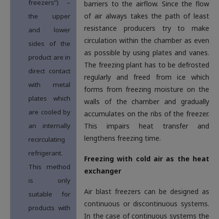
freezers”) –
barriers to the airflow. Since the flow
of air always takes the path of least
the upper
resistance producers try to make
and lower
circulation within the chamber as even
sides of the
as possible by using plates and vanes.
product are in
The freezing plant has to be defrosted
direct contact
regularly and freed from ice which
with metal
forms from freezing moisture on the
plates which
walls of the chamber and gradually
are cooled by
accumulates on the ribs of the freezer.
an internally
This impairs heat transfer and
lengthens freezing time.
recirculating
refrigerant.
Freezing with cold air as the heat
This method
exchanger
is only
Air blast freezers can be designed as
suitable for
continuous or discontinuous systems.
products with
In the case of continuous systems the