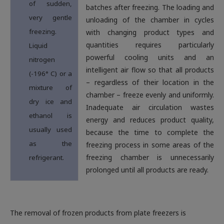
of sudden,
batches after freezing. The loading and
very gentle
unloading of the chamber in cycles
freezing.
with changing product types and
quantities requires particularly
Liquid
powerful cooling units and an
nitrogen
intelligent air flow so that all products
(-196° C) or a
– regardless of their location in the
mixture of
chamber – freeze evenly and uniformly.
dry ice and
Inadequate air circulation wastes
ethanol is
energy and reduces product quality,
usually used
because the time to complete the
as the
freezing process in some areas of the
freezing chamber is unnecessarily
refrigerant.
prolonged until all products are ready
.
The removal of frozen products from plate freezers is