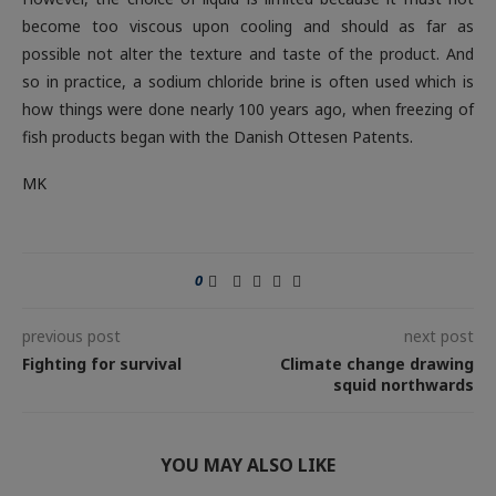
become too viscous upon cooling and should as far as
possible not alter the texture and taste of the product. And
so in practice, a sodium chloride brine is often used which is
how things were done nearly 100 years ago, when freezing of
fish products began with the Danish Ottesen Patents
.
MK
0
previous post
next post
Fighting for survival
Climate change drawing
squid northwards
YOU MAY ALSO LIKE