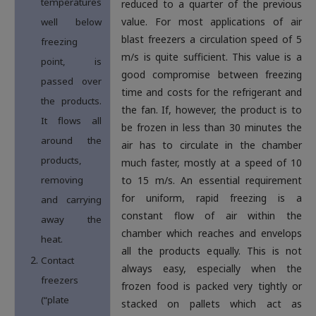
temperatures
reduced to a quarter of the previous
value. For most applications of air
well below
blast freezers a circulation speed of 5
freezing
m/s is quite sufficient. This value is a
point, is
good compromise between freezing
passed over
time and costs for the refrigerant and
the products.
the fan. If, however, the product is to
It flows all
be frozen in less than 30 minutes the
around the
air has to circulate in the chamber
products,
much faster, mostly at a speed of 10
removing
to 15 m/s. An essential requirement
for uniform, rapid freezing is a
and carrying
constant flow of air within the
away the
chamber which reaches and envelops
heat.
all the products equally. This is not
Contact
always easy, especially when the
freezers
frozen food is packed very tightly or
(“plate
stacked on pallets which act as