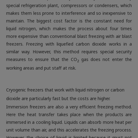
special refrigeration plant, compressors or condensers, which
makes them less prone to interference and so inexpensive to
maintain. The biggest cost factor is the constant need for
liquid nitrogen, which makes the process about four times
more expensive than conventional blast freezing with air blast
freezers. Freezing with liquefied carbon dioxide works in a
similar way. However, this method requires special security
measures to ensure that the CO
gas does not enter the
2
working areas and put staff at risk
.
Cryogenic freezers that work with liquid nitrogen or carbon
dioxide are particularly fast but the costs are higher.
Immersion freezers are also a very efficient freezing method.
Here the heat transfer takes place when the products are
immersed in a cooling liquid. Liquids can absorb more heat per
unit volume than air, and this accelerates the freezing process.
However, the choice of liquid is limited because it must not