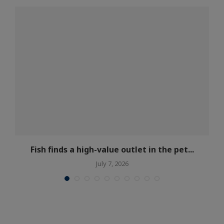
Fish finds a high-value outlet in the pet...
July 7, 2026