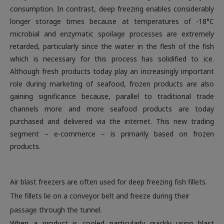
consumption. In contrast, deep freezing enables considerably
longer storage times because at temperatures of -18°C
microbial and enzymatic spoilage processes are extremely
retarded, particularly since the water in the flesh of the fish
which is necessary for this process has solidified to ice.
Although fresh products today play an increasingly important
role during marketing of seafood, frozen products are also
gaining significance because, parallel to traditional trade
channels more and more seafood products are today
purchased and delivered via the internet. This new trading
segment – e-commerce – is primarily based on frozen
products.
Air blast freezers are often used for deep freezing fish fillets.
The fillets lie on a conveyor belt and freeze during their
passage through the tunnel.
When a product is cooled particularly quickly using blast