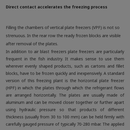
Direct contact accelerates the freezing process
Filling the chambers of vertical plate freezers (VPF) is not so
strenuous. In the rear row the ready frozen blocks are visible
after removal of the plates.
In addition to air blast freezers plate freezers are particularly
frequent in the fish industry. It makes sense to use them
wherever evenly shaped products, such as cartons and fillet
blocks, have to be frozen quickly and inexpensively. A standard
version of this freezing plant is the horizontal plate freezer
(HPF) in which the plates through which the refrigerant flows
are arranged horizontally. The plates are usually made of
aluminum and can be moved closer together or further apart
using hydraulic pressure so that products of different
thickness (usually from 30 to 100 mm) can be held firmly with
carefully gauged pressure of typically 70-280 mbar. The applied