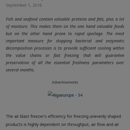
September 1, 2016
Fish and seafood contain valuable proteins and fats, plus a lot
of moisture. This makes them on the one hand valuable foods
but on the other hand prone to rapid spoilage. The most
important measure for stopping bacterial and enzymatic
decomposition processes is to provide sufficient cooling within
the value chains or fast freezing that will guarantee
preservation of all the essential freshness parameters over
several months.
Advertisements
The air blast freezer’s efficiency for freezing unevenly shaped
products is highly dependent on throughput, air flow and air