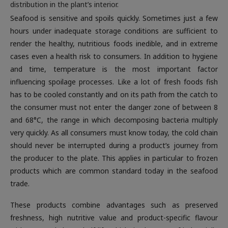
distribution in the plant’s interior.
Seafood is sensitive and spoils quickly. Sometimes just a few
hours under inadequate storage conditions are sufficient to
render the healthy, nutritious foods inedible, and in extreme
cases even a health risk to consumers. In addition to hygiene
and time, temperature is the most important factor
influencing spoilage processes. Like a lot of fresh foods fish
has to be cooled constantly and on its path from the catch to
the consumer must not enter the danger zone of between 8
and 68°C, the range in which decomposing bacteria multiply
very quickly. As all consumers must know today, the cold chain
should never be interrupted during a product’s journey from
the producer to the plate. This applies in particular to frozen
products which are common standard today in the seafood
trade.
These products combine advantages such as preserved
freshness, high nutritive value and product-specific flavour