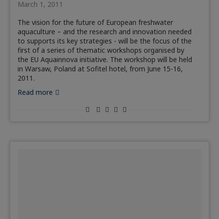
March 1, 2011
The vision for the future of European freshwater
aquaculture – and the research and innovation needed
to supports its key strategies - will be the focus of the
first of a series of thematic workshops organised by
the EU Aquainnova initiative. The workshop will be held
in Warsaw, Poland at Sofitel hotel, from June 15-16,
2011.
Read more