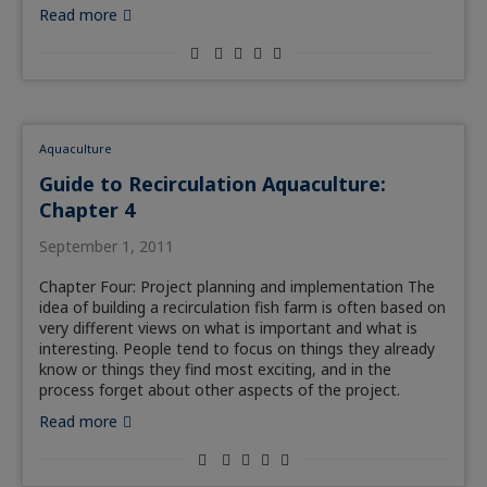
Read more
Aquaculture
Guide to Recirculation Aquaculture:
Chapter 4
September 1, 2011
Chapter Four: Project planning and implementation The
idea of building a recirculation fish farm is often based on
very different views on what is important and what is
interesting. People tend to focus on things they already
know or things they find most exciting, and in the
process forget about other aspects of the project.
Read more