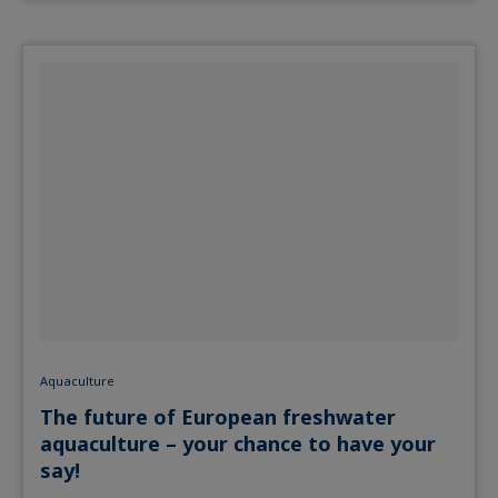
Aquaculture
The future of European freshwater
aquaculture – your chance to have your
say!