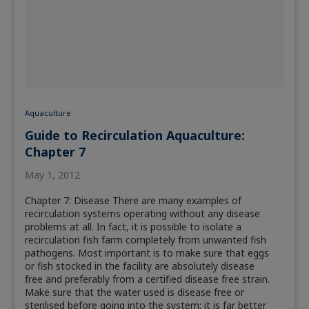
Aquaculture
Guide to Recirculation Aquaculture:
Chapter 7
May 1, 2012
Chapter 7: Disease There are many examples of
recirculation systems operating without any disease
problems at all. In fact, it is possible to isolate a
recirculation fish farm completely from unwanted fish
pathogens. Most important is to make sure that eggs
or fish stocked in the facility are absolutely disease
free and preferably from a certified disease free strain.
Make sure that the water used is disease free or
sterilised before going into the system; it is far better