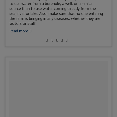
to use water from a borehole, a well, or a similar
source than to use water coming directly from the
sea, river or lake. Also, make sure that no one entering
the farm is bringing in any diseases, whether they are
visitors or staff.
Read more