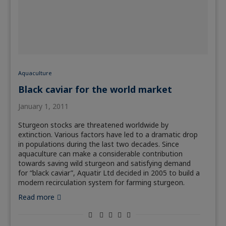
Aquaculture
Black caviar for the world market
January 1, 2011
Sturgeon stocks are threatened worldwide by
extinction. Various factors have led to a dramatic drop
in populations during the last two decades. Since
aquaculture can make a considerable contribution
towards saving wild sturgeon and satisfying demand
for “black caviar”, Aquatir Ltd decided in 2005 to build a
modern recirculation system for farming sturgeon.
Read more