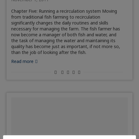
Chapter Five: Running a recirculation system Moving
from traditional fish farming to recirculation
significantly changes the daily routines and skills
necessary for managing the farm. The fish farmer has
now become a manager of both fish and water, and
the task of managing the water and maintaining its
quality has become just as important, if not more so,
than the job of looking after the fish.
Read more