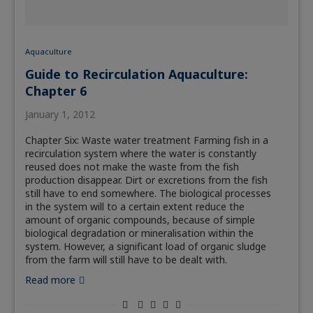
Aquaculture
Guide to Recirculation Aquaculture:
Chapter 6
January 1, 2012
Chapter Six: Waste water treatment Farming fish in a
recirculation system where the water is constantly
reused does not make the waste from the fish
production disappear. Dirt or excretions from the fish
still have to end somewhere. The biological processes
in the system will to a certain extent reduce the
amount of organic compounds, because of simple
biological degradation or mineralisation within the
system. However, a significant load of organic sludge
from the farm will still have to be dealt with.
Read more