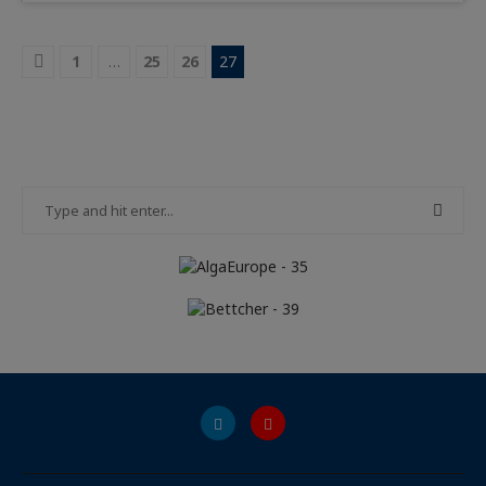
1
…
25
26
27