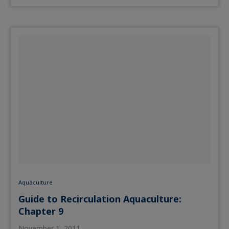
Aquaculture
Guide to Recirculation Aquaculture:
Chapter 9
November 1, 2011