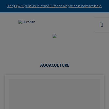
The July/August issue of the Eurofish Magazine is now available.
AQUACULTURE