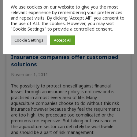
We use cookies on our website to give you the most
relevant experience by remembering your preferences
and repeat visits. By clicking “Accept All”, you consent to
the use of ALL the cookies. However, you may visit
"Cookie Settings" to provide a controlled consent.
Cookie Settings
Accept All
Aquaculture
Insurance companies offer customized
solutions
November 1, 2011
The possibility to protect oneself against financial
losses through an insurance policy is not new and is
practised in almost every area of life. Many
aquaculture companies choose to do without this risk
insurance however because they feel the requirements
are too high, the procedure too complicated or the
premiums too expensive. But taking out insurance in
the aquaculture sector can definitely be worthwhile
and should be a part of risk management.