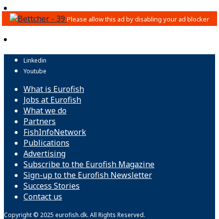
Linkedin
Youtube
What is Eurofish
Jobs at Eurofish
What we do
Partners
FishInfoNetwork
Publications
Advertising
Subscribe to the Eurofish Magazine
Sign-up to the Eurofish Newsletter
Success Stories
Contact us
Copyright © 2025 eurofish.dk. All Rights Reserved.