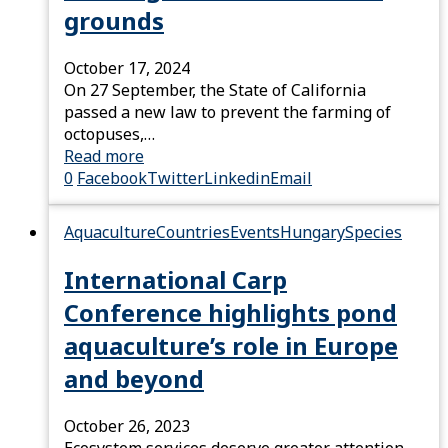
grounds
October 17, 2024
On 27 September, the State of California
passed a new law to prevent the farming of
octopuses,…
Read more
0
Facebook
Twitter
Linkedin
Email
Aquaculture
Countries
Events
Hungary
Species
International Carp
Conference highlights pond
aquaculture’s role in Europe
and beyond
October 26, 2023