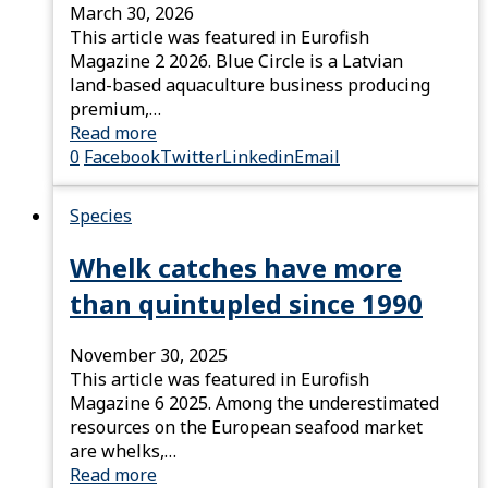
March 30, 2026
This article was featured in Eurofish
Magazine 2 2026. Blue Circle is a Latvian
land-based aquaculture business producing
premium,…
Read more
0
Facebook
Twitter
Linkedin
Email
Species
Whelk catches have more
than quintupled since 1990
November 30, 2025
This article was featured in Eurofish
Magazine 6 2025. Among the underestimated
resources on the European seafood market
are whelks,…
Read more