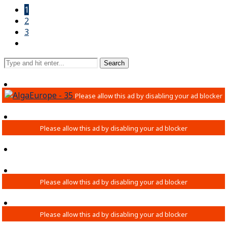
1
2
3