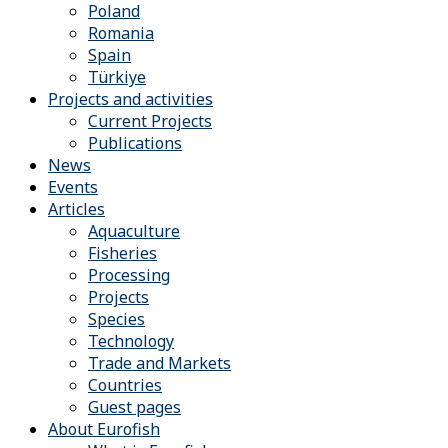
Poland
Romania
Spain
Türkiye
Projects and activities
Current Projects
Publications
News
Events
Articles
Aquaculture
Fisheries
Processing
Projects
Species
Technology
Trade and Markets
Countries
Guest pages
About Eurofish