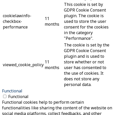
This cookie is set by
GDPR Cookie Consent
cookielawinfo-
plugin. The cookie is
11
checkbox-
used to store the user
months
performance
consent for the cookies
in the category
"Performance".
The cookie is set by the
GDPR Cookie Consent
plugin and is used to
11
store whether or not
viewed_cookie_policy
months
user has consented to
the use of cookies. It
does not store any
personal data.
Functional
Functional
Functional cookies help to perform certain
functionalities like sharing the content of the website on
social media platforms, collect feedbacks, and other