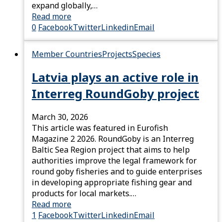
expand globally,…
Read more
0
Facebook
Twitter
Linkedin
Email
Member Countries
Projects
Species
Latvia plays an active role in
Interreg RoundGoby project
March 30, 2026
This article was featured in Eurofish
Magazine 2 2026. RoundGoby is an Interreg
Baltic Sea Region project that aims to help
authorities improve the legal framework for
round goby fisheries and to guide enterprises
in developing appropriate fishing gear and
products for local markets.…
Read more
1
Facebook
Twitter
Linkedin
Email