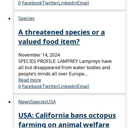
0
Facebook
Twitter
Linkedin
Email
Species
A threatened species or a
valued food item?
November 14, 2024
SPECIES PROFILE: LAMPREY Lampreys have
all but disappeared from water bodies and
people’s minds all over Europe.…
Read more
0
Facebook
Twitter
Linkedin
Email
News
Species
USA
USA: California bans octopus
farming on animal welfare