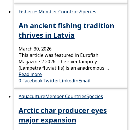
Fisheries
Member Countries
Species
An ancient fishing tradition
thrives in Latvia
March 30, 2026
This article was featured in Eurofish
Magazine 2 2026. The river lamprey
(Lampetra fluviatilis) is an anadromous,…
Read more
0
Facebook
Twitter
Linkedin
Email
Aquaculture
Member Countries
Species
Arctic char producer eyes
major expansion