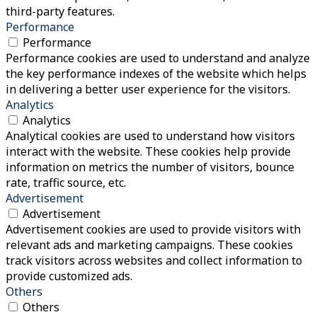
third-party features.
Performance
Performance
Performance cookies are used to understand and analyze
the key performance indexes of the website which helps
in delivering a better user experience for the visitors.
Analytics
Analytics
Analytical cookies are used to understand how visitors
interact with the website. These cookies help provide
information on metrics the number of visitors, bounce
rate, traffic source, etc.
Advertisement
Advertisement
Advertisement cookies are used to provide visitors with
relevant ads and marketing campaigns. These cookies
track visitors across websites and collect information to
provide customized ads.
Others
Others