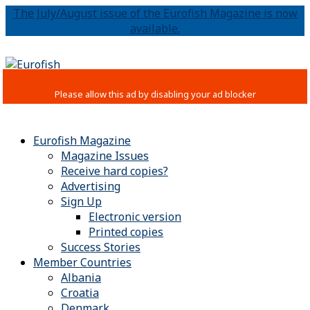
The July/August issue of the Eurofish Magazine is now
available.
Eurofish Magazine
Magazine Issues
Receive hard copies?
Advertising
Sign Up
Electronic version
Printed copies
Success Stories
Member Countries
Albania
Croatia
Denmark