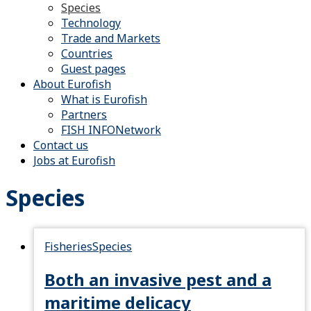
Species
Technology
Trade and Markets
Countries
Guest pages
About Eurofish
What is Eurofish
Partners
FISH INFONetwork
Contact us
Jobs at Eurofish
Species
Fisheries
Species
Both an invasive pest and a
maritime delicacy