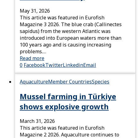
May 31, 2026
This article was featured in Eurofish
Magazine 3 2026. The blue crab (Callinectes
sapidus) from the western Atlantic was
introduced into European waters more than
100 years ago and is causing increasing
problems.…
Read more
0
Facebook
Twitter
Linkedin
Email
Aquaculture
Member Countries
Species
Mussel farming in Türkiye
shows explosive growth
March 31, 2026
This article was featured in Eurofish
Magazine 2 2026. Aquaculture continues to