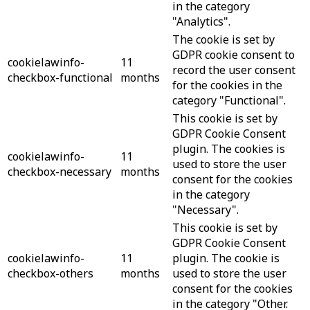
in the category
"Analytics".
The cookie is set by
GDPR cookie consent to
cookielawinfo-
11
record the user consent
checkbox-functional
months
for the cookies in the
category "Functional".
This cookie is set by
GDPR Cookie Consent
plugin. The cookies is
cookielawinfo-
11
used to store the user
checkbox-necessary
months
consent for the cookies
in the category
"Necessary".
This cookie is set by
GDPR Cookie Consent
cookielawinfo-
11
plugin. The cookie is
checkbox-others
months
used to store the user
consent for the cookies
in the category "Other.