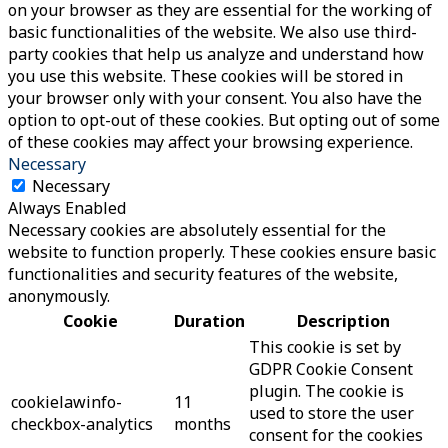
on your browser as they are essential for the working of
basic functionalities of the website. We also use third-
party cookies that help us analyze and understand how
you use this website. These cookies will be stored in
your browser only with your consent. You also have the
option to opt-out of these cookies. But opting out of some
of these cookies may affect your browsing experience.
Necessary
Necessary
Always Enabled
Necessary cookies are absolutely essential for the
website to function properly. These cookies ensure basic
functionalities and security features of the website,
anonymously.
Cookie
Duration
Description
This cookie is set by
GDPR Cookie Consent
plugin. The cookie is
cookielawinfo-
11
used to store the user
checkbox-analytics
months
consent for the cookies