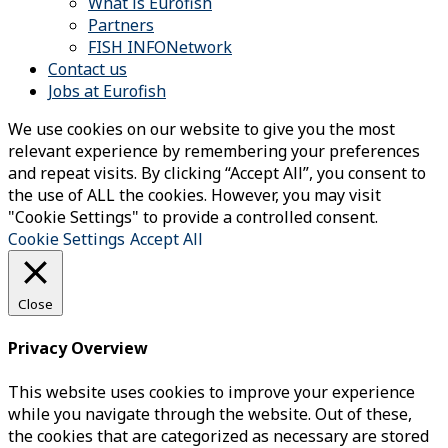
What is Eurofish
Partners
FISH INFONetwork
Contact us
Jobs at Eurofish
We use cookies on our website to give you the most
relevant experience by remembering your preferences
and repeat visits. By clicking “Accept All”, you consent to
the use of ALL the cookies. However, you may visit
"Cookie Settings" to provide a controlled consent.
Cookie Settings
Accept All
Close
Privacy Overview
This website uses cookies to improve your experience
while you navigate through the website. Out of these,
the cookies that are categorized as necessary are stored