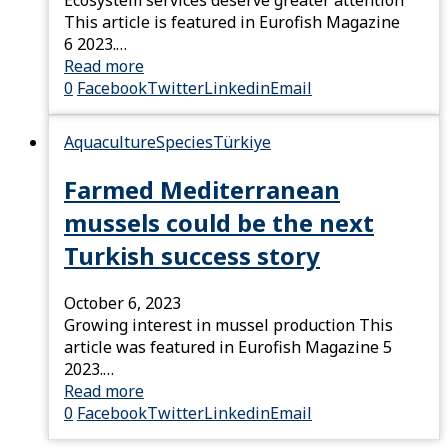
Ecosystem services deserve greater attention
This article is featured in Eurofish Magazine
6 2023.…
Read more
0
Facebook
Twitter
Linkedin
Email
Aquaculture
Species
Türkiye
Farmed Mediterranean
mussels could be the next
Turkish success story
October 6, 2023
Growing interest in mussel production This
article was featured in Eurofish Magazine 5
2023.…
Read more
0
Facebook
Twitter
Linkedin
Email