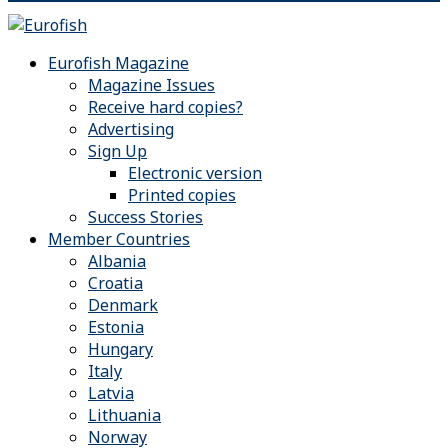
Eurofish Magazine
Magazine Issues
Receive hard copies?
Advertising
Sign Up
Electronic version
Printed copies
Success Stories
Member Countries
Albania
Croatia
Denmark
Estonia
Hungary
Italy
Latvia
Lithuania
Norway