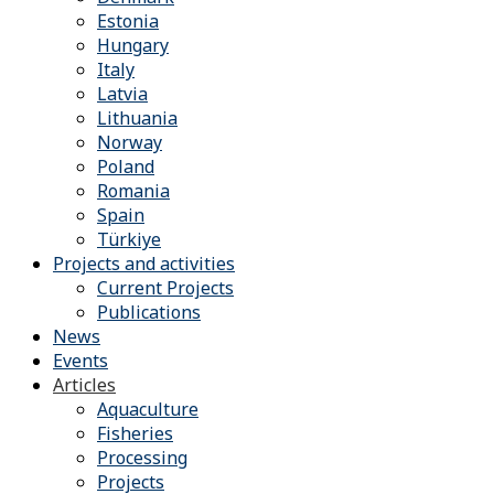
Estonia
Hungary
Italy
Latvia
Lithuania
Norway
Poland
Romania
Spain
Türkiye
Projects and activities
Current Projects
Publications
News
Events
Articles
Aquaculture
Fisheries
Processing
Projects