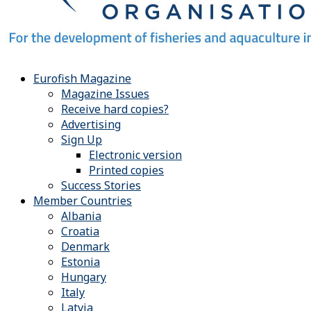
Eurofish Magazine
Magazine Issues
Receive hard copies?
Advertising
Sign Up
Electronic version
Printed copies
Success Stories
Member Countries
Albania
Croatia
Denmark
Estonia
Hungary
Italy
Latvia