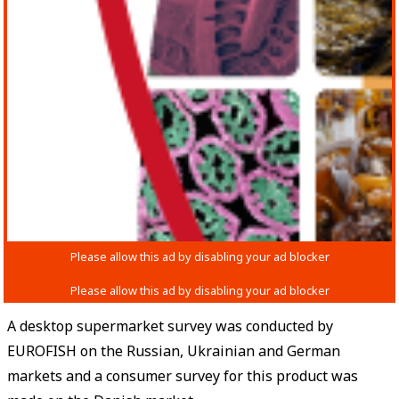
A desktop supermarket survey was conducted by
EUROFISH on the Russian, Ukrainian and German
markets and a consumer survey for this product was