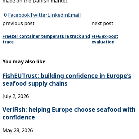
made on the Danish market.
0
Facebook
Twitter
Linkedin
Email
previous post
next post
Freezer container temperature track and
FIFG ex-post
trace
evaluation
You may also like
FishEUTrust: building confidence in Europe’s
seafood supply chains
July 2, 2026
VeriFish: helping Europe choose seafood with
confidence
May 28, 2026