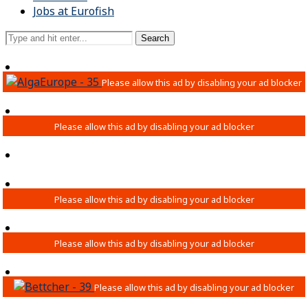
Jobs at Eurofish