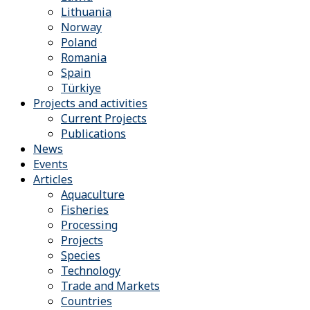
Lithuania
Norway
Poland
Romania
Spain
Türkiye
Projects and activities
Current Projects
Publications
News
Events
Articles
Aquaculture
Fisheries
Processing
Projects
Species
Technology
Trade and Markets
Countries