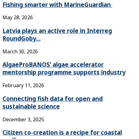
Fishing smarter with MarineGuardian
May 28, 2026
Latvia plays an active role in Interreg
RoundGoby...
March 30, 2026
AlgaeProBANOS’ algae accelerator
mentorship programme supports industry
February 11, 2026
Connecting fish data for open and
sustainable science
December 3, 2025
Citizen co-creation is a recipe for coastal