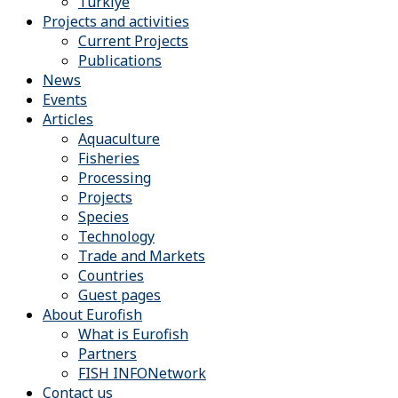
Türkiye
Projects and activities
Current Projects
Publications
News
Events
Articles
Aquaculture
Fisheries
Processing
Projects
Species
Technology
Trade and Markets
Countries
Guest pages
About Eurofish
What is Eurofish
Partners
FISH INFONetwork
Contact us