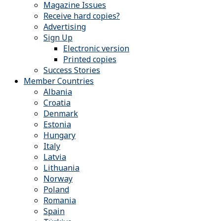
Magazine Issues
Receive hard copies?
Advertising
Sign Up
Electronic version
Printed copies
Success Stories
Member Countries
Albania
Croatia
Denmark
Estonia
Hungary
Italy
Latvia
Lithuania
Norway
Poland
Romania
Spain