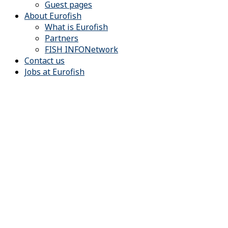
Guest pages
About Eurofish
What is Eurofish
Partners
FISH INFONetwork
Contact us
Jobs at Eurofish