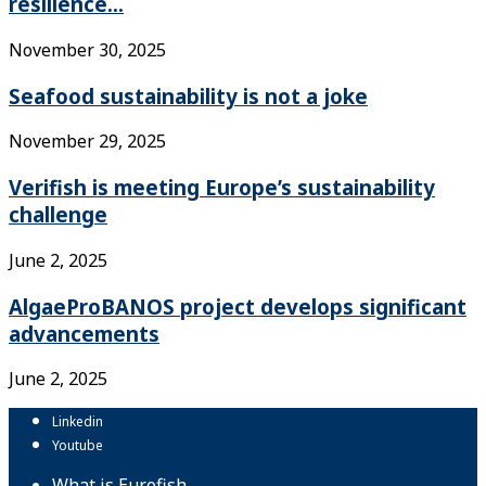
resilience...
November 30, 2025
Seafood sustainability is not a joke
November 29, 2025
Verifish is meeting Europe’s sustainability
challenge
June 2, 2025
AlgaeProBANOS project develops significant
advancements
June 2, 2025
Linkedin
Youtube
What is Eurofish