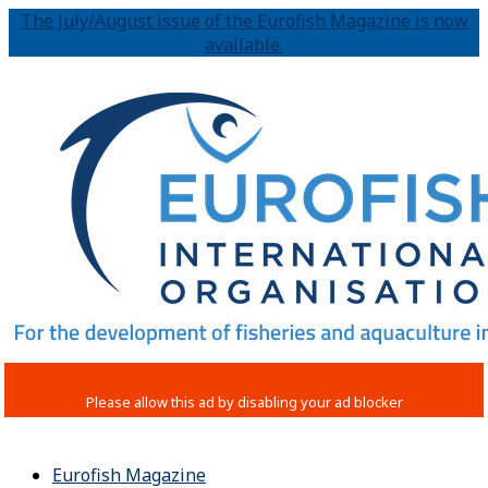
The July/August issue of the Eurofish Magazine is now
available.
Eurofish Magazine