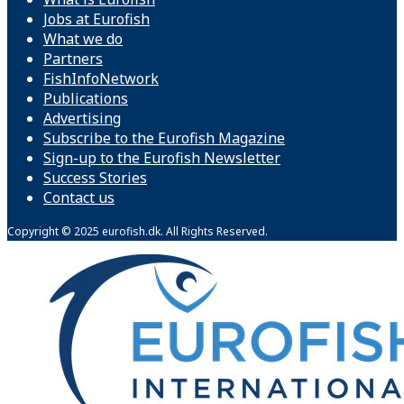
Jobs at Eurofish
What we do
Partners
FishInfoNetwork
Publications
Advertising
Subscribe to the Eurofish Magazine
Sign-up to the Eurofish Newsletter
Success Stories
Contact us
Copyright © 2025 eurofish.dk. All Rights Reserved.