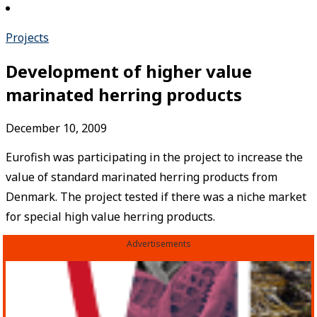
Projects
Development of higher value
marinated herring products
December 10, 2009
Eurofish was participating in the project to increase the
value of standard marinated herring products from
Denmark. The project tested if there was a niche market
for special high value herring products.
Advertisements