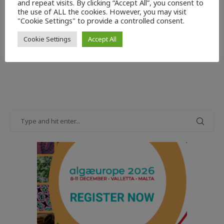
and repeat visits. By clicking “Accept All”, you consent to
reputation for quality. Insulated containers have
the use of ALL the cookies. However, you may visit
contributed to this in no small measure.
"Cookie Settings" to provide a controlled consent.
Read more
Cookie Settings
Accept All