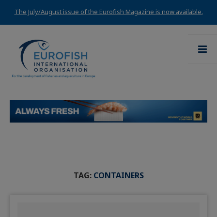
The July/August issue of the Eurofish Magazine is now available.
TAG:
CONTAINERS