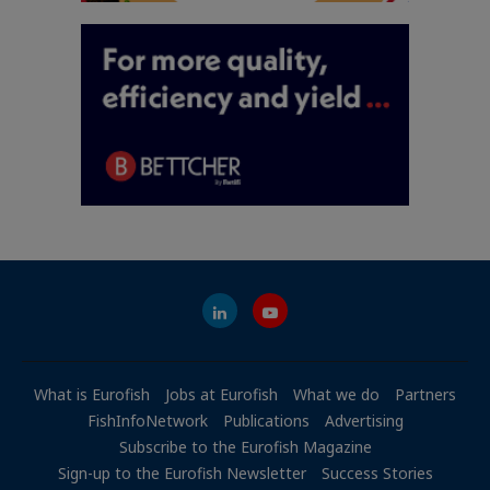
What is Eurofish
Jobs at Eurofish
What we do
Partners
FishInfoNetwork
Publications
Advertising
Subscribe to the Eurofish Magazine
Sign-up to the Eurofish Newsletter
Success Stories