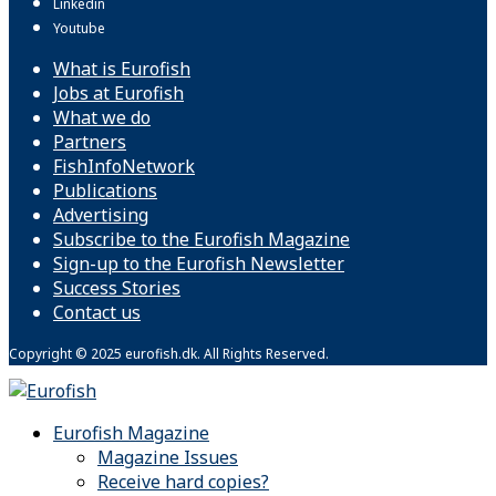
Linkedin
Youtube
What is Eurofish
Jobs at Eurofish
What we do
Partners
FishInfoNetwork
Publications
Advertising
Subscribe to the Eurofish Magazine
Sign-up to the Eurofish Newsletter
Success Stories
Contact us
Copyright © 2025 eurofish.dk. All Rights Reserved.
Eurofish Magazine
Magazine Issues
Receive hard copies?