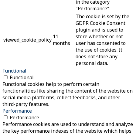
in the category
"Performance".
The cookie is set by the
GDPR Cookie Consent
plugin and is used to
11
store whether or not
viewed_cookie_policy
months
user has consented to
the use of cookies. It
does not store any
personal data.
Functional
Functional
Functional cookies help to perform certain
functionalities like sharing the content of the website on
social media platforms, collect feedbacks, and other
third-party features.
Performance
Performance
Performance cookies are used to understand and analyze
the key performance indexes of the website which helps