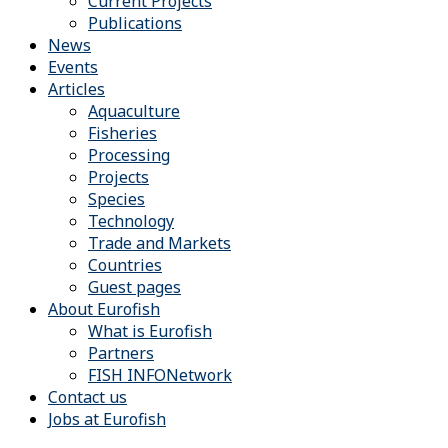
Current Projects
Publications
News
Events
Articles
Aquaculture
Fisheries
Processing
Projects
Species
Technology
Trade and Markets
Countries
Guest pages
About Eurofish
What is Eurofish
Partners
FISH INFONetwork
Contact us
Jobs at Eurofish