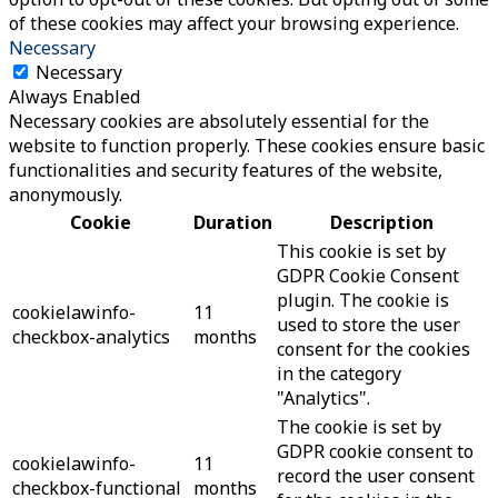
of these cookies may affect your browsing experience.
Necessary
Necessary
Always Enabled
Necessary cookies are absolutely essential for the
website to function properly. These cookies ensure basic
functionalities and security features of the website,
anonymously.
Cookie
Duration
Description
This cookie is set by
GDPR Cookie Consent
plugin. The cookie is
cookielawinfo-
11
used to store the user
checkbox-analytics
months
consent for the cookies
in the category
"Analytics".
The cookie is set by
GDPR cookie consent to
cookielawinfo-
11
record the user consent
checkbox-functional
months