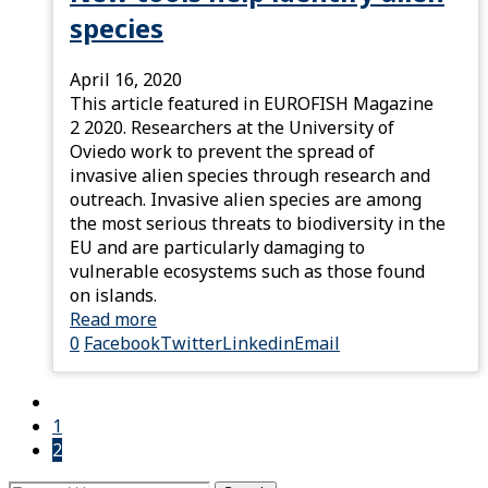
species
April 16, 2020
This article featured in EUROFISH Magazine
2 2020. Researchers at the University of
Oviedo work to prevent the spread of
invasive alien species through research and
outreach. Invasive alien species are among
the most serious threats to biodiversity in the
EU and are particularly damaging to
vulnerable ecosystems such as those found
on islands.
Read more
0
Facebook
Twitter
Linkedin
Email
1
2