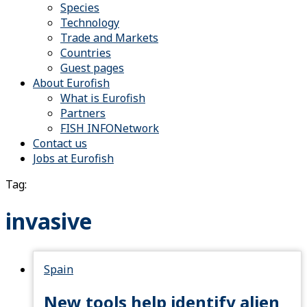
Species
Technology
Trade and Markets
Countries
Guest pages
About Eurofish
What is Eurofish
Partners
FISH INFONetwork
Contact us
Jobs at Eurofish
Tag:
invasive
Spain
New tools help identify alien