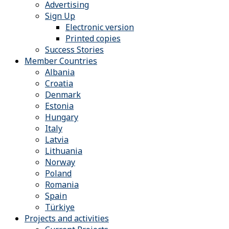
Advertising
Sign Up
Electronic version
Printed copies
Success Stories
Member Countries
Albania
Croatia
Denmark
Estonia
Hungary
Italy
Latvia
Lithuania
Norway
Poland
Romania
Spain
Türkiye
Projects and activities