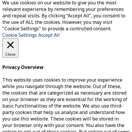
We use cookies on our website to give you the most
relevant experience by remembering your preferences
and repeat visits. By clicking “Accept All”, you consent to
the use of ALL the cookies. However, you may visit
"Cookie Settings" to provide a controlled consent.
Cookie Settings
Accept All
Close
Privacy Overview
This website uses cookies to improve your experience
while you navigate through the website. Out of these,
the cookies that are categorized as necessary are stored
on your browser as they are essential for the working of
basic functionalities of the website. We also use third-
party cookies that help us analyze and understand how
you use this website. These cookies will be stored in
your browser only with your consent. You also have the
option to opt-out of these cookies. But opting out of some