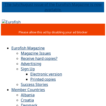
The July/August issue of the Eurofish Magazine is now
available.
Eurofish Magazine
Magazine Issues
Receive hard copies?
Advertising
Sign Up
Electronic version
Printed copies
Success Stories
Member Countries
Albania
Croatia
Denmark