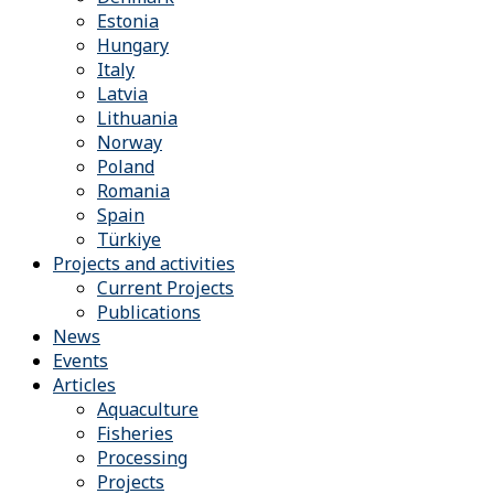
Estonia
Hungary
Italy
Latvia
Lithuania
Norway
Poland
Romania
Spain
Türkiye
Projects and activities
Current Projects
Publications
News
Events
Articles
Aquaculture
Fisheries
Processing
Projects