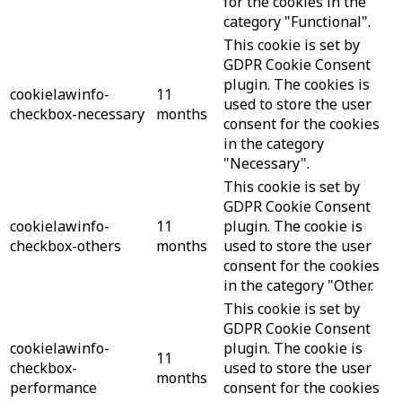
for the cookies in the
category "Functional".
This cookie is set by
GDPR Cookie Consent
plugin. The cookies is
cookielawinfo-
11
used to store the user
checkbox-necessary
months
consent for the cookies
in the category
"Necessary".
This cookie is set by
GDPR Cookie Consent
cookielawinfo-
11
plugin. The cookie is
checkbox-others
months
used to store the user
consent for the cookies
in the category "Other.
This cookie is set by
GDPR Cookie Consent
cookielawinfo-
plugin. The cookie is
11
checkbox-
used to store the user
months
performance
consent for the cookies