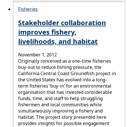
Fisheries
Stakeholder collaboration
improves fishery,
livelihoods, and habitat
November 1, 2012
Originally conceived as a one-time fisheries
buy-out to reduce fishing pressure, the
California Central Coast Groundfish project in
the United States has evolved into a long-
term fisheries ‘buy-in’ for an environmental
organisation that has invested considerable
funds, time, and staff to help struggling
fishermen and local communities while
simultaneously improving a fishery and
habitat. The project story presented here
provides insights for possible engagement