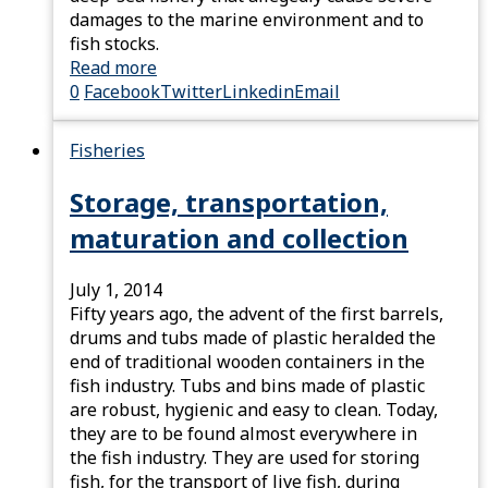
damages to the marine environment and to
fish stocks.
Read more
0
Facebook
Twitter
Linkedin
Email
Fisheries
Storage, transportation,
maturation and collection
July 1, 2014
Fifty years ago, the advent of the first barrels,
drums and tubs made of plastic heralded the
end of traditional wooden containers in the
fish industry. Tubs and bins made of plastic
are robust, hygienic and easy to clean. Today,
they are to be found almost everywhere in
the fish industry. They are used for storing
fish, for the transport of live fish, during