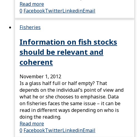
Read more
0
Facebook
Twitter
Linkedin
Email
Fisheries
Information on fish stocks
should be relevant and
coherent
November 1, 2012
Is a glass half full or half empty? That
depends on the individual’s point of view and
what he or she chooses to emphasise. Data
on fisheries faces the same issue – it can be
read in different ways depending on who is
doing the reading.
Read more
0
Facebook
Twitter
Linkedin
Email