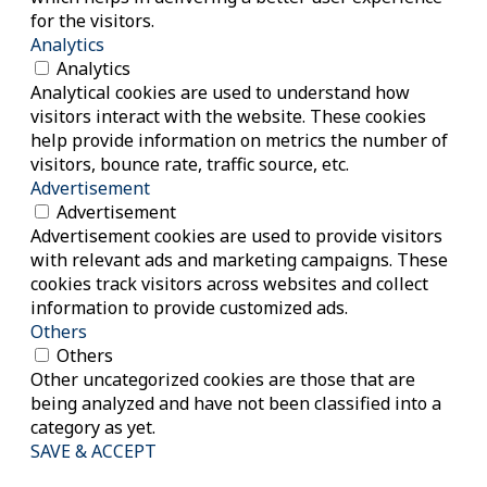
for the visitors.
Analytics
Analytics
Analytical cookies are used to understand how
visitors interact with the website. These cookies
help provide information on metrics the number of
visitors, bounce rate, traffic source, etc.
Advertisement
Advertisement
Advertisement cookies are used to provide visitors
with relevant ads and marketing campaigns. These
cookies track visitors across websites and collect
information to provide customized ads.
Others
Others
Other uncategorized cookies are those that are
being analyzed and have not been classified into a
category as yet.
SAVE & ACCEPT