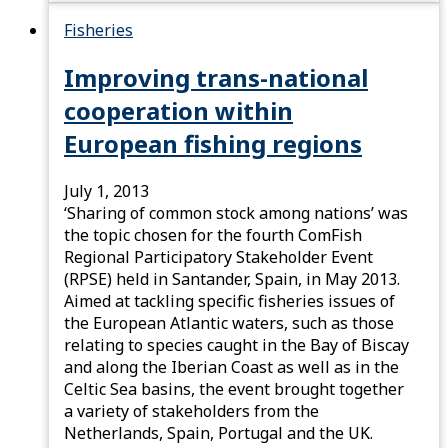
Fisheries
Improving trans-national
cooperation within
European fishing regions
July 1, 2013
‘Sharing of common stock among nations’ was
the topic chosen for the fourth ComFish
Regional Participatory Stakeholder Event
(RPSE) held in Santander, Spain, in May 2013.
Aimed at tackling specific fisheries issues of
the European Atlantic waters, such as those
relating to species caught in the Bay of Biscay
and along the Iberian Coast as well as in the
Celtic Sea basins, the event brought together
a variety of stakeholders from the
Netherlands, Spain, Portugal and the UK.