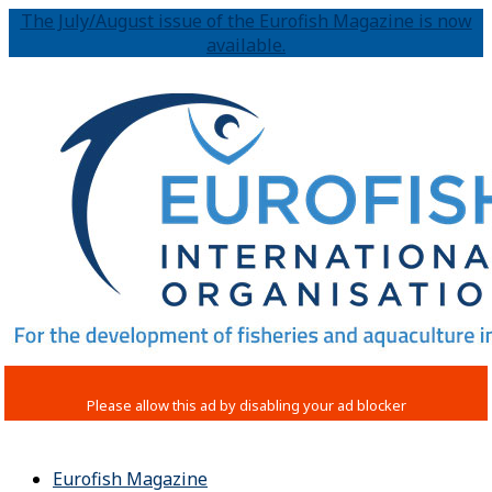
The July/August issue of the Eurofish Magazine is now
available.
Eurofish Magazine