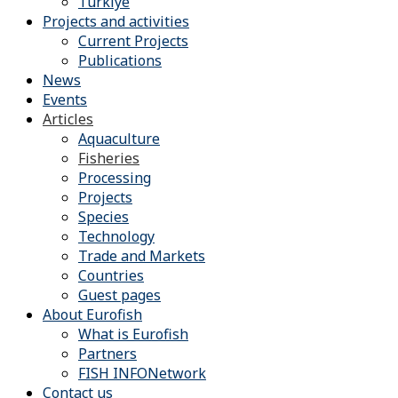
Türkiye
Projects and activities
Current Projects
Publications
News
Events
Articles
Aquaculture
Fisheries
Processing
Projects
Species
Technology
Trade and Markets
Countries
Guest pages
About Eurofish
What is Eurofish
Partners
FISH INFONetwork
Contact us