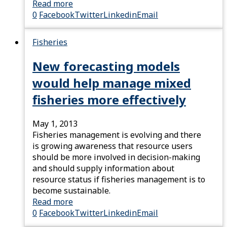
Read more
0
Facebook
Twitter
Linkedin
Email
Fisheries
New forecasting models
would help manage mixed
fisheries more effectively
May 1, 2013
Fisheries management is evolving and there
is growing awareness that resource users
should be more involved in decision-making
and should supply information about
resource status if fisheries management is to
become sustainable.
Read more
0
Facebook
Twitter
Linkedin
Email