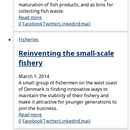
maturation of fish products, and as bins for
collecting fish waste.
Read more
0
Facebook
Twitter
Linkedin
Email
Fisheries
Reinventing the small-scale
fishery
March 1, 2014
A small group of fishermen on the west coast
of Denmark is finding innovative ways to
maintain the viability of their fishery and
make it attractive for younger generations to
join the business.
Read more
0
Facebook
Twitter
Linkedin
Email