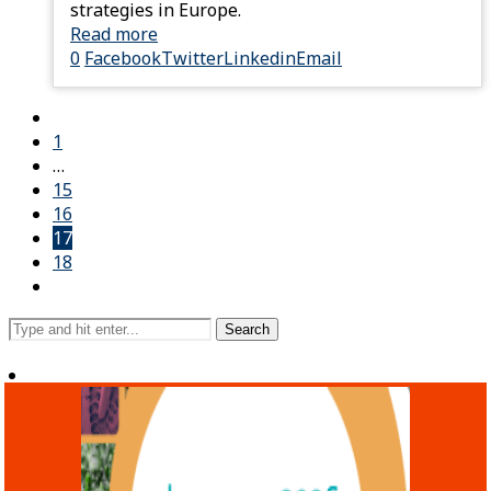
strategies in Europe.
Read more
0
Facebook
Twitter
Linkedin
Email
1
…
15
16
17
18