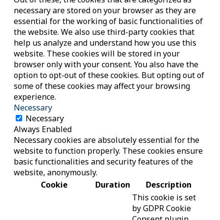
necessary are stored on your browser as they are
essential for the working of basic functionalities of
the website. We also use third-party cookies that
help us analyze and understand how you use this
website. These cookies will be stored in your
browser only with your consent. You also have the
option to opt-out of these cookies. But opting out of
some of these cookies may affect your browsing
experience.
Necessary
Necessary
Always Enabled
Necessary cookies are absolutely essential for the
website to function properly. These cookies ensure
basic functionalities and security features of the
website, anonymously.
Cookie
Duration
Description
This cookie is set
by GDPR Cookie
Consent plugin.