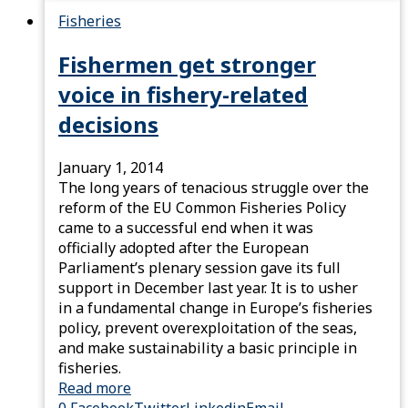
Fisheries
Fishermen get stronger
voice in fishery-related
decisions
January 1, 2014
The long years of tenacious struggle over the
reform of the EU Common Fisheries Policy
came to a successful end when it was
officially adopted after the European
Parliament’s plenary session gave its full
support in December last year. It is to usher
in a fundamental change in Europe’s fisheries
policy, prevent overexploitation of the seas,
and make sustainability a basic principle in
fisheries.
Read more