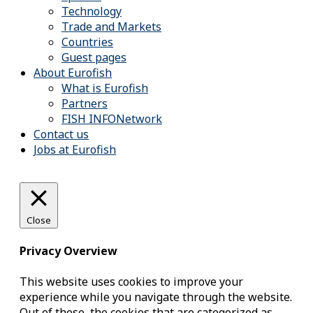
Technology
Trade and Markets
Countries
Guest pages
About Eurofish
What is Eurofish
Partners
FISH INFONetwork
Contact us
Jobs at Eurofish
Close
Privacy Overview
This website uses cookies to improve your
experience while you navigate through the website.
Out of these, the cookies that are categorized as