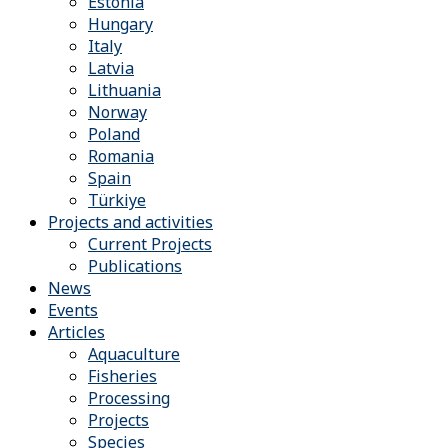
Estonia
Hungary
Italy
Latvia
Lithuania
Norway
Poland
Romania
Spain
Türkiye
Projects and activities
Current Projects
Publications
News
Events
Articles
Aquaculture
Fisheries
Processing
Projects
Species