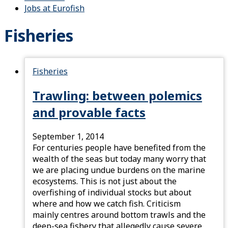
Jobs at Eurofish
Fisheries
Fisheries
Trawling: between polemics
and provable facts
September 1, 2014
For centuries people have benefited from the
wealth of the seas but today many worry that
we are placing undue burdens on the marine
ecosystems. This is not just about the
overfishing of individual stocks but about
where and how we catch fish. Criticism
mainly centres around bottom trawls and the
deep-sea fishery that allegedly cause severe