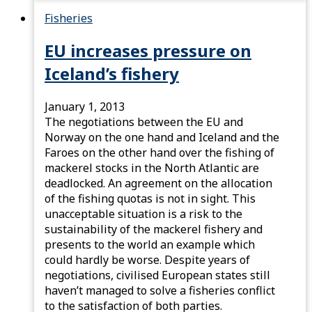
Fisheries
EU increases pressure on
Iceland’s fishery
January 1, 2013
The negotiations between the EU and
Norway on the one hand and Iceland and the
Faroes on the other hand over the fishing of
mackerel stocks in the North Atlantic are
deadlocked. An agreement on the allocation
of the fishing quotas is not in sight. This
unacceptable situation is a risk to the
sustainability of the mackerel fishery and
presents to the world an example which
could hardly be worse. Despite years of
negotiations, civilised European states still
haven’t managed to solve a fisheries conflict
to the satisfaction of both parties.