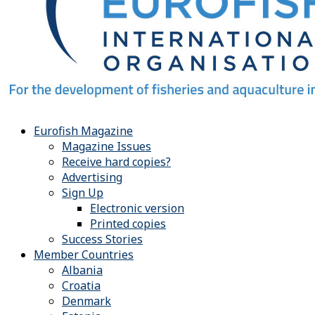
Eurofish Magazine
Magazine Issues
Receive hard copies?
Advertising
Sign Up
Electronic version
Printed copies
Success Stories
Member Countries
Albania
Croatia
Denmark