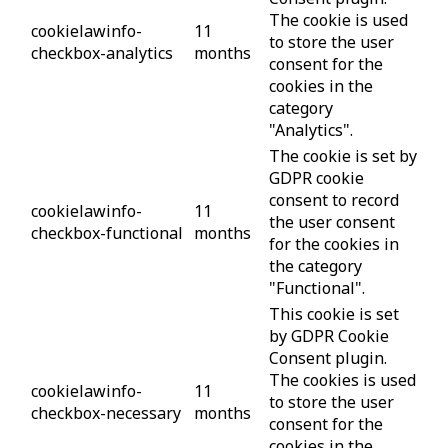
The cookie is used
cookielawinfo-
11
to store the user
checkbox-analytics
months
consent for the
cookies in the
category
"Analytics".
The cookie is set by
GDPR cookie
consent to record
cookielawinfo-
11
the user consent
checkbox-functional
months
for the cookies in
the category
"Functional".
This cookie is set
by GDPR Cookie
Consent plugin.
The cookies is used
cookielawinfo-
11
to store the user
checkbox-necessary
months
consent for the
cookies in the