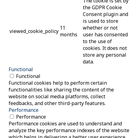
The cookie is set by
the GDPR Cookie
Consent plugin and
is used to store
11
whether or not
viewed_cookie_policy
months
user has consented
to the use of
cookies. It does not
store any personal
data.
Functional
Functional
Functional cookies help to perform certain
functionalities like sharing the content of the
website on social media platforms, collect
feedbacks, and other third-party features.
Performance
Performance
Performance cookies are used to understand and
analyze the key performance indexes of the website
which helps in delivering a better user experience