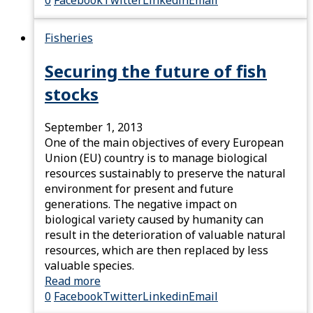
0
Facebook
Twitter
Linkedin
Email
Fisheries
Securing the future of fish
stocks
September 1, 2013
One of the main objectives of every European
Union (EU) country is to manage biological
resources sustainably to preserve the natural
environment for present and future
generations. The negative impact on
biological variety caused by humanity can
result in the deterioration of valuable natural
resources, which are then replaced by less
valuable species.
Read more
0
Facebook
Twitter
Linkedin
Email