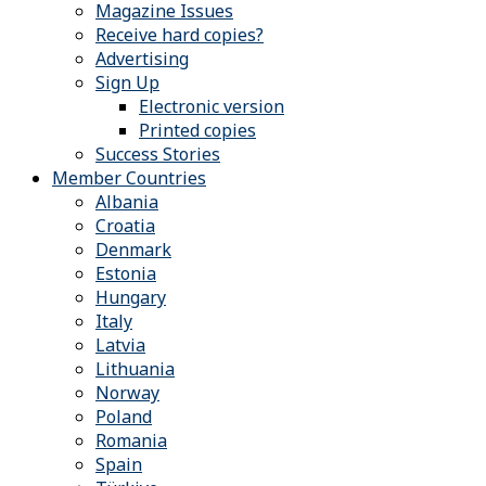
Magazine Issues
Receive hard copies?
Advertising
Sign Up
Electronic version
Printed copies
Success Stories
Member Countries
Albania
Croatia
Denmark
Estonia
Hungary
Italy
Latvia
Lithuania
Norway
Poland
Romania
Spain