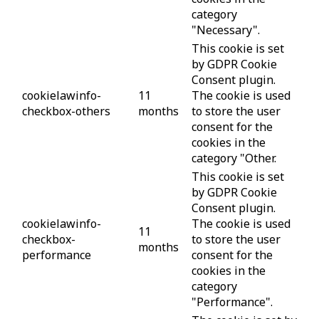
category
"Necessary".
This cookie is set
by GDPR Cookie
Consent plugin.
cookielawinfo-
11
The cookie is used
checkbox-others
months
to store the user
consent for the
cookies in the
category "Other.
This cookie is set
by GDPR Cookie
Consent plugin.
cookielawinfo-
The cookie is used
11
checkbox-
to store the user
months
performance
consent for the
cookies in the
category
"Performance".