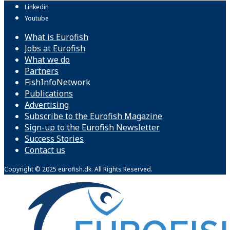
Linkedin
Youtube
What is Eurofish
Jobs at Eurofish
What we do
Partners
FishInfoNetwork
Publications
Advertising
Subscribe to the Eurofish Magazine
Sign-up to the Eurofish Newsletter
Success Stories
Contact us
Copyright © 2025 eurofish.dk. All Rights Reserved.