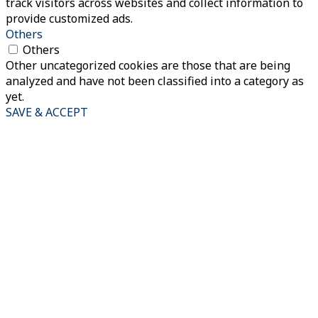
track visitors across websites and collect information to
provide customized ads.
Others
Others
Other uncategorized cookies are those that are being
analyzed and have not been classified into a category as
yet.
SAVE & ACCEPT