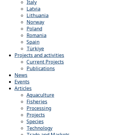
Italy
Latvia
Lithuania
Norway
Poland
Romania
Spain
Türkiye
Projects and activities
Current Projects
Publications
News
Events
Articles
Aquaculture
Fisheries
Processing
Projects
Species
Technology
Trade and Markets