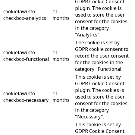
GDPR Cookie Consent
plugin. The cookie is
cookielawinfo-
11
used to store the user
checkbox-analytics
months
consent for the cookies
in the category
"Analytics".
The cookie is set by
GDPR cookie consent to
cookielawinfo-
11
record the user consent
checkbox-functional
months
for the cookies in the
category "Functional".
This cookie is set by
GDPR Cookie Consent
plugin. The cookies is
cookielawinfo-
11
used to store the user
checkbox-necessary
months
consent for the cookies
in the category
"Necessary".
This cookie is set by
GDPR Cookie Consent