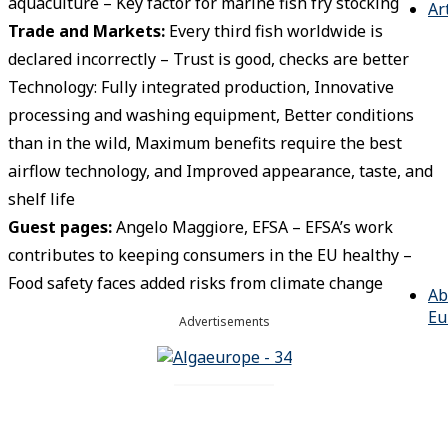
aquaculture – Key factor for marine fish fry stocking
Ar
Trade and Markets:
Every third fish worldwide is
declared incorrectly – Trust is good, checks are better
Technology: Fully integrated production, Innovative
processing and washing equipment, Better conditions
than in the wild, Maximum benefits require the best
airflow technology, and Improved appearance, taste, and
shelf life
Guest pages
:
Angelo Maggiore, EFSA – EFSA’s work
contributes to keeping consumers in the EU healthy –
Food safety faces added risks from climate change
Ab
Eu
Advertisements