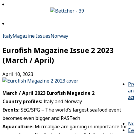
Italy
Magazine Issues
Norway
Eurofish Magazine Issue 2 2023
(March / April)
April 10, 2023
Pr
an
March / April 2023 Eurofish Magazine 2
ac
Country profiles:
Italy and Norway
Events
:
SEG/SPG – The world’s largest seafood event
becomes even bigger and RASTech
N
Aquaculture:
Microalgae are gaining in importance for
Ev