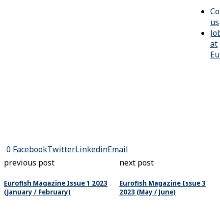
Co
us
Jo
at
Eu
0
Facebook
Twitter
Linkedin
Email
previous post
next post
Eurofish Magazine Issue 1 2023
Eurofish Magazine Issue 3
(January / February)
2023 (May / June)