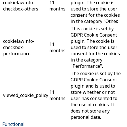
cookielawinfo-
11
plugin. The cookie is
checkbox-others
months
used to store the user
consent for the cookies
in the category "Other.
This cookie is set by
GDPR Cookie Consent
cookielawinfo-
plugin. The cookie is
11
checkbox-
used to store the user
months
performance
consent for the cookies
in the category
"Performance".
The cookie is set by the
GDPR Cookie Consent
plugin and is used to
11
store whether or not
viewed_cookie_policy
months
user has consented to
the use of cookies. It
does not store any
personal data.
Functional