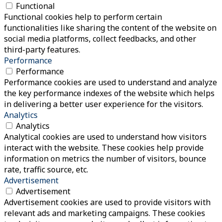
Functional
Functional cookies help to perform certain
functionalities like sharing the content of the website on
social media platforms, collect feedbacks, and other
third-party features.
Performance
Performance
Performance cookies are used to understand and analyze
the key performance indexes of the website which helps
in delivering a better user experience for the visitors.
Analytics
Analytics
Analytical cookies are used to understand how visitors
interact with the website. These cookies help provide
information on metrics the number of visitors, bounce
rate, traffic source, etc.
Advertisement
Advertisement
Advertisement cookies are used to provide visitors with
relevant ads and marketing campaigns. These cookies