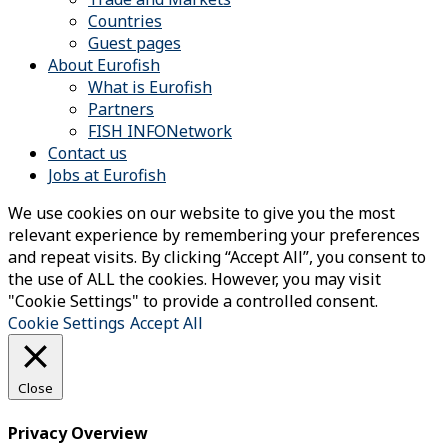
Countries
Guest pages
About Eurofish
What is Eurofish
Partners
FISH INFONetwork
Contact us
Jobs at Eurofish
We use cookies on our website to give you the most
relevant experience by remembering your preferences
and repeat visits. By clicking “Accept All”, you consent to
the use of ALL the cookies. However, you may visit
"Cookie Settings" to provide a controlled consent.
Cookie Settings
Accept All
Close
Privacy Overview