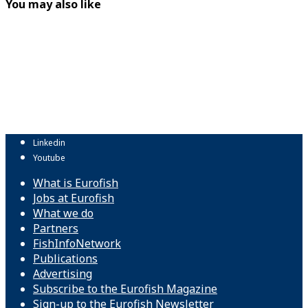
You may also like
Linkedin
Youtube
What is Eurofish
Jobs at Eurofish
What we do
Partners
FishInfoNetwork
Publications
Advertising
Subscribe to the Eurofish Magazine
Sign-up to the Eurofish Newsletter