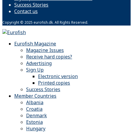
Success Stories
Contact us
Copyright © 2025 eurofish.dk. All Rights Reserved.
Eurofish Magazine
Magazine Issues
Receive hard copies?
Advertising
Sign Up
Electronic version
Printed copies
Success Stories
Member Countries
Albania
Croatia
Denmark
Estonia
Hungary