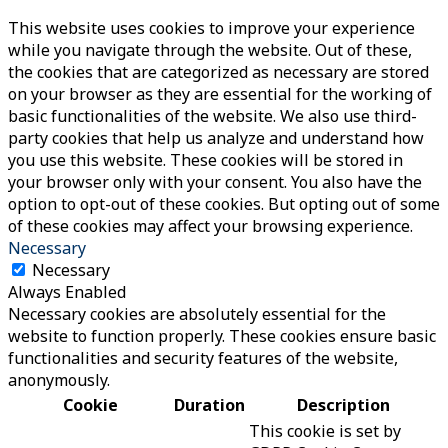
This website uses cookies to improve your experience
while you navigate through the website. Out of these,
the cookies that are categorized as necessary are stored
on your browser as they are essential for the working of
basic functionalities of the website. We also use third-
party cookies that help us analyze and understand how
you use this website. These cookies will be stored in
your browser only with your consent. You also have the
option to opt-out of these cookies. But opting out of some
of these cookies may affect your browsing experience.
Necessary
Necessary
Always Enabled
Necessary cookies are absolutely essential for the
website to function properly. These cookies ensure basic
functionalities and security features of the website,
anonymously.
Cookie
Duration
Description
This cookie is set by