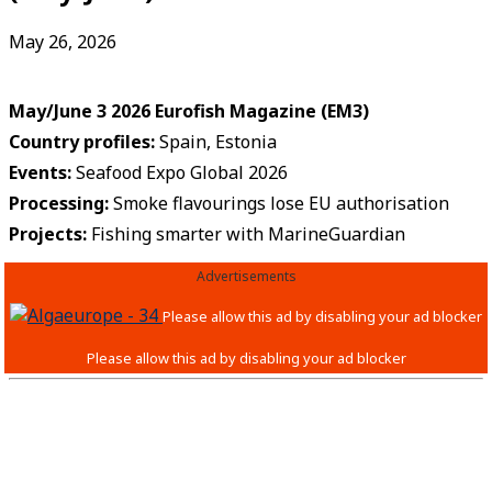
May 26, 2026
May/June 3 2026 Eurofish Magazine (EM3
)
Country profiles:
Spain, Estonia
Events
:
Seafood Expo Global 2026
Processing:
Smoke flavourings lose EU authorisation
Projects:
Fishing smarter with MarineGuardian
Advertisements