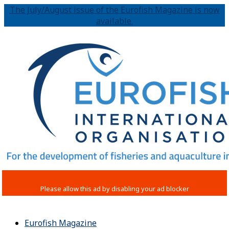
The July/August issue of the Eurofish Magazine is now
available.
Eurofish Magazine