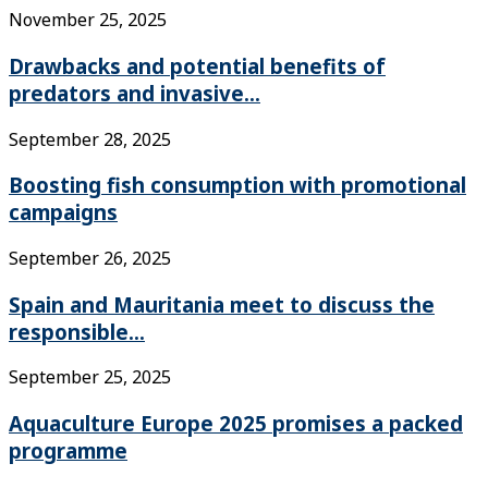
November 25, 2025
Drawbacks and potential benefits of
predators and invasive...
September 28, 2025
Boosting fish consumption with promotional
campaigns
September 26, 2025
Spain and Mauritania meet to discuss the
responsible...
September 25, 2025
Aquaculture Europe 2025 promises a packed
programme