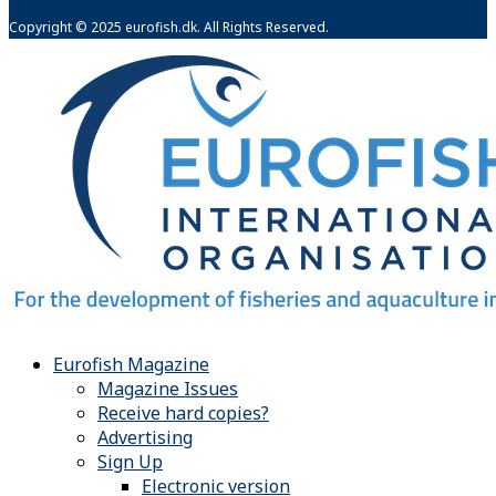
Copyright © 2025 eurofish.dk. All Rights Reserved.
Eurofish Magazine
Magazine Issues
Receive hard copies?
Advertising
Sign Up
Electronic version