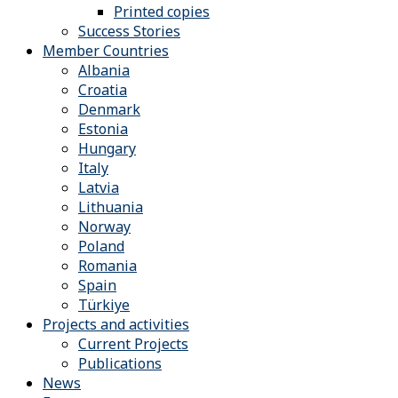
Printed copies
Success Stories
Member Countries
Albania
Croatia
Denmark
Estonia
Hungary
Italy
Latvia
Lithuania
Norway
Poland
Romania
Spain
Türkiye
Projects and activities
Current Projects
Publications
News