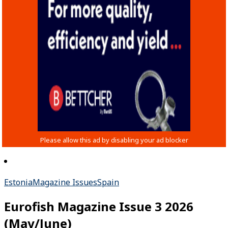
Estonia
Magazine Issues
Spain
Eurofish Magazine Issue 3 2026
(May/June)