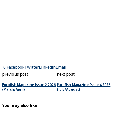
0
Facebook
Twitter
Linkedin
Email
previous post
next post
Eurofish Magazine Issue 2 2026
Eurofish Magazine Issue 4 2026
(March/April)
(July/August)
You may also like