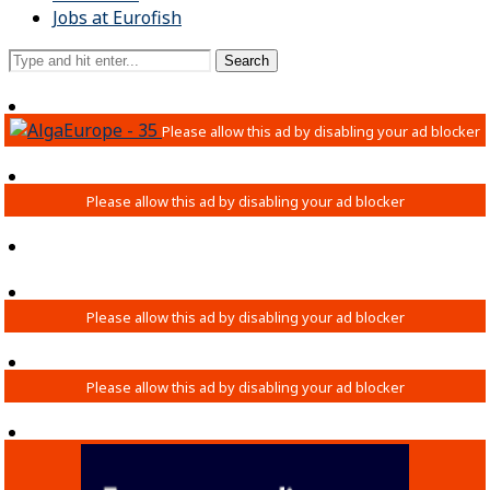
Jobs at Eurofish