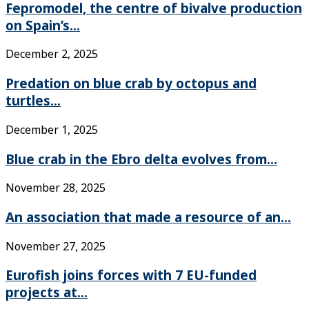
Fepromodel, the centre of bivalve production
on Spain’s...
December 2, 2025
Predation on blue crab by octopus and
turtles...
December 1, 2025
Blue crab in the Ebro delta evolves from...
November 28, 2025
An association that made a resource of an...
November 27, 2025
Eurofish joins forces with 7 EU-funded
projects at...