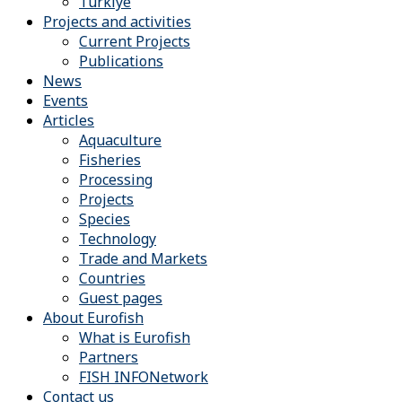
Türkiye
Projects and activities
Current Projects
Publications
News
Events
Articles
Aquaculture
Fisheries
Processing
Projects
Species
Technology
Trade and Markets
Countries
Guest pages
About Eurofish
What is Eurofish
Partners
FISH INFONetwork
Contact us