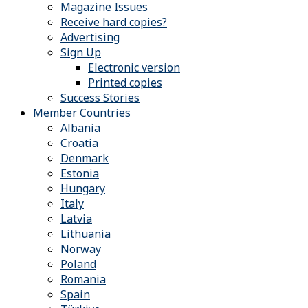
Magazine Issues
Receive hard copies?
Advertising
Sign Up
Electronic version
Printed copies
Success Stories
Member Countries
Albania
Croatia
Denmark
Estonia
Hungary
Italy
Latvia
Lithuania
Norway
Poland
Romania
Spain