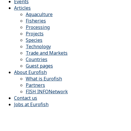
Events
Articles
Aquaculture
Fisheries
Processing
Projects
Species
Technology
Trade and Markets
Countries
Guest pages
About Eurofish
What is Eurofish
Partners
FISH INFONetwork
Contact us
Jobs at Eurofish