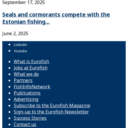
September 17, 2025
Seals and cormorants compete with the
Estonian fishing...
June 2, 2025
Linkedin
Youtube
What is Eurofish
Jobs at Eurofish
What we do
Partners
FishInfoNetwork
Publications
Advertising
Subscribe to the Eurofish Magazine
Sign-up to the Eurofish Newsletter
Success Stories
Contact us