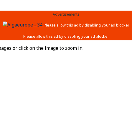
Advertisements
ages or click on the image to zoom in.