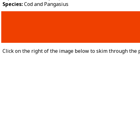
Species:
Cod and Pangasius
Click on the right of the image below to skim through the p