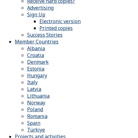
Receive hard copies?
Advertising
Sign Up
Electronic version
Printed copies
Success Stories
Member Countries
Albania
Croatia
Denmark
Estonia
Hungary
Italy
Latvia
Lithuania
Norway
Poland
Romania
Spain
Türkiye
Projects and activities