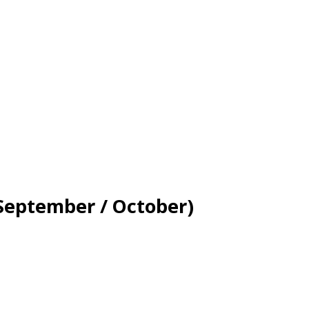
(September / October)