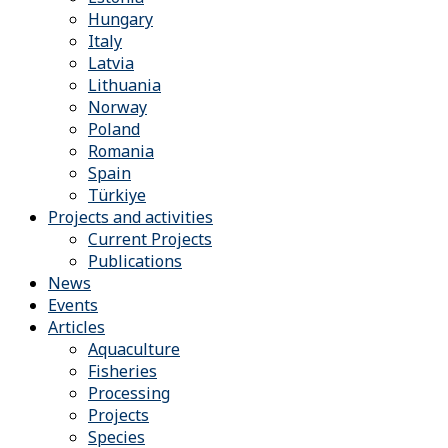
Hungary
Italy
Latvia
Lithuania
Norway
Poland
Romania
Spain
Türkiye
Projects and activities
Current Projects
Publications
News
Events
Articles
Aquaculture
Fisheries
Processing
Projects
Species