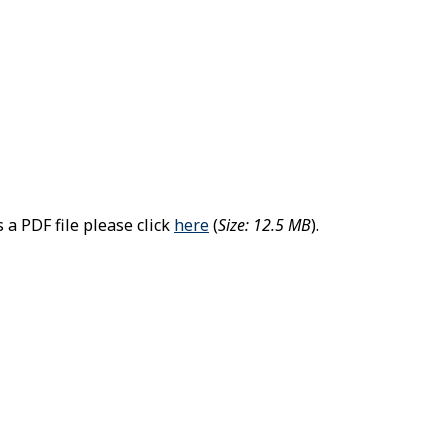
 a PDF file please click
here
(
Size: 12.5 MB
).