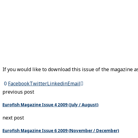
If you would like to download this issue of the magazine as
0
Facebook
Twitter
Linkedin
Email
previous post
Eurofish Magazine Issue 4 2009 (July / August)
next post
Eurofish Magazine Issue 6 2009 (November / December)