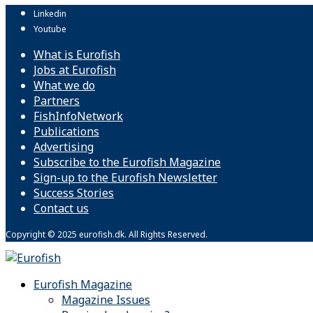
Linkedin
Youtube
What is Eurofish
Jobs at Eurofish
What we do
Partners
FishInfoNetwork
Publications
Advertising
Subscribe to the Eurofish Magazine
Sign-up to the Eurofish Newsletter
Success Stories
Contact us
Copyright © 2025 eurofish.dk. All Rights Reserved.
Eurofish Magazine
Magazine Issues