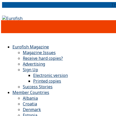
Th
Eurofish Magazine
Magazine Issues
Receive hard copies?
Advertising
Sign Up
Electronic version
Printed copies
Success Stories
Member Countries
Albania
Croatia
Denmark
Estonia