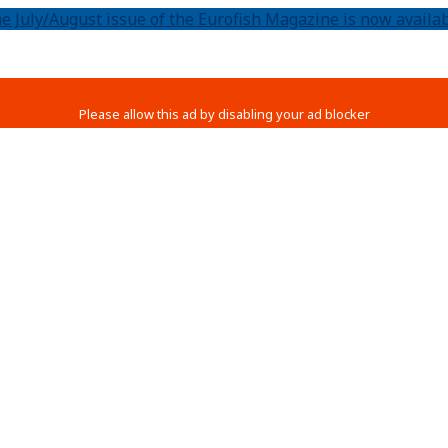
e July/August issue of the Eurofish Magazine is now availab