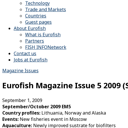
Technology
Trade and Markets
Countries
Guest pages
About Eurofish
What is Eurofish
Partners
FISH INFONetwork
Contact us
Jobs at Eurofish
Magazine Issues
Eurofish Magazine Issue 5 2009 
September 1, 2009
September/October 2009 EM5
Country profiles:
Lithuania, Norway and Alaska
Events:
New fisheries event in Moscow
Aquaculture:
Newly improved sustrate for biofilters