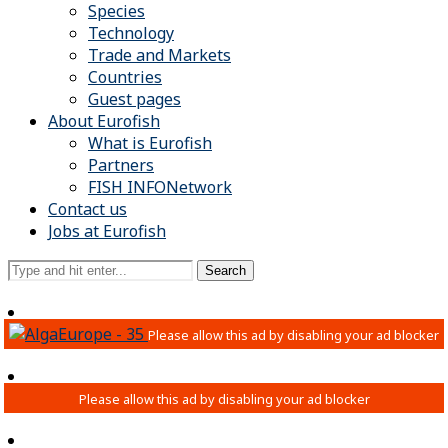
Species
Technology
Trade and Markets
Countries
Guest pages
About Eurofish
What is Eurofish
Partners
FISH INFONetwork
Contact us
Jobs at Eurofish