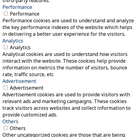
third-party features.
Performance
Performance
Performance cookies are used to understand and analyze
the key performance indexes of the website which helps
in delivering a better user experience for the visitors.
Analytics
Analytics
Analytical cookies are used to understand how visitors
interact with the website. These cookies help provide
information on metrics the number of visitors, bounce
rate, traffic source, etc.
Advertisement
Advertisement
Advertisement cookies are used to provide visitors with
relevant ads and marketing campaigns. These cookies
track visitors across websites and collect information to
provide customized ads.
Others
Others
Other uncategorized cookies are those that are being