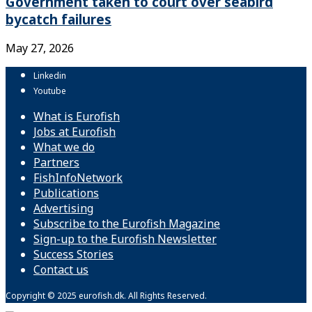
Government taken to court over seabird
bycatch failures
May 27, 2026
Linkedin
Youtube
What is Eurofish
Jobs at Eurofish
What we do
Partners
FishInfoNetwork
Publications
Advertising
Subscribe to the Eurofish Magazine
Sign-up to the Eurofish Newsletter
Success Stories
Contact us
Copyright © 2025 eurofish.dk. All Rights Reserved.