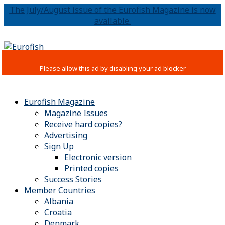
The July/August issue of the Eurofish Magazine is now
available.
Eurofish Magazine
Magazine Issues
Receive hard copies?
Advertising
Sign Up
Electronic version
Printed copies
Success Stories
Member Countries
Albania
Croatia
Denmark