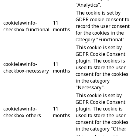
"Analytics".
The cookie is set by
GDPR cookie consent to
cookielawinfo-
11
record the user consent
checkbox-functional
months
for the cookies in the
category "Functional".
This cookie is set by
GDPR Cookie Consent
plugin. The cookies is
cookielawinfo-
11
used to store the user
checkbox-necessary
months
consent for the cookies
in the category
"Necessary".
This cookie is set by
GDPR Cookie Consent
cookielawinfo-
11
plugin. The cookie is
checkbox-others
months
used to store the user
consent for the cookies
in the category "Other.