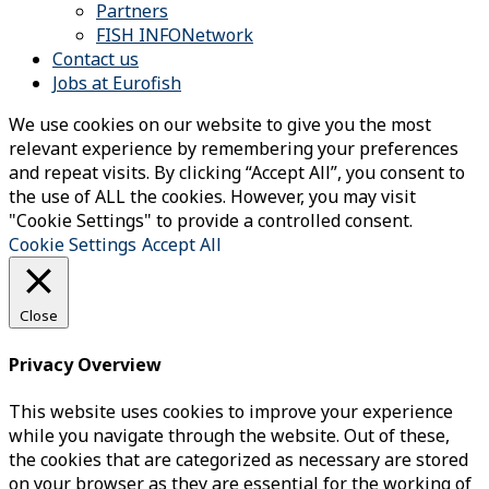
Partners
FISH INFONetwork
Contact us
Jobs at Eurofish
We use cookies on our website to give you the most
relevant experience by remembering your preferences
and repeat visits. By clicking “Accept All”, you consent to
the use of ALL the cookies. However, you may visit
"Cookie Settings" to provide a controlled consent.
Cookie Settings
Accept All
Close
Privacy Overview
This website uses cookies to improve your experience
while you navigate through the website. Out of these,
the cookies that are categorized as necessary are stored
on your browser as they are essential for the working of