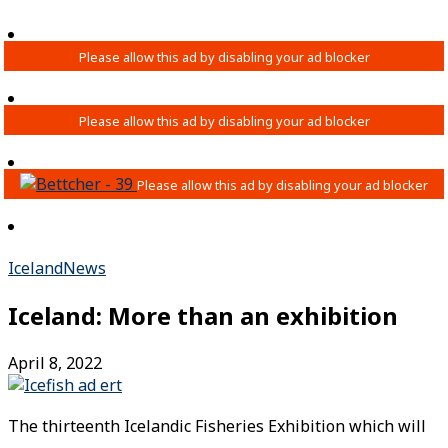
Iceland
News
Iceland: More than an exhibition
April 8, 2022
The thirteenth Icelandic Fisheries Exhibition which will