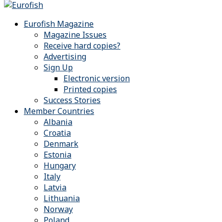
Eurofish Magazine
Magazine Issues
Receive hard copies?
Advertising
Sign Up
Electronic version
Printed copies
Success Stories
Member Countries
Albania
Croatia
Denmark
Estonia
Hungary
Italy
Latvia
Lithuania
Norway
Poland