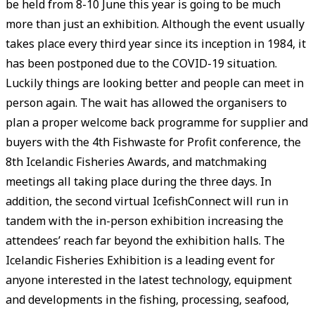
be held from 8-10 June this year is going to be much
more than just an exhibition. Although the event usually
takes place every third year since its inception in 1984, it
has been postponed due to the COVID-19 situation.
Luckily things are looking better and people can meet in
person again. The wait has allowed the organisers to
plan a proper welcome back programme for supplier and
buyers with the 4th Fishwaste for Profit conference, the
8th Icelandic Fisheries Awards, and matchmaking
meetings all taking place during the three days. In
addition, the second virtual IcefishConnect will run in
tandem with the in-person exhibition increasing the
attendees’ reach far beyond the exhibition halls. The
Icelandic Fisheries Exhibition is a leading event for
anyone interested in the latest technology, equipment
and developments in the fishing, processing, seafood,