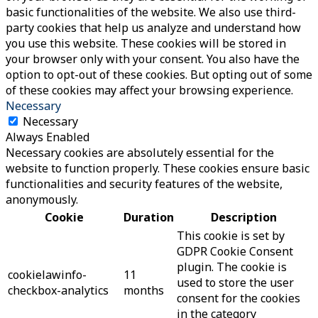
basic functionalities of the website. We also use third-
party cookies that help us analyze and understand how
you use this website. These cookies will be stored in
your browser only with your consent. You also have the
option to opt-out of these cookies. But opting out of some
of these cookies may affect your browsing experience.
Necessary
Necessary
Always Enabled
Necessary cookies are absolutely essential for the
website to function properly. These cookies ensure basic
functionalities and security features of the website,
anonymously.
Cookie
Duration
Description
This cookie is set by
GDPR Cookie Consent
plugin. The cookie is
cookielawinfo-
11
used to store the user
checkbox-analytics
months
consent for the cookies
in the category