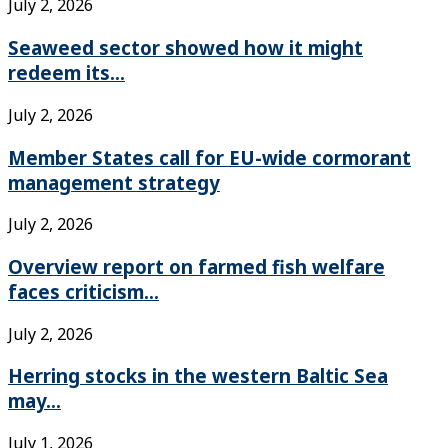
July 2, 2026
Seaweed sector showed how it might
redeem its...
July 2, 2026
Member States call for EU-wide cormorant
management strategy
July 2, 2026
Overview report on farmed fish welfare
faces criticism...
July 2, 2026
Herring stocks in the western Baltic Sea
may...
July 1, 2026