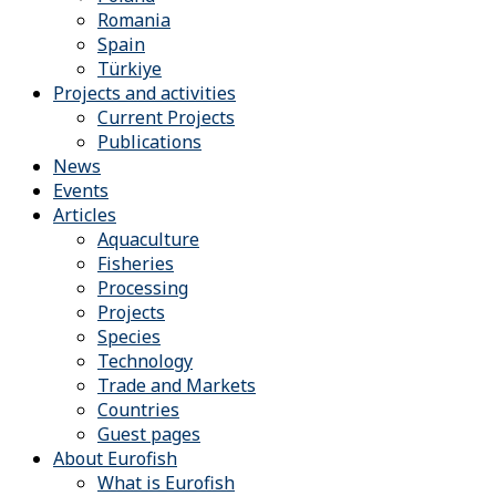
Romania
Spain
Türkiye
Projects and activities
Current Projects
Publications
News
Events
Articles
Aquaculture
Fisheries
Processing
Projects
Species
Technology
Trade and Markets
Countries
Guest pages
About Eurofish
What is Eurofish