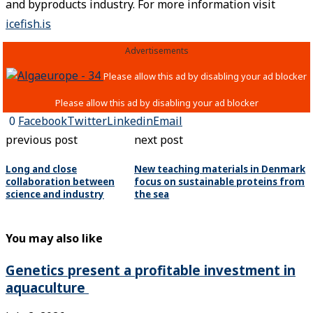
and byproducts industry. For more information visit
icefish.is
Advertisements
0
Facebook
Twitter
Linkedin
Email
previous post
next post
Long and close
New teaching materials in Denmark
collaboration between
focus on sustainable proteins from
science and industry
the sea
You may also like
Genetics present a profitable investment in
aquaculture