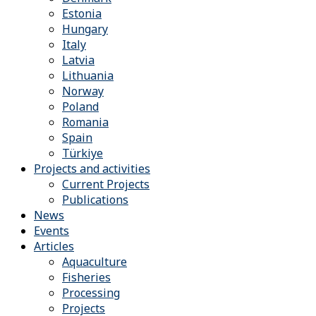
Estonia
Hungary
Italy
Latvia
Lithuania
Norway
Poland
Romania
Spain
Türkiye
Projects and activities
Current Projects
Publications
News
Events
Articles
Aquaculture
Fisheries
Processing
Projects