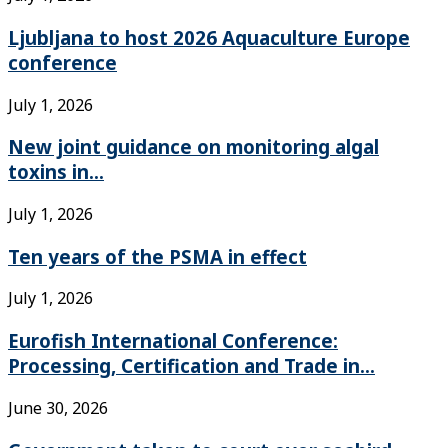
Ljubljana to host 2026 Aquaculture Europe
conference
July 1, 2026
New joint guidance on monitoring algal
toxins in...
July 1, 2026
Ten years of the PSMA in effect
July 1, 2026
Eurofish International Conference:
Processing, Certification and Trade in...
June 30, 2026