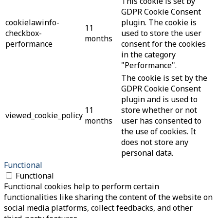
This cookie is set by
GDPR Cookie Consent
cookielawinfo-
plugin. The cookie is
11
checkbox-
used to store the user
months
performance
consent for the cookies
in the category
"Performance".
The cookie is set by the
GDPR Cookie Consent
plugin and is used to
11
store whether or not
viewed_cookie_policy
months
user has consented to
the use of cookies. It
does not store any
personal data.
Functional
Functional
Functional cookies help to perform certain
functionalities like sharing the content of the website on
social media platforms, collect feedbacks, and other