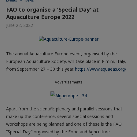
Events
News
FAO to organise a ‘Special Day’ at
Aquaculture Europe 2022
June 22, 2022
The annual Aquaculture Europe event, organised by the
European Aquaculture Society, will take place in Rimini, Italy,
from September 27 – 30 this year.
https://www.aquaeas.org
/
Advertisements
Apart from the scientific plenary and parallel sessions that
make up the conference, several special sessions and
workshops are being planned and one of these is the FAO
“Special Day” organised by the Food and Agriculture