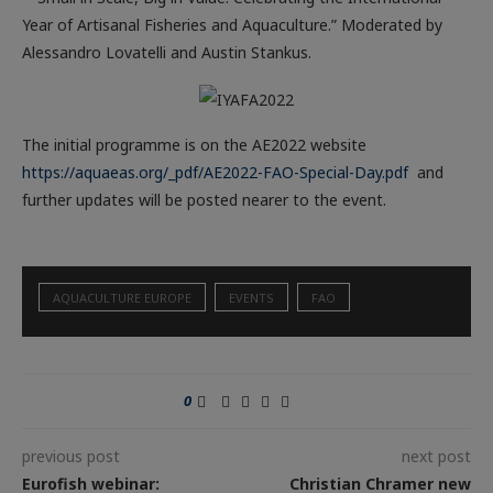
Year of Artisanal Fisheries and Aquaculture.” Moderated by
Alessandro Lovatelli and Austin Stankus.
The initial programme is on the AE2022 website
https://aquaeas.org/_pdf/AE2022-FAO-Special-Day.pdf
and
further updates will be posted nearer to the event.
AQUACULTURE EUROPE
EVENTS
FAO
0
previous post
next post
Eurofish webinar:
Christian Chramer new