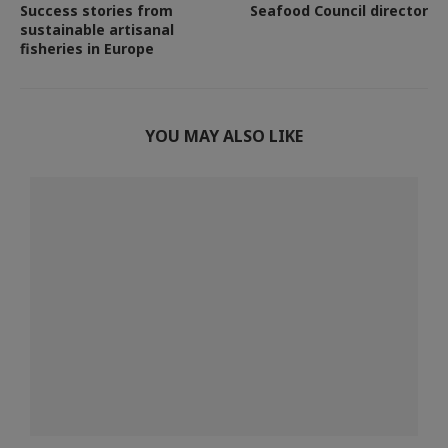
Success stories from
Seafood Council director
sustainable artisanal
fisheries in Europe
YOU MAY ALSO LIKE