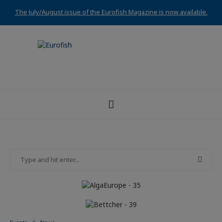
The July/August issue of the Eurofish Magazine is now available.