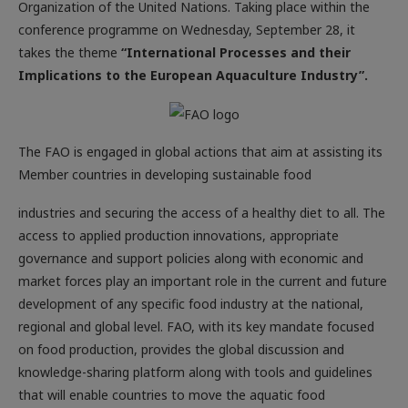
Organization of the United Nations. Taking place within the
conference programme on Wednesday, September 28, it
takes the theme
“International Processes and their
Implications to the European Aquaculture Industry”.
The FAO is engaged in global actions that aim at assisting its
Member countries in developing sustainable food
industries and securing the access of a healthy diet to all. The
access to applied production innovations, appropriate
governance and support policies along with economic and
market forces play an important role in the current and future
development of any specific food industry at the national,
regional and global level. FAO, with its key mandate focused
on food production, provides the global discussion and
knowledge-sharing platform along with tools and guidelines
that will enable countries to move the aquatic food