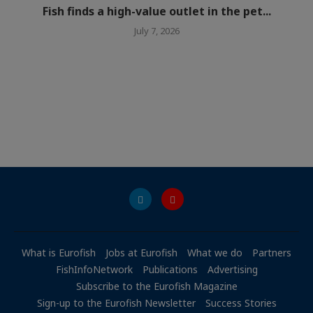
Fish finds a high-value outlet in the pet...
July 7, 2026
What is Eurofish
Jobs at Eurofish
What we do
Partners
FishInfoNetwork
Publications
Advertising
Subscribe to the Eurofish Magazine
Sign-up to the Eurofish Newsletter
Success Stories