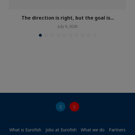
The direction is right, but the goal is...
July 6, 2026
What is Eurofish
Jobs at Eurofish
What we do
Partners