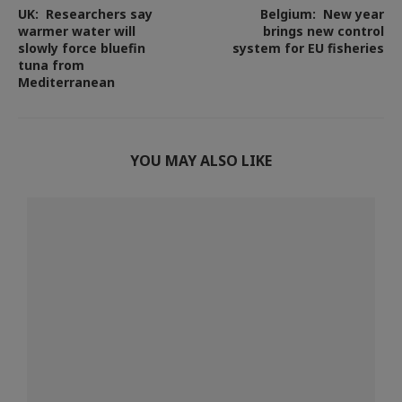
UK: Researchers say
Belgium: New year
warmer water will
brings new control
slowly force bluefin
system for EU fisheries
tuna from
Mediterranean
YOU MAY ALSO LIKE
s