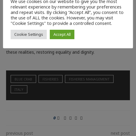
We use cookies on our website to give you the most
the blue crabs from north to south. The government’s
relevant experience by remembering your preferences
and repeat visits. By clicking “Accept All”, you consent to
expansion of support funds to include fishermen and farmers
the use of ALL the cookies. However, you may visit
is a concrete response to the emergencies that these sectors
"Cookie Settings" to provide a controlled consent.
have been experiencing in recent times. With the substantial
Cookie Settings
Accept All
equalisation of fishing and aquaculture to agriculture the
government will be able to ensure a structural guarantee for
these realities, restoring equality and dignity.
BLUE CRAB
FISHERIES
FISHERIES MANAGEMENT
ITALY
0
previous post
next post