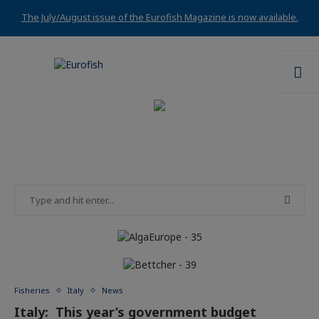
The July/August issue of the Eurofish Magazine is now available.
Fisheries
Italy
News
Italy: This year’s government budget