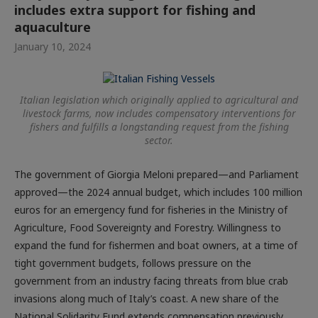
includes extra support for fishing and
aquaculture
January 10, 2024
Italian legislation which originally applied to agricultural and
livestock farms, now includes compensatory interventions for
fishers and fulfills a longstanding request from the fishing
sector.
The government of Giorgia Meloni prepared—and Parliament
approved—the 2024 annual budget, which includes 100 million
euros for an emergency fund for fisheries in the Ministry of
Agriculture, Food Sovereignty and Forestry. Willingness to
expand the fund for fishermen and boat owners, at a time of
tight government budgets, follows pressure on the
government from an industry facing threats from blue crab
invasions along much of Italy’s coast. A new share of the
National Solidarity Fund extends compensation previously