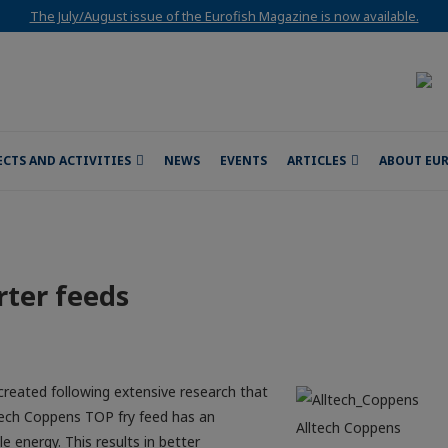
The July/August issue of the Eurofish Magazine is now available.
ECTS AND ACTIVITIES
NEWS
EVENTS
ARTICLES
ABOUT EU
rter feeds
created following extensive research that
ltech Coppens TOP fry feed has an
Alltech Coppens
e energy. This results in better