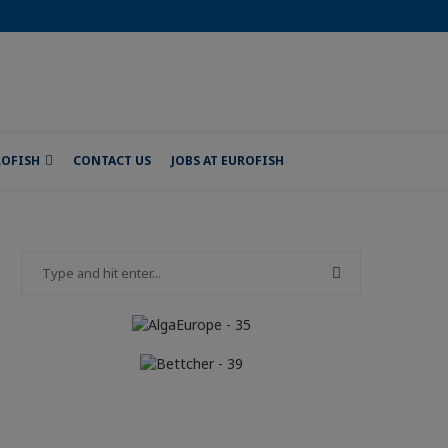
ROFISH
CONTACT US
JOBS AT EUROFISH