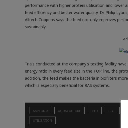
performance with higher protein utilisation and lower
feed efficiency and better water quality. Dr Philip Lyo
Alltech Coppens says the feed not only improves perfor
sustainably.
Ad
Trials conducted at the company’s testing facility have
energy ratio in every feed size in the TOP line, the prot
addition, the feed makes the bacteria in biofilters mor
which is especially beneficial for RAS systems.
AMMONIA
AQUACULTURE
FEED
FRY
HO
UTILISATION