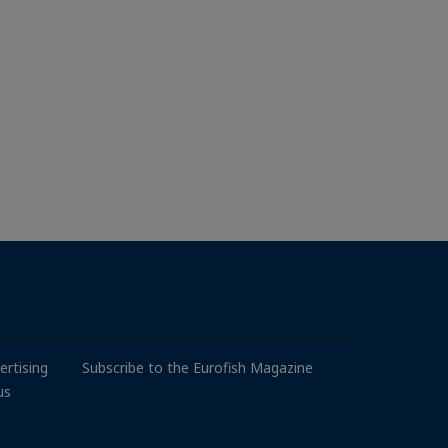
ertising
Subscribe to the Eurofish Magazine
us