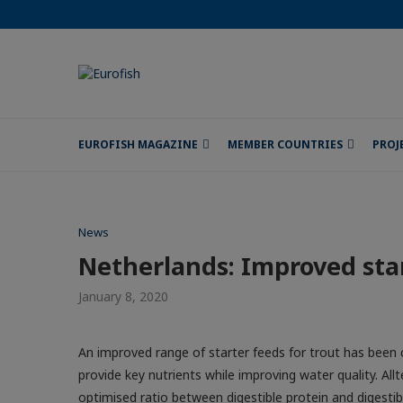
EUROFISH MAGAZINE
MEMBER COUNTRIES
PROJ
News
Netherlands: Improved sta
January 8, 2020
An improved range of starter feeds for trout has been 
provide key nutrients while improving water quality. Al
optimised ratio between digestible protein and digestibl