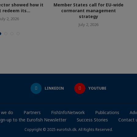
ctor showed how it
Member States call for EU-wide
 redeem its...
cormorant management
strategy
July 2, 2026
July 2, 2026
LINKEDIN
YOUTUBE
 we do
Partners
FishInfoNetwork
Publications
Adv
ign-up to the Eurofish Newsletter
Success Stories
Contact 
Copyright © 2025 eurofish.dk. All Rights Reserved.