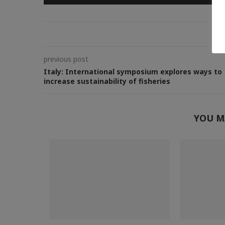
0
previous post
Italy: International symposium explores ways to
increase sustainability of fisheries
YOU M