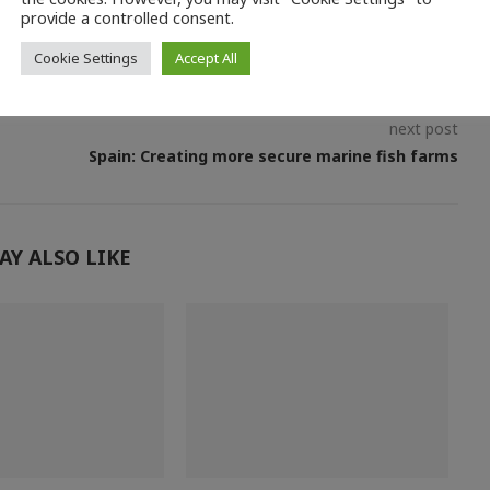
provide a controlled consent.
Cookie Settings
Accept All
next post
Spain: Creating more secure marine fish farms
AY ALSO LIKE
O