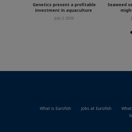
court over
Genetics present a profitable
Seaweed se
ailures
investment in aquaculture
might
July 2, 2026
What is Eurofish
Jobs at Eurofish
What
S