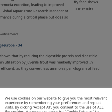
fry feed shows
 ammonia excretion, leading to improved
TOP results
ns, Global Aquaculture Research Manager at
mance during a critical phase but does so
vertisements
 shown that by reducing the digestible protein and digestible
ein utilisation by juvenile trout was markedly improved. In
e efficient, as they convert less ammonia per kilogram of feed,
LLAND
NETHERLANDS
PROTEIN
RAS
TOP
We use cookies on our website to give you the most relevant
experience by remembering your preferences and repeat
visits. By clicking “Accept All”, you consent to the use of ALL
the cookies. However, you may visit "Cookie Settings" to