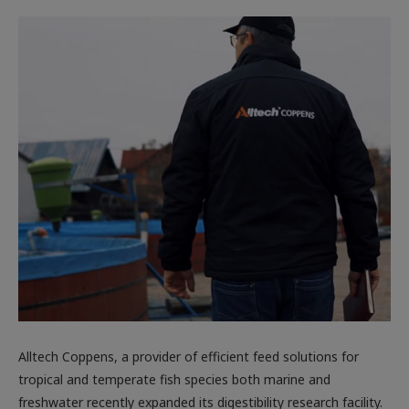
Alltech Coppens, a provider of efficient feed solutions for
tropical and temperate fish species both marine and
freshwater recently expanded its digestibility research facility.