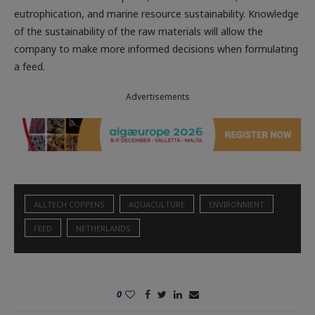
eutrophication, and marine resource sustainability. Knowledge
of the sustainability of the raw materials will allow the
company to make more informed decisions when formulating
a feed.
Advertisements
ALLTECH COPPENS
AQUACULTURE
ENVIRONMENT
FEED
NETHERLANDS
0