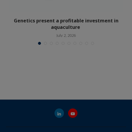
Genetics present a profitable investment in
aquaculture
July 2, 2026