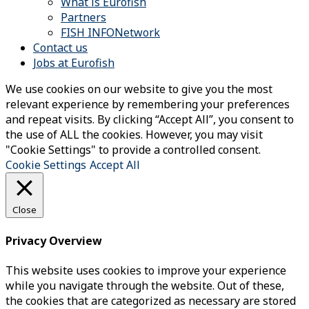
What is Eurofish
Partners
FISH INFONetwork
Contact us
Jobs at Eurofish
We use cookies on our website to give you the most
relevant experience by remembering your preferences
and repeat visits. By clicking “Accept All”, you consent to
the use of ALL the cookies. However, you may visit
"Cookie Settings" to provide a controlled consent.
Cookie Settings
Accept All
Close
Privacy Overview
This website uses cookies to improve your experience
while you navigate through the website. Out of these,
the cookies that are categorized as necessary are stored