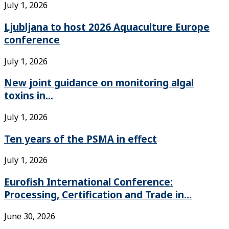
July 1, 2026
Ljubljana to host 2026 Aquaculture Europe
conference
July 1, 2026
New joint guidance on monitoring algal
toxins in...
July 1, 2026
Ten years of the PSMA in effect
July 1, 2026
Eurofish International Conference:
Processing, Certification and Trade in...
June 30, 2026