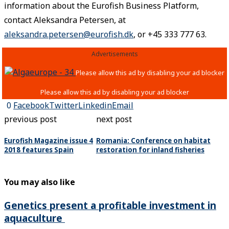
information about the Eurofish Business Platform,
contact Aleksandra Petersen, at
aleksandra.petersen@eurofish.dk
, or +45 333 777 63.
Advertisements
0
Facebook
Twitter
Linkedin
Email
previous post
next post
Eurofish Magazine issue 4
Romania: Conference on habitat
2018 features Spain
restoration for inland fisheries
You may also like
Genetics present a profitable investment in
aquaculture