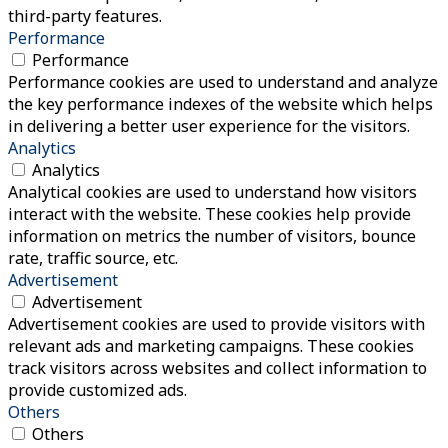
third-party features.
Performance
Performance
Performance cookies are used to understand and analyze
the key performance indexes of the website which helps
in delivering a better user experience for the visitors.
Analytics
Analytics
Analytical cookies are used to understand how visitors
interact with the website. These cookies help provide
information on metrics the number of visitors, bounce
rate, traffic source, etc.
Advertisement
Advertisement
Advertisement cookies are used to provide visitors with
relevant ads and marketing campaigns. These cookies
track visitors across websites and collect information to
provide customized ads.
Others
Others