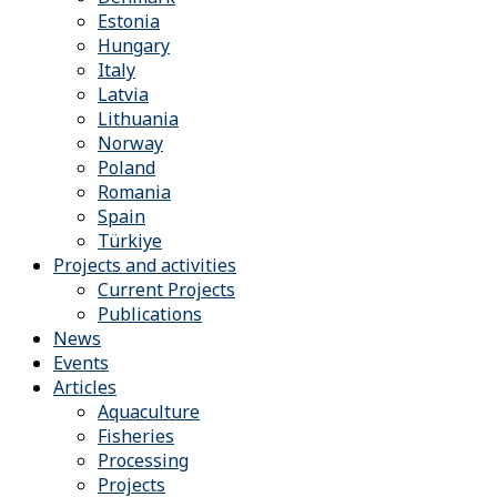
Estonia
Hungary
Italy
Latvia
Lithuania
Norway
Poland
Romania
Spain
Türkiye
Projects and activities
Current Projects
Publications
News
Events
Articles
Aquaculture
Fisheries
Processing
Projects