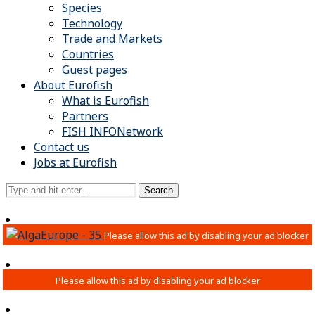
Species
Technology
Trade and Markets
Countries
Guest pages
About Eurofish
What is Eurofish
Partners
FISH INFONetwork
Contact us
Jobs at Eurofish