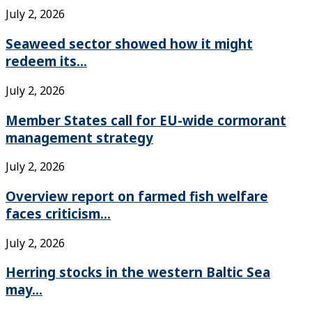
July 2, 2026
Seaweed sector showed how it might
redeem its...
July 2, 2026
Member States call for EU-wide cormorant
management strategy
July 2, 2026
Overview report on farmed fish welfare
faces criticism...
July 2, 2026
Herring stocks in the western Baltic Sea
may...