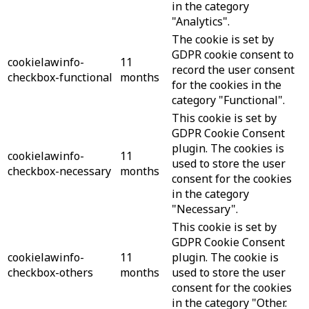
in the category
"Analytics".
The cookie is set by
GDPR cookie consent to
cookielawinfo-
11
record the user consent
checkbox-functional
months
for the cookies in the
category "Functional".
This cookie is set by
GDPR Cookie Consent
plugin. The cookies is
cookielawinfo-
11
used to store the user
checkbox-necessary
months
consent for the cookies
in the category
"Necessary".
This cookie is set by
GDPR Cookie Consent
cookielawinfo-
11
plugin. The cookie is
checkbox-others
months
used to store the user
consent for the cookies
in the category "Other.