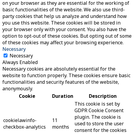
on your browser as they are essential for the working of
basic functionalities of the website. We also use third-
party cookies that help us analyze and understand how
you use this website. These cookies will be stored in
your browser only with your consent. You also have the
option to opt-out of these cookies. But opting out of some
of these cookies may affect your browsing experience.
Necessary
Necessary
Always Enabled
Necessary cookies are absolutely essential for the
website to function properly. These cookies ensure basic
functionalities and security features of the website,
anonymously.
Cookie
Duration
Description
This cookie is set by
GDPR Cookie Consent
plugin. The cookie is
cookielawinfo-
11
used to store the user
checkbox-analytics
months
consent for the cookies