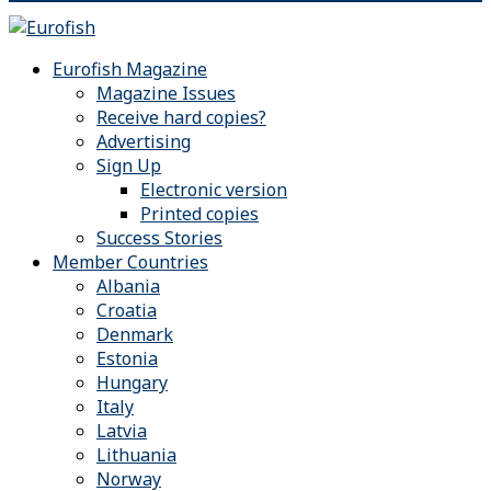
Eurofish Magazine
Magazine Issues
Receive hard copies?
Advertising
Sign Up
Electronic version
Printed copies
Success Stories
Member Countries
Albania
Croatia
Denmark
Estonia
Hungary
Italy
Latvia
Lithuania
Norway