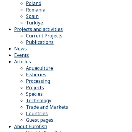
Poland
Romania
Spain
Türkiye
Projects and activities
Current Projects
Publications
News
Events
Articles
Aquaculture
Fisheries
Processing
Projects
Species
Technology
Trade and Markets
Countries
Guest pages
About Eurofish