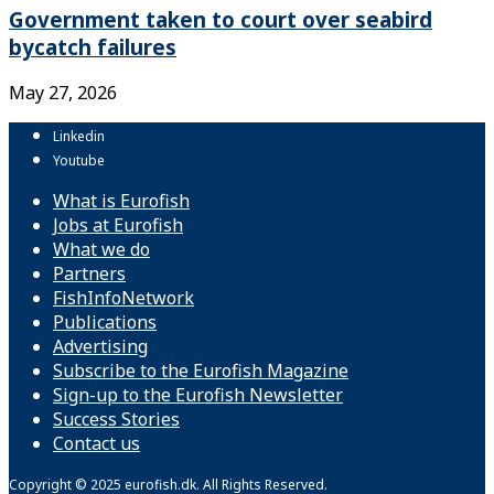
Government taken to court over seabird
bycatch failures
May 27, 2026
Linkedin
Youtube
What is Eurofish
Jobs at Eurofish
What we do
Partners
FishInfoNetwork
Publications
Advertising
Subscribe to the Eurofish Magazine
Sign-up to the Eurofish Newsletter
Success Stories
Contact us
Copyright © 2025 eurofish.dk. All Rights Reserved.