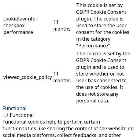
This cookie is set by
GDPR Cookie Consent
cookielawinfo-
plugin. The cookie is
11
checkbox-
used to store the user
months
performance
consent for the cookies
in the category
"Performance".
The cookie is set by the
GDPR Cookie Consent
plugin and is used to
11
store whether or not
viewed_cookie_policy
months
user has consented to
the use of cookies. It
does not store any
personal data.
Functional
Functional
Functional cookies help to perform certain
functionalities like sharing the content of the website on
social media platforms, collect feedbacks, and other