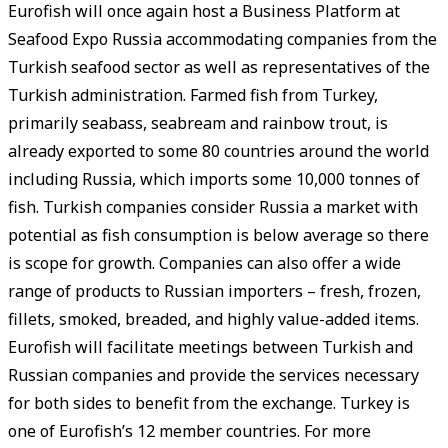
Eurofish will once again host a Business Platform at
Seafood Expo Russia accommodating companies from the
Turkish seafood sector as well as representatives of the
Turkish administration. Farmed fish from Turkey,
primarily seabass, seabream and rainbow trout, is
already exported to some 80 countries around the world
including Russia, which imports some 10,000 tonnes of
fish. Turkish companies consider Russia a market with
potential as fish consumption is below average so there
is scope for growth. Companies can also offer a wide
range of products to Russian importers – fresh, frozen,
fillets, smoked, breaded, and highly value-added items.
Eurofish will facilitate meetings between Turkish and
Russian companies and provide the services necessary
for both sides to benefit from the exchange. Turkey is
one of Eurofish’s 12 member countries. For more