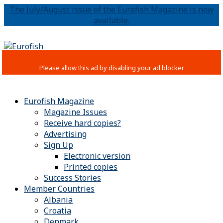
The July/August issue of the Eurofish Magazine is now
available.
Eurofish Magazine
Magazine Issues
Receive hard copies?
Advertising
Sign Up
Electronic version
Printed copies
Success Stories
Member Countries
Albania
Croatia
Denmark