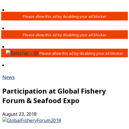
News
Participation at Global Fishery
Forum & Seafood Expo
August 23, 2018