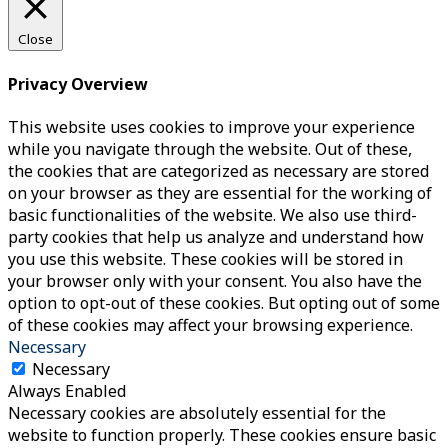
Close
Privacy Overview
This website uses cookies to improve your experience
while you navigate through the website. Out of these,
the cookies that are categorized as necessary are stored
on your browser as they are essential for the working of
basic functionalities of the website. We also use third-
party cookies that help us analyze and understand how
you use this website. These cookies will be stored in
your browser only with your consent. You also have the
option to opt-out of these cookies. But opting out of some
of these cookies may affect your browsing experience.
Necessary
Necessary
Always Enabled
Necessary cookies are absolutely essential for the
website to function properly. These cookies ensure basic