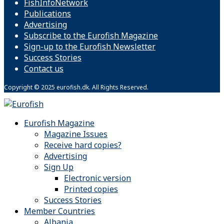
FishInfoNetwork
Publications
Advertising
Subscribe to the Eurofish Magazine
Sign-up to the Eurofish Newsletter
Success Stories
Contact us
Copyright © 2025 eurofish.dk. All Rights Reserved.
Eurofish Magazine
Magazine Issues
Receive hard copies?
Advertising
Sign Up
Electronic version
Printed copies
Success Stories
Member Countries
Albania