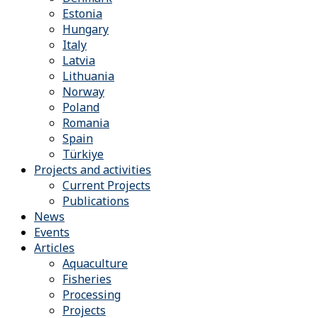
Estonia
Hungary
Italy
Latvia
Lithuania
Norway
Poland
Romania
Spain
Türkiye
Projects and activities
Current Projects
Publications
News
Events
Articles
Aquaculture
Fisheries
Processing
Projects