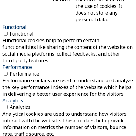
the use of cookies. It
does not store any
personal data.
Functional
Functional
Functional cookies help to perform certain
functionalities like sharing the content of the website on
social media platforms, collect feedbacks, and other
third-party features.
Performance
Performance
Performance cookies are used to understand and analyze
the key performance indexes of the website which helps
in delivering a better user experience for the visitors.
Analytics
Analytics
Analytical cookies are used to understand how visitors
interact with the website. These cookies help provide
information on metrics the number of visitors, bounce
rate, traffic source, etc.