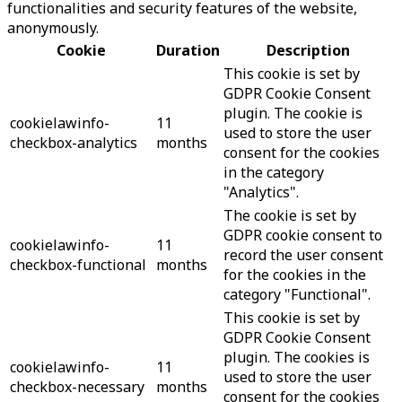
functionalities and security features of the website,
anonymously.
Cookie
Duration
Description
This cookie is set by
GDPR Cookie Consent
plugin. The cookie is
cookielawinfo-
11
used to store the user
checkbox-analytics
months
consent for the cookies
in the category
"Analytics".
The cookie is set by
GDPR cookie consent to
cookielawinfo-
11
record the user consent
checkbox-functional
months
for the cookies in the
category "Functional".
This cookie is set by
GDPR Cookie Consent
plugin. The cookies is
cookielawinfo-
11
used to store the user
checkbox-necessary
months
consent for the cookies