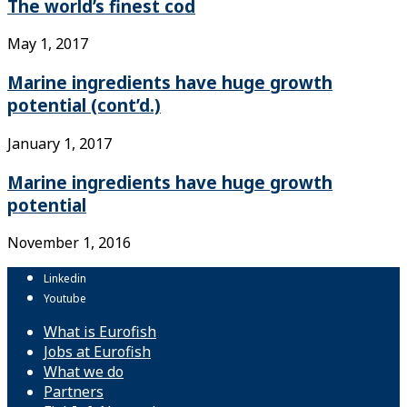
The world’s finest cod
May 1, 2017
Marine ingredients have huge growth
potential (cont’d.)
January 1, 2017
Marine ingredients have huge growth
potential
November 1, 2016
Linkedin
Youtube
What is Eurofish
Jobs at Eurofish
What we do
Partners