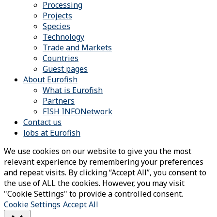
Processing
Projects
Species
Technology
Trade and Markets
Countries
Guest pages
About Eurofish
What is Eurofish
Partners
FISH INFONetwork
Contact us
Jobs at Eurofish
We use cookies on our website to give you the most
relevant experience by remembering your preferences
and repeat visits. By clicking “Accept All”, you consent to
the use of ALL the cookies. However, you may visit
"Cookie Settings" to provide a controlled consent.
Cookie Settings
Accept All