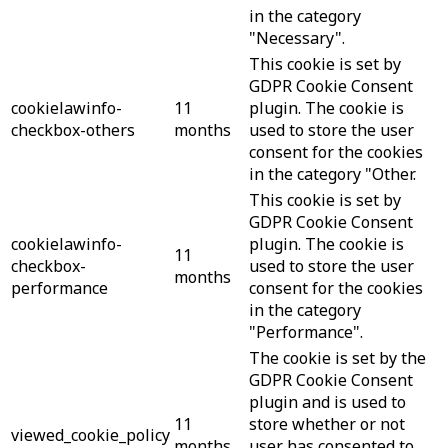
in the category
"Necessary".
This cookie is set by
GDPR Cookie Consent
cookielawinfo-
11
plugin. The cookie is
checkbox-others
months
used to store the user
consent for the cookies
in the category "Other.
This cookie is set by
GDPR Cookie Consent
cookielawinfo-
plugin. The cookie is
11
checkbox-
used to store the user
months
performance
consent for the cookies
in the category
"Performance".
The cookie is set by the
GDPR Cookie Consent
plugin and is used to
11
store whether or not
viewed_cookie_policy
months
user has consented to