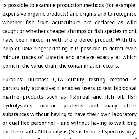
is possible to examine production methods (for example,
expensive organic products) and origins and to recognize
whether fish from aquaculture are declared as wild
caught or whether cheaper shrimps or fish species might
have been mixed in with the ordered product. With the
help of DNA fingerprinting it is possible to detect even
minute traces of Listeria and analyze exactly at which
point in the value chain the contamination occurs.
Eurofins’ ultrafast QTA quality testing method is
particularly attractive: it enables users to test biological
marine products such as fishmeal and fish oil, fish
hydrolysates, marine proteins and many other
substances without having to have their own laboratory
or qualified personnel – and without having to wait long
for the results. NIR analysis (Near Infrared Spectroscopy)