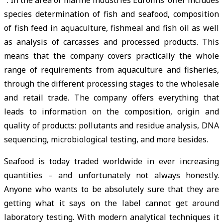
species determination of fish and seafood, composition
of fish feed in aquaculture, fishmeal and fish oil as well
as analysis of carcasses and processed products. This
means that the company covers practically the whole
range of requirements from aquaculture and fisheries,
through the different processing stages to the wholesale
and retail trade. The company offers everything that
leads to information on the composition, origin and
quality of products: pollutants and residue analysis, DNA
sequencing, microbiological testing, and more besides.
Seafood is today traded worldwide in ever increasing
quantities – and unfortunately not always honestly.
Anyone who wants to be absolutely sure that they are
getting what it says on the label cannot get around
laboratory testing. With modern analytical techniques it