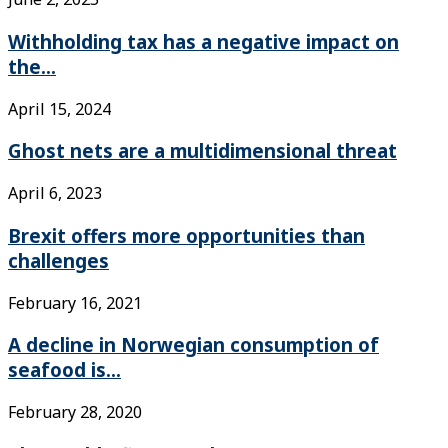
Withholding tax has a negative impact on
the...
April 15, 2024
Ghost nets are a multidimensional threat
April 6, 2023
Brexit offers more opportunities than
challenges
February 16, 2021
A decline in Norwegian consumption of
seafood is...
February 28, 2020