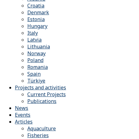
Croatia
Denmark
Estonia
Hungary
Italy
Latvia
Lithuania
Norway
Poland
Romania
Spain
Türkiye
Projects and activities
Current Projects
Publications
News
Events
Articles
Aquaculture
Fisheries