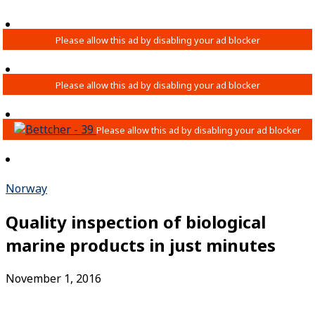
Norway
Quality inspection of biological
marine products in just minutes
November 1, 2016