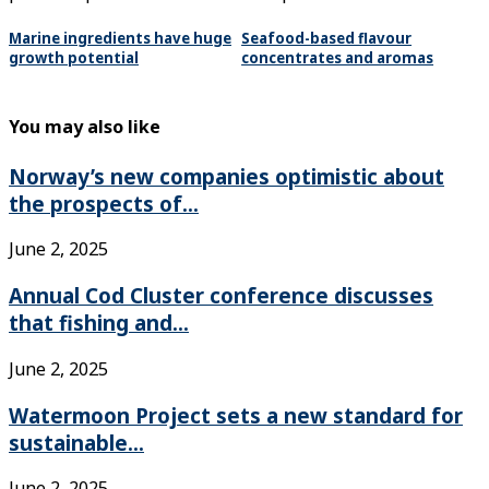
Marine ingredients have huge
Seafood-based flavour
growth potential
concentrates and aromas
You may also like
Norway’s new companies optimistic about
the prospects of...
June 2, 2025
Annual Cod Cluster conference discusses
that fishing and...
June 2, 2025
Watermoon Project sets a new standard for
sustainable...
June 2, 2025