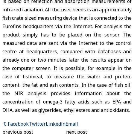
is based on reflection and absorption measurements of
infrared radiation. All the user needs is an approximately
fish crate sized measuring device that is connected to the
Eurofins headquarters via the Internet. For analysis the
product simply has to be placed on the sensor. The
measured data are sent via the Internet to the control
centre at headquarters, compared with databases and
already one or two minutes later the results appear on
the computer screen. It is possible, for example in the
case of fishmeal, to measure the water and protein
content, the fat and ash contents. In the case of fish oil,
the NIR analysis provides information about the
concentration of omega-3 fatty acids such as EPA and
DHA, as well as glycerides, ethyl esters and antioxidants.
0
Facebook
Twitter
Linkedin
Email
previous post
next post