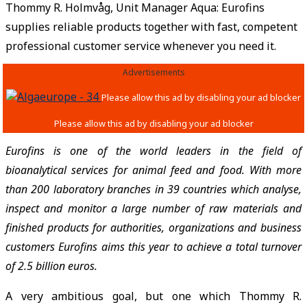
Thommy R. Holmvåg, Unit Manager Aqua: Eurofins
supplies reliable products together with fast, competent
professional customer service whenever you need it.
Advertisements
Eurofins is one of the world leaders in the field of
bioanalytical services for animal feed and food. With more
than 200 laboratory branches in 39 countries which analyse,
inspect and monitor a large number of raw materials and
finished products for authorities, organizations and business
customers Eurofins aims this year to achieve a total turnover
of 2.5 billion euros.
A very ambitious goal, but one which Thommy R.