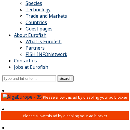
Species
Technology
Trade and Markets
Countries
Guest pages
About Eurofish
What is Eurofish
Partners
FISH INFONetwork
Contact us
Jobs at Eurofish