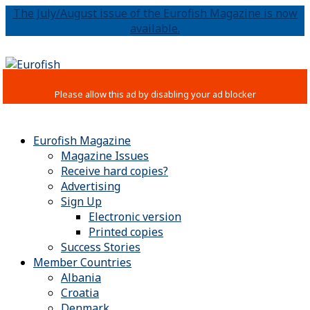
The July/August issue of the Eurofish Magazine is now
available.
Eurofish Magazine
Magazine Issues
Receive hard copies?
Advertising
Sign Up
Electronic version
Printed copies
Success Stories
Member Countries
Albania
Croatia
Denmark