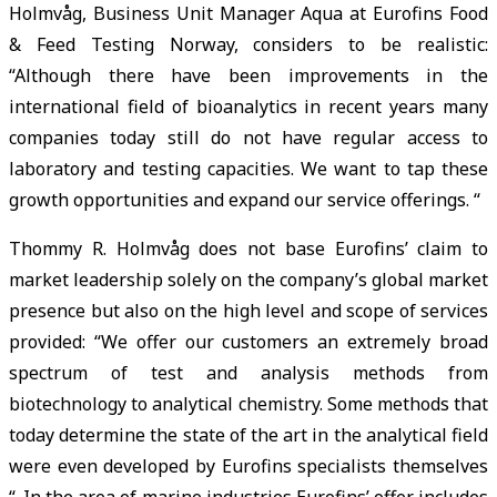
Holmvåg, Business Unit Manager Aqua at Eurofins Food
& Feed Testing Norway, considers to be realistic:
“Although there have been improvements in the
international field of bioanalytics in recent years many
companies today still do not have regular access to
laboratory and testing capacities. We want to tap these
growth opportunities and expand our service offerings. “
Thommy R. Holmvåg does not base Eurofins’ claim to
market leadership solely on the company’s global market
presence but also on the high level and scope of services
provided: “We offer our customers an extremely broad
spectrum of test and analysis methods from
biotechnology to analytical chemistry. Some methods that
today determine the state of the art in the analytical field
were even developed by Eurofins specialists themselves
“. In the area of marine industries Eurofins’ offer includes