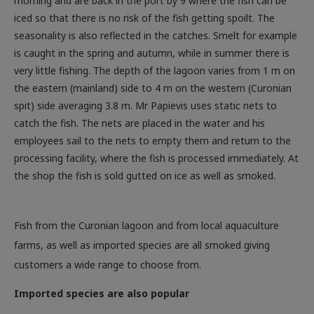
morning and are back in the port by 9 where the fish can be
iced so that there is no risk of the fish getting spoilt. The
seasonality is also reflected in the catches. Smelt for example
is caught in the spring and autumn, while in summer there is
very little fishing. The depth of the lagoon varies from 1 m on
the eastern (mainland) side to 4 m on the western (Curonian
spit) side averaging 3.8 m. Mr Papievis uses static nets to
catch the fish. The nets are placed in the water and his
employees sail to the nets to empty them and return to the
processing facility, where the fish is processed immediately. At
the shop the fish is sold gutted on ice as well as smoked.
Fish from the Curonian lagoon and from local aquaculture
farms, as well as imported species are all smoked giving
customers a wide range to choose from.
Imported species are also popular