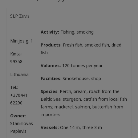
SLP Zuvis
Activity:
Fishing, smoking
Minijos g. 1
Products
: Fresh fish, smoked fish, dried
fish
Kintai
99358
Volumes:
120 tonnes per year
Lithuania
Facilities
: Smokehouse, shop
Tel.:
Species
: Perch, bream, roach from the
+370441
Baltic Sea; sturgeon, catfish from local fish
62290
farms; mackerel, salmon, butterfish from
importers
Owner:
Stanislovas
Vessels:
One 14 m, three 3 m
Papievis