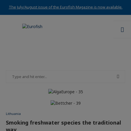
The July/August issue of the Eurofish Magazine is now available.
Lithuania
Smoking freshwater species the traditional
way