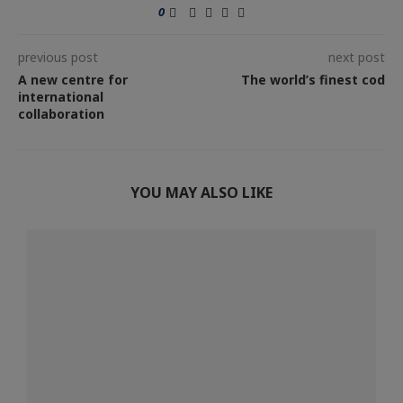
0
previous post
next post
A new centre for
The world’s finest cod
international
collaboration
YOU MAY ALSO LIKE