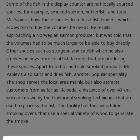
Some of the fish in the display counter are not locally sourced
species, for example, smoked salmon, butterfish, and tuna.
Mr Papievis buys these species from local fish traders, which
allows him to buy the volumes he needs. He recalls
approaching a Norwegian salmon producer, but was told that
the volumes had to be much larger to be able to buy directly.
Other species such as sturgeon and catfish which he also
smokes he buys from local fish farmers that are producing
these species. Apart from hot and cold smoked products Mr
Papievis also salts and dries fish, another popular speciality.
The shop serves the local area mainly, but also attracts
customers from as far as Klaipeda, a distance of over 40 km,
who are drawn by the traditional smoking techniques that are
used to process the fish. The facility has four wood-fired
smoking ovens that use a special variety of wood to generate
the smoke