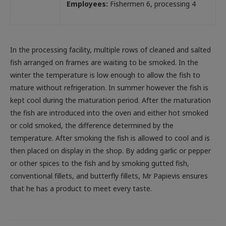
Employees:
Fishermen 6, processing 4
In the processing facility, multiple rows of cleaned and salted
fish arranged on frames are waiting to be smoked. In the
winter the temperature is low enough to allow the fish to
mature without refrigeration. In summer however the fish is
kept cool during the maturation period. After the maturation
the fish are introduced into the oven and either hot smoked
or cold smoked, the difference determined by the
temperature. After smoking the fish is allowed to cool and is
then placed on display in the shop. By adding garlic or pepper
or other spices to the fish and by smoking gutted fish,
conventional fillets, and butterfly fillets, Mr Papievis ensures
that he has a product to meet every taste.