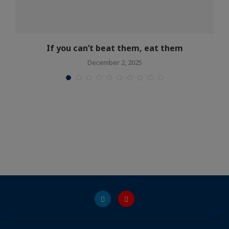
If you can’t beat them, eat them
December 2, 2025