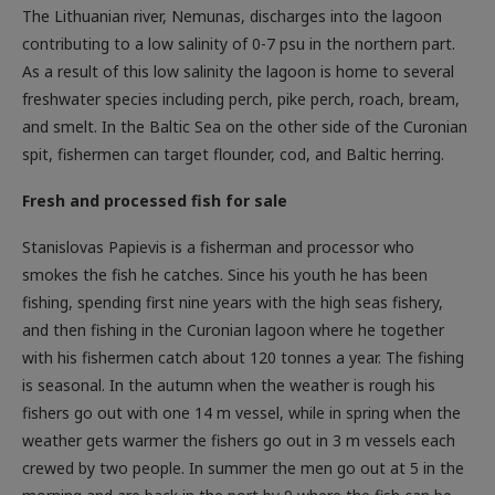
The Lithuanian river, Nemunas, discharges into the lagoon
contributing to a low salinity of 0-7 psu in the northern part.
As a result of this low salinity the lagoon is home to several
freshwater species including perch, pike perch, roach, bream,
and smelt. In the Baltic Sea on the other side of the Curonian
spit, fishermen can target flounder, cod, and Baltic herring.
Fresh and processed fish for sale
Stanislovas Papievis is a fisherman and processor who
smokes the fish he catches. Since his youth he has been
fishing, spending first nine years with the high seas fishery,
and then fishing in the Curonian lagoon where he together
with his fishermen catch about 120 tonnes a year. The fishing
is seasonal. In the autumn when the weather is rough his
fishers go out with one 14 m vessel, while in spring when the
weather gets warmer the fishers go out in 3 m vessels each
crewed by two people. In summer the men go out at 5 in the