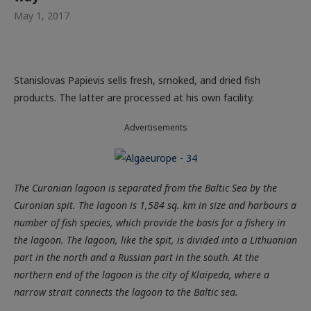
May 1, 2017
Stanislovas Papievis sells fresh, smoked, and dried fish
products. The latter are processed at his own facility.
Advertisements
The Curonian lagoon is separated from the Baltic Sea by the
Curonian spit. The lagoon is 1,584 sq. km in size and harbours a
number of fish species, which provide the basis for a fishery in
the lagoon. The lagoon, like the spit, is divided into a Lithuanian
part in the north and a Russian part in the south. At the
northern end of the lagoon is the city of Klaipeda, where a
narrow strait connects the lagoon to the Baltic sea.