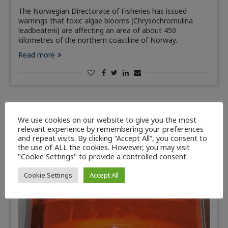
The Norwegian Directorate of Fisheries has issued
warnings that toxic algae blooms (Chrysochromulina
leadbeaterii) are affecting an area of about 450
kilometres of the northern coastline of Norway.
Read more
We use cookies on our website to give you the most
relevant experience by remembering your preferences
and repeat visits. By clicking “Accept All”, you consent to
the use of ALL the cookies. However, you may visit
"Cookie Settings" to provide a controlled consent.
Cookie Settings
Accept All