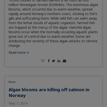
10,000 tonnes of farmed salmon is as much as 620
million Norwegian Kroner (EUR64m). The enormous algae
blooms, which occurred due to warm weather, spread
rapidly around Norway’s northern coast, sticking to fish’s
gills and suffocating them. While wild fish can swim away
from the lethal clouds of aquatic organism, farmed fish
are trapped at the mercy of the algae. Harmful algae
blooms occur when the normally occurring aquatic plants
grow out of control due to warm weather. Some are
attributing the severity of these algae attacks to climate
change.
Read more
News
Algae blooms are killing off salmon in
Norway
May 7, 2019