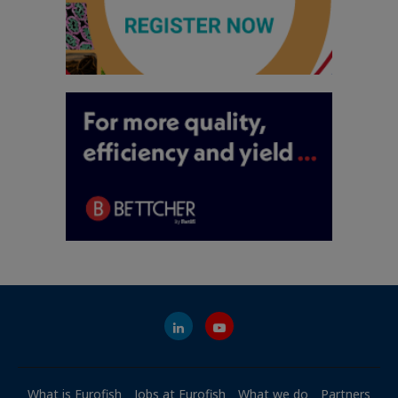
What is Eurofish
Jobs at Eurofish
What we do
Partners