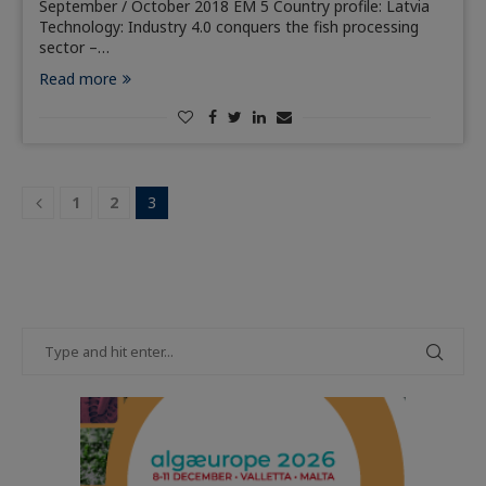
September / October 2018 EM 5 Country profile: Latvia
Technology: Industry 4.0 conquers the fish processing
sector –…
Read more
1
2
3