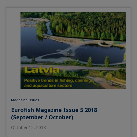
Magazine Issues
Eurofish Magazine Issue 5 2018
(September / October)
October 12, 2018