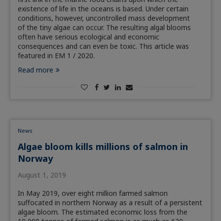
existence of life in the oceans is based. Under certain
conditions, however, uncontrolled mass development
of the tiny algae can occur. The resulting algal blooms
often have serious ecological and economic
consequences and can even be toxic. This article was
featured in EM 1 / 2020.
Read more
News
Algae bloom kills millions of salmon in
Norway
August 1, 2019
In May 2019, over eight million farmed salmon
suffocated in northern Norway as a result of a persistent
algae bloom. The estimated economic loss from the