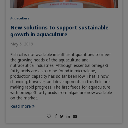
Aquaculture
New solutions to support sustainable
growth in aquaculture
May 6, 2019
Fish oil is not available in sufficient quantities to meet
the growing needs of the aquaculture and
nutraceutical industries. Although essential omega-3
fatty acids are also to be found in microalgae,
production capacity has so far been low. That is now
changing, however, and developments in this field are
making rapid progress. The first feeds for aquaculture
with omega-3 fatty acids from algae are now available
on the market.
Read more