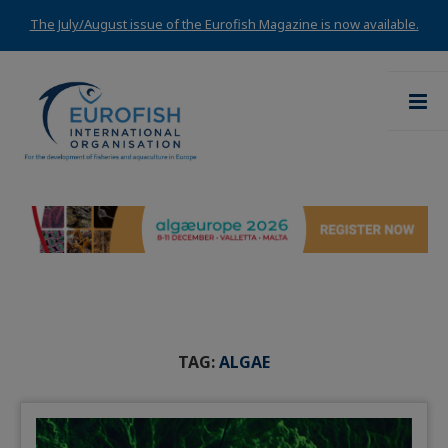
The July/August issue of the Eurofish Magazine is now available.
TAG:
ALGAE