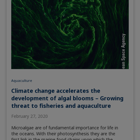
Aquaculture
Climate change accelerates the
development of algal blooms – Growing
threat to fisheries and aquaculture
February 27, 2020
Microalgae are of fundamental importance for life in
the oceans. With their photosynthesis they are the
first link in the marine food chains upon which the