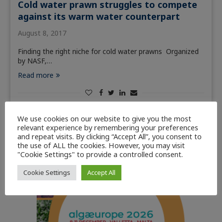
Cold water prawn struggles to compete
against its warm water counterpart
August 8, 2017
Finding the right niche for cold water prawns Organized
by NASF,…
Read more
We use cookies on our website to give you the most
relevant experience by remembering your preferences
and repeat visits. By clicking “Accept All”, you consent to
the use of ALL the cookies. However, you may visit
"Cookie Settings" to provide a controlled consent.
Cookie Settings
Accept All