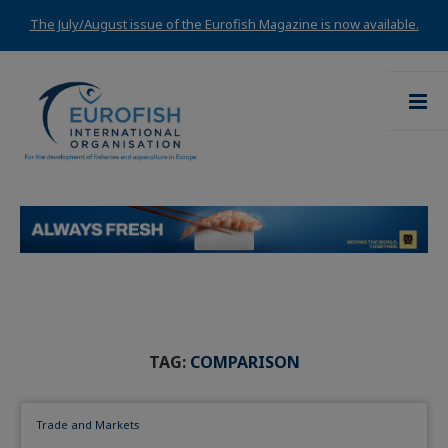
The July/August issue of the Eurofish Magazine is now available.
TAG:
COMPARISON
Trade and Markets