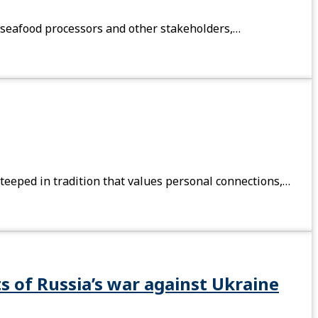
 seafood processors and other stakeholders,…
steeped in tradition that values personal connections,…
s of Russia’s war against Ukraine