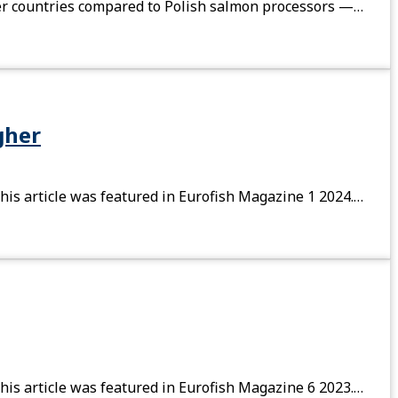
ther countries compared to Polish salmon processors —…
gher
his article was featured in Eurofish Magazine 1 2024.…
his article was featured in Eurofish Magazine 6 2023.…