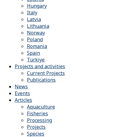
Hungary
Italy
Latvia
Lithuania
Norway
Poland
Romania
Spain
Türkiye
Projects and activities
Current Projects
Publications
News
Events
Articles
Aquaculture
Fisheries
Processing
Projects
Species