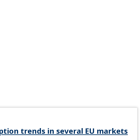
tion trends in several EU markets