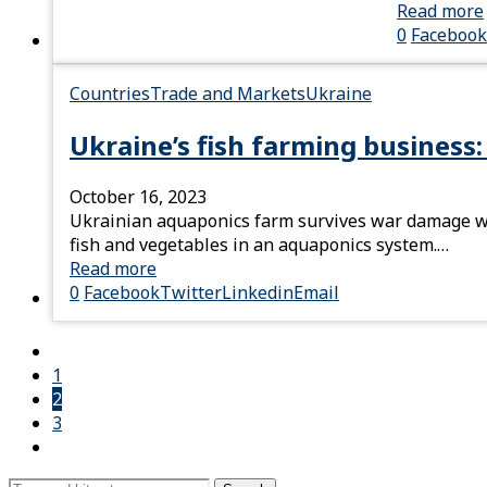
Read more
0
Facebook
Countries
Trade and Markets
Ukraine
Ukraine’s fish farming business:
October 16, 2023
Ukrainian aquaponics farm survives war damage wi
fish and vegetables in an aquaponics system.…
Read more
0
Facebook
Twitter
Linkedin
Email
1
2
3