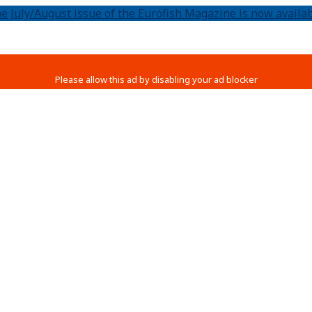
e July/August issue of the Eurofish Magazine is now availab