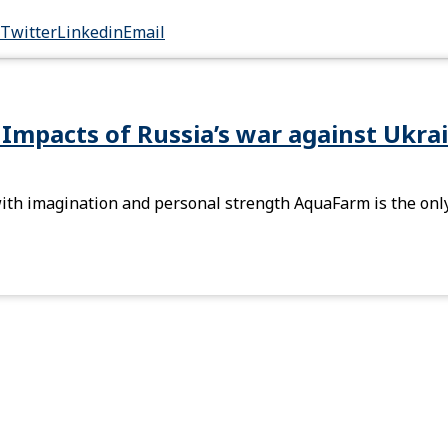
Twitter
Linkedin
Email
 Impacts of Russia’s war against Ukra
th imagination and personal strength AquaFarm is the only