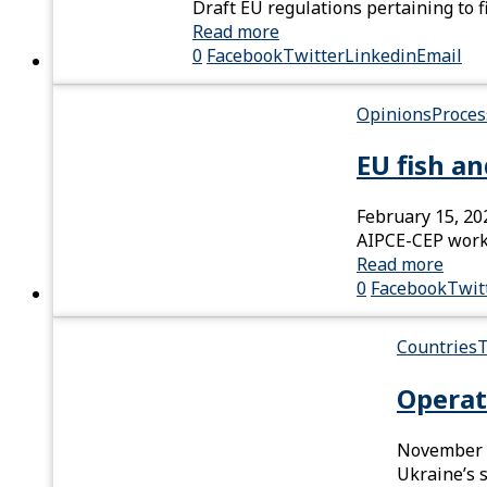
Draft EU regulations pertaining to 
Read more
0
Facebook
Twitter
Linkedin
Email
Opinions
Proces
EU fish a
February 15, 20
AIPCE-CEP works
Read more
0
Facebook
Twit
Countries
T
Operat
November 
Ukraine’s 