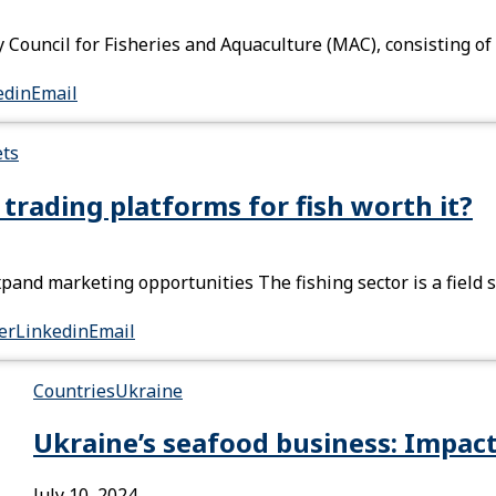
Council for Fisheries and Aquaculture (MAC), consisting of
edin
Email
ets
l trading platforms for fish worth it?
xpand marketing opportunities The fishing sector is a field 
er
Linkedin
Email
Countries
Ukraine
Ukraine’s seafood business: Impact
July 10, 2024