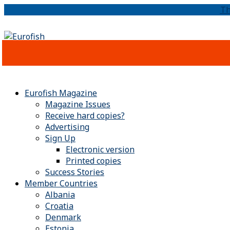
Th
Eurofish Magazine
Magazine Issues
Receive hard copies?
Advertising
Sign Up
Electronic version
Printed copies
Success Stories
Member Countries
Albania
Croatia
Denmark
Estonia