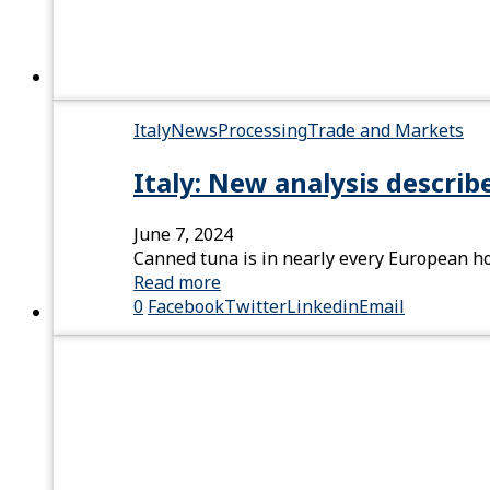
Italy
News
Processing
Trade and Markets
Italy: New analysis describ
June 7, 2024
Canned tuna is in nearly every European h
Read more
0
Facebook
Twitter
Linkedin
Email