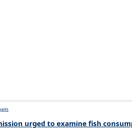
kets
ssion urged to examine fish consump