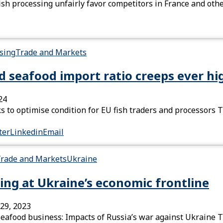
fish processing unfairly favor competitors in France and o
sing
Trade and Markets
nd seafood import ratio creeps ever hi
24
 to optimise condition for EU fish traders and processors T
ter
Linkedin
Email
rade and Markets
Ukraine
ing at Ukraine’s economic frontline
29, 2023
seafood business: Impacts of Russia’s war against Ukraine T