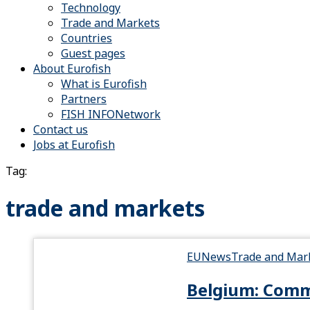
Technology
Trade and Markets
Countries
Guest pages
About Eurofish
What is Eurofish
Partners
FISH INFONetwork
Contact us
Jobs at Eurofish
Tag:
trade and markets
EU
News
Trade and Mar
Belgium: Commi