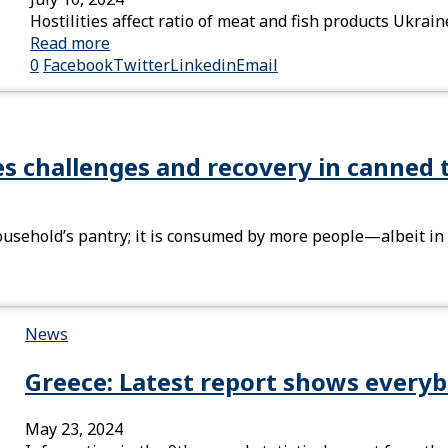
Hostilities affect ratio of meat and fish products Ukra
Read more
0
Facebook
Twitter
Linkedin
Email
es challenges and recovery in canned 
ousehold’s pantry; it is consumed by more people—albeit i
News
Greece: Latest report shows everyb
May 23, 2024