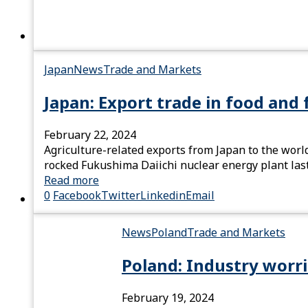
Japan
News
Trade and Markets
Japan: Export trade in food and 
February 22, 2024
Agriculture-related exports from Japan to the world
rocked Fukushima Daiichi nuclear energy plant last
Read more
0
Facebook
Twitter
Linkedin
Email
News
Poland
Trade and Markets
Poland: Industry worr
February 19, 2024