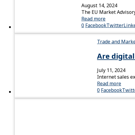
August 14, 2024
The EU Market Advisory 
Read more
0
Facebook
Twitter
Link
Trade and Mark
Are digita
July 11, 2024
Internet sales e
Read more
0
Facebook
Twitt