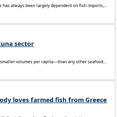
ine has always been largely dependent on fish imports,…
tuna sector
n smaller volumes per capita—than any other seafood.…
ody loves farmed fish from Greece