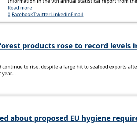
Information in the 9th annual statistical report from t
Read more
0
Facebook
Twitter
Linkedin
Email
forest products rose to record levels 
 continue to rise, despite a large hit to seafood exports a
 year.…
ied about proposed EU hygiene requi