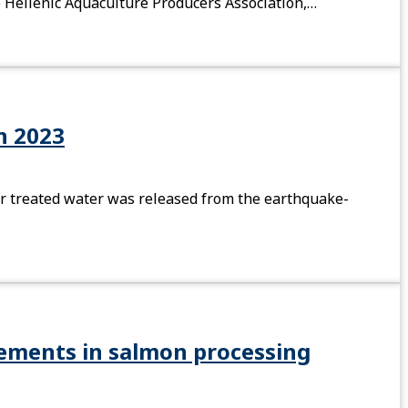
he Hellenic Aquaculture Producers Association,…
in 2023
fter treated water was released from the earthquake-
rements in salmon processing