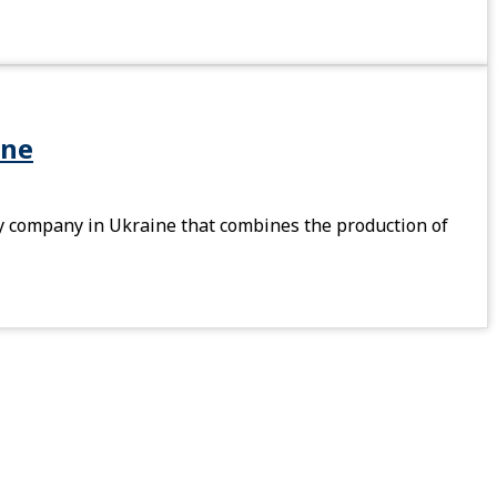
ine
 company in Ukraine that combines the production of