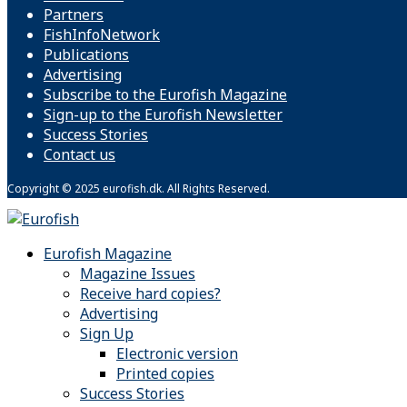
Partners
FishInfoNetwork
Publications
Advertising
Subscribe to the Eurofish Magazine
Sign-up to the Eurofish Newsletter
Success Stories
Contact us
Copyright © 2025 eurofish.dk. All Rights Reserved.
Eurofish Magazine
Magazine Issues
Receive hard copies?
Advertising
Sign Up
Electronic version
Printed copies
Success Stories