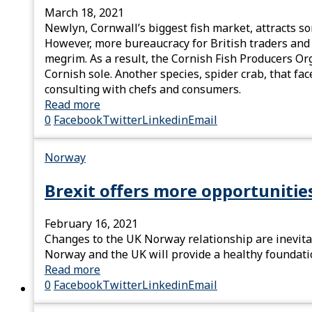
March 18, 2021
Newlyn, Cornwall’s biggest fish market, attracts so
However, more bureaucracy for British traders and t
megrim. As a result, the Cornish Fish Producers Or
Cornish sole. Another species, spider crab, that f
consulting with chefs and consumers.
Read more
0
Facebook
Twitter
Linkedin
Email
Norway
Brexit offers more opportunitie
February 16, 2021
Changes to the UK Norway relationship are inevita
Norway and the UK will provide a healthy foundatio
Read more
0
Facebook
Twitter
Linkedin
Email