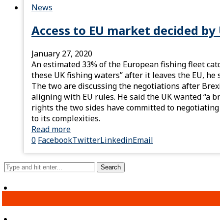
News
Access to EU market decided by 
January 27, 2020
An estimated 33% of the European fishing fleet catc
these UK fishing waters” after it leaves the EU, h
The two are discussing the negotiations after Brex
aligning with EU rules. He said the UK wanted “a b
rights the two sides have committed to negotiating
to its complexities.
Read more
0
Facebook
Twitter
Linkedin
Email