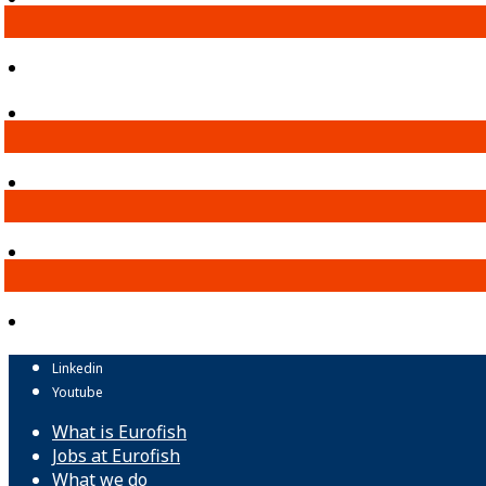
Linkedin
Youtube
What is Eurofish
Jobs at Eurofish
What we do