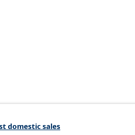
st domestic sales