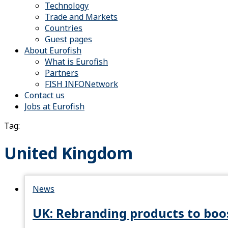
Technology
Trade and Markets
Countries
Guest pages
About Eurofish
What is Eurofish
Partners
FISH INFONetwork
Contact us
Jobs at Eurofish
Tag:
United Kingdom
News
UK: Rebranding products to boo