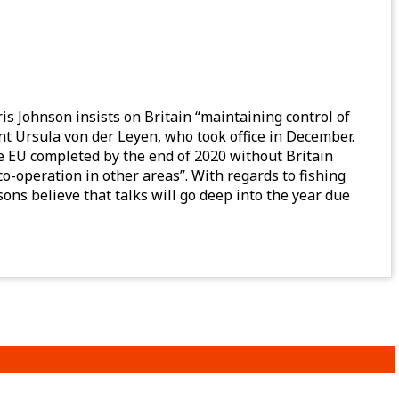
is Johnson insists on Britain “maintaining control of
nt Ursula von der Leyen, who took office in December.
he EU completed by the end of 2020 without Britain
o-operation in other areas”. With regards to fishing
ns believe that talks will go deep into the year due