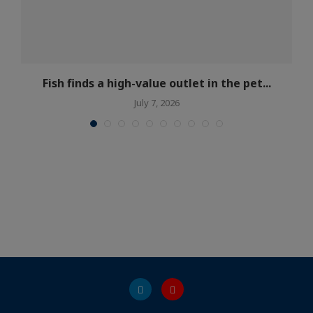
Fish finds a high-value outlet in the pet...
July 7, 2026