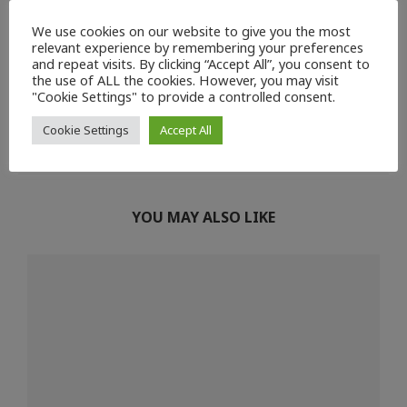
We use cookies on our website to give you the most
relevant experience by remembering your preferences
and repeat visits. By clicking “Accept All”, you consent to
0
the use of ALL the cookies. However, you may visit
"Cookie Settings" to provide a controlled consent.
previous post
next post
Cookie Settings
Accept All
World Aquaculture 2021
Seafood Expo Global
YOU MAY ALSO LIKE