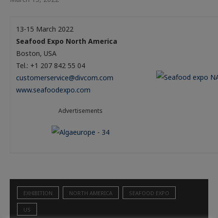
13-15 March 2022
Seafood Expo North America
Boston, USA
Tel.: +1 207 842 55 04
customerservice@divcom.com
www.seafoodexpo.com
Advertisements
EXHIBITION
NORTH AMERICA
SEAFOOD EXPO
US