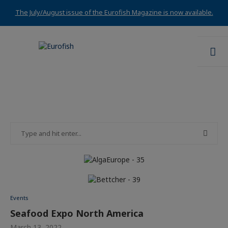
The July/August issue of the Eurofish Magazine is now available.
Events
Seafood Expo North America
March 13, 2022