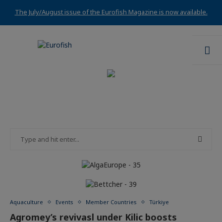
The July/August issue of the Eurofish Magazine is now available.
Aquaculture
Events
Member Countries
Türkiye
Agromey’s revivasl under Kilic boosts