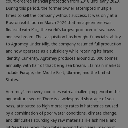
court-ordered financial protection from 2018 until early 2023.
During this period, the former owner attempted multiple
times to sell the company without success. It was only at a
Boston exhibition in March 2024 that an agreement was
finalised with Kiliç, the world’s largest producer of sea bass
and sea bream. The -acquisition has brought financial stability
to Agromey. Under Kiliç, the company resumed full production
and now operates as a subsidiary while retaining its brand
identity. Currently, Agromey produces around 25,000 tonnes
annually, with half of that being sea bream. Its main markets
include Europe, the Middle East, Ukraine, and the United
States.
Agromey’s recovery coincides with a challenging period in the
aquaculture sector. There is a widespread shortage of sea
bass, attributed to high mortality rates in hatcheries caused
by a combination of poor water conditions, climate change,
and difficulties sourcing key raw materials like fish meal and
oil. Sea bass production takes around two years, making it