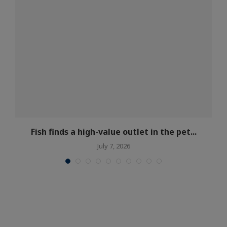
Fish finds a high-value outlet in the pet...
July 7, 2026