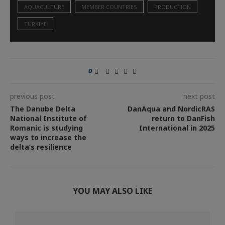
AQUACULTURE
MEMBER COUNTRIES
PRODUCTION
TÜRKIYE
0
previous post
next post
The Danube Delta
DanAqua and NordicRAS
National Institute of
return to DanFish
Romanic is studying
International in 2025
ways to increase the
delta’s resilience
YOU MAY ALSO LIKE