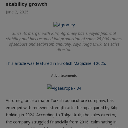
stability growth
June 2, 2025
Since its merger with Kilic, Agromey has enjoyed financial
stability and has resumed full production of some 25,000 tonnes
of seabass and seabream annually, says Tolga Uruk, the sales
director.
This article was featured in Eurofish Magazine 4 2025.
Advertisements
Agromey, once a major Turkish aquaculture company, has
emerged with renewed strength after being acquired by Kiliç
Holding in 2024. According to Tolga Uruk, the sales director,
the company struggled financially from 2016, culminating in