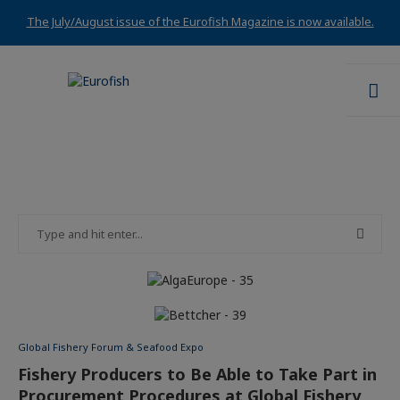
The July/August issue of the Eurofish Magazine is now available.
Global Fishery Forum & Seafood Expo
Fishery Producers to Be Able to Take Part in
Procurement Procedures at Global Fishery