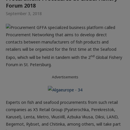
Forum 2018
September 3, 2018
A specialized business platform called
Procurement Networking that aims to develop direct
contacts between manufacturers of fish products and
retailers will be organized for the first time at the Seafood
nd
Expo, which will be held in tandem with the 2
Global Fishery
Forum in St. Petersburg.
Advertisements
Experts on fish and seafood procurements from such retail
companies as Х5 Retail Group (Pyaterochka, Perekrestok,
Karusel), Lenta, Metro, VkusVill, Azbuka Vkusa, Diksi, LAND,
Begemot, Rybset, and Chitinka, among others, will take part