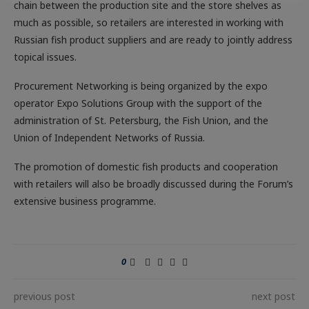
chain between the production site and the store shelves as
much as possible, so retailers are interested in working with
Russian fish product suppliers and are ready to jointly address
topical issues.
Procurement Networking is being organized by the expo
operator Expo Solutions Group with the support of the
administration of St. Petersburg, the Fish Union, and the
Union of Independent Networks of Russia.
The promotion of domestic fish products and cooperation
with retailers will also be broadly discussed during the Forum’s
extensive business programme.
0
previous post
next post