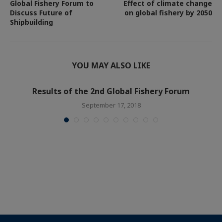
Global Fishery Forum to
Effect of climate change
Discuss Future of
on global fishery by 2050
Shipbuilding
YOU MAY ALSO LIKE
Results of the 2nd Global Fishery Forum
September 17, 2018