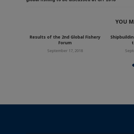
YOU M
ll over the
Results of the 2nd Global Fishery
Shipbuildi
Forum
t
8
September 17, 2018
Sept