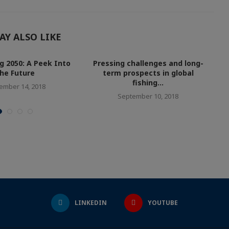
AY ALSO LIKE
ng 2050: A Peek Into
Pressing challenges and long-
G
he Future
term prospects in global
fishing...
ember 14, 2018
September 10, 2018
LINKEDIN
YOUTUBE