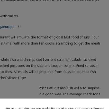
vertisements
urant will emulate the format of global fast food chains. Four
n real time, with more than ten cooks scrambling to get the meals
white fish and shrimp, cod liver and calamari salads, smoked
oked potatoes on the side and crucian cutlets. Fried sprats in
ato fries. All meals will be prepared from Russian-sourced fish
chef Viktor Titov.
Prices at Russian Fish will also surprise
in a good way. The average check for a
ar with other fast-food eateries.
We use cookies on our website to give you the most relevant