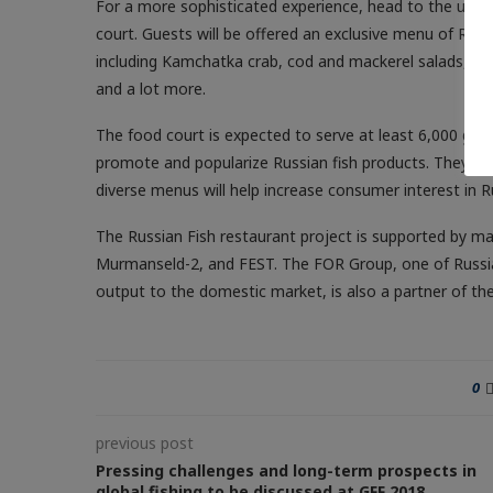
For a more sophisticated experience, head to the upscal
court. Guests will be offered an exclusive menu of Russ
including Kamchatka crab, cod and mackerel salads, bak
and a lot more.
The food court is expected to serve at least 6,000 gues
promote and popularize Russian fish products. They be
diverse menus will help increase consumer interest in R
The Russian Fish restaurant project is supported by 
Murmanseld-2, and FEST. The FOR Group, one of Russia’s
output to the domestic market, is also a partner of t
0
previous post
Pressing challenges and long-term prospects in
global fishing to be discussed at GFF 2018