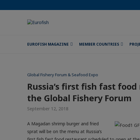
EUROFISH MAGAZINE
MEMBER COUNTRIES
PROJ
Global Fishery Forum & Seafood Expo
Russia’s first fish fast foo
the Global Fishery Forum
September 12, 2018
A Magadan shrimp burger and fried
sprat will be on the menu at Russia’s
first fish fast food restaurant scheduled to open at th