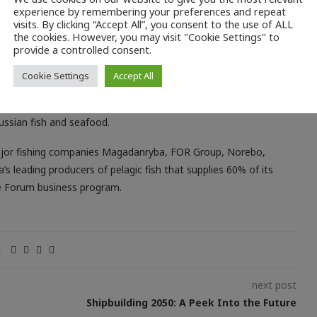
e Russian Fish restaurant, also located at the exhibition’s food
experience by remembering your preferences and repeat
ian fish and seafood developed specially for the Forum,
visits. By clicking “Accept All”, you consent to the use of ALL
the cookies. However, you may visit "Cookie Settings" to
ed mussels, oysters, scallops, Karelian trout, Murmansk cod,
provide a controlled consent.
Cookie Settings
Accept All
ts during both events. Yet the main idea of the organizers is to
lieve that modern serving techniques, elaborate recipes and
ussian fish and seafood.
major fishing companies Magadanryba, FOR Group, Norebo,
 leading producers of pelagic fish that supplies 60% of its
he Forum business program.
next post
Shipbuilding 2050: A Peek Into the Future