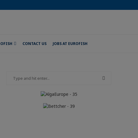
ROFISH
CONTACT US
JOBS AT EUROFISH