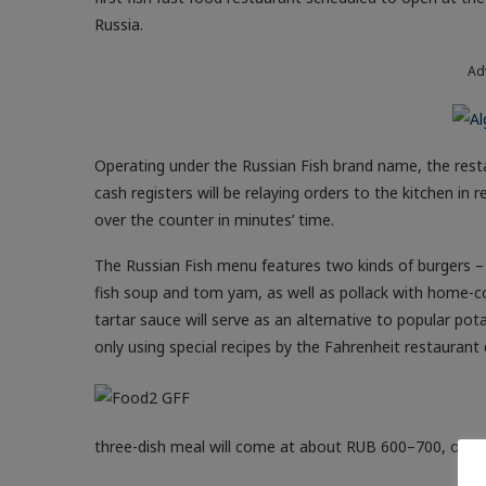
Russia.
Ad
Operating under the Russian Fish brand name, the resta
cash registers will be relaying orders to the kitchen i
over the counter in minutes’ time.
The Russian Fish menu features two kinds of burgers – 
fish soup and tom yam, as well as pollack with home-co
tartar sauce will serve as an alternative to popular pot
only using special recipes by the Fahrenheit restaurant 
three-dish meal will come at about RUB 600–700, on a p