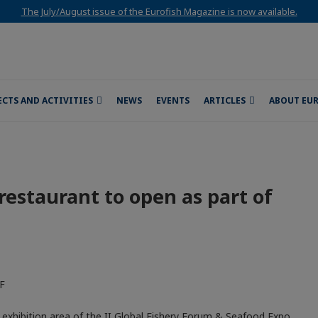
The July/August issue of the Eurofish Magazine is now available.
ECTS AND ACTIVITIES
NEWS
EVENTS
ARTICLES
ABOUT EU
d restaurant to open as part of
e exhibition area of the II Global Fishery Forum & Seafood Expo