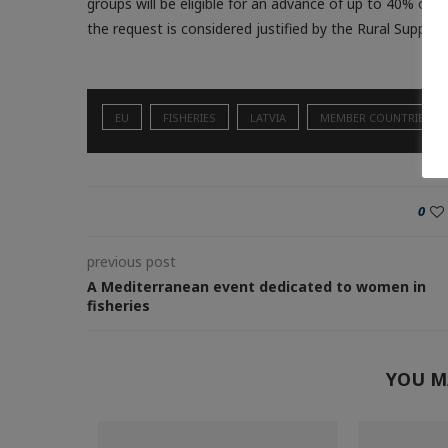
groups will be eligible for an advance of up to 40% of t
the request is considered justified by the Rural Support
EU
FISHERIES
LATVIA
MEMBER COUNTRIES
0
previous post
A Mediterranean event dedicated to women in
fisheries
YOU M
armed fish