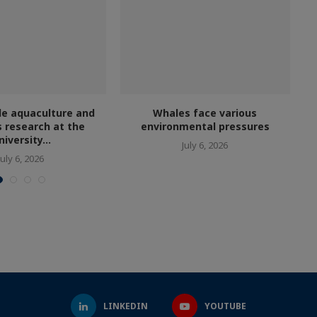
le aquaculture and
Whales face various
s research at the
environmental pressures
niversity...
July 6, 2026
July 6, 2026
LINKEDIN
YOUTUBE