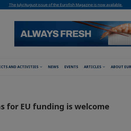
The July/August issue of the Eurofish Magazine is now available.
ECTS AND ACTIVITIES
NEWS
EVENTS
ARTICLES
ABOUT EU
ns for EU funding is welcome