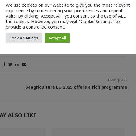
he aid amount without a guarantee from a credit institution, if
We use cookies on our website to give you the most relevant
 Service.
experience by remembering your preferences and repeat
visits. By clicking “Accept All”, you consent to the use of ALL
the cookies. However, you may visit "Cookie Settings" to
provide a controlled consent.
Cookie Settings
Accept All
next post
Seagriculture EU 2025 offers a rich programme
AY ALSO LIKE