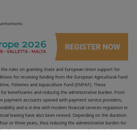
vertisements
he rules on granting State and European Union support for
ditions for receiving funding from the European Agricultural Fund
ime, Fisheries and Aquaculture Fund (EMFAF). These
or beneficiaries and reducing the administrative burden. From
g on payment accounts opened with payment service providers,
exibility and is in line with modern financial services regulation in
ancial leasing have also been revised. Depending on the duration
our or three years, thus reducing the administrative burden for
 development measures or projects approved by local action