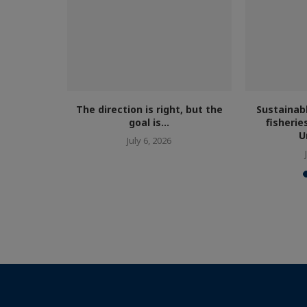
cism...
The direction is right, but the
Sustainab
goal is...
fisherie
U
July 6, 2026