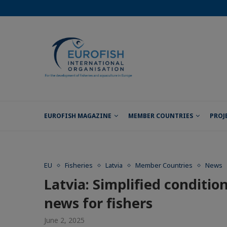
EUROFISH MAGAZINE
MEMBER COUNTRIES
PROJ
EU
Fisheries
Latvia
Member Countries
News
Latvia: Simplified conditio
news for fishers
June 2, 2025