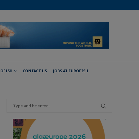
ROFISH
CONTACT US
JOBS AT EUROFISH