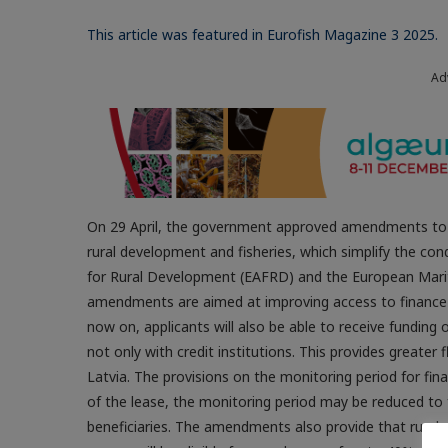
This article was featured in Eurofish Magazine 3 2025.
Ad
On 29 April, the government approved amendments to t
rural development and fisheries, which simplify the con
for Rural Development (EAFRD) and the European Marit
amendments are aimed at improving access to finance f
now on, applicants will also be able to receive fundin
not only with credit institutions. This provides greater fl
Latvia. The provisions on the monitoring period for fin
of the lease, the monitoring period may be reduced to f
beneficiaries. The amendments also provide that rural