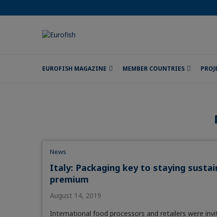
EUROFISH MAGAZINE
MEMBER COUNTRIES
PROJ
News
Italy: Packaging key to staying sust
premium
August 14, 2019
International food processors and retailers were inv