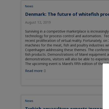
News
Denmark: The future of whitefish pro
August 12, 2019
Surviving in a competitive marketplace is increasing
technology for process control and automation. Techno
recent proliferation of virtual reality. Fortunately, 
machines for the meat, fish and poultry industries w
Copenhagen addressing these themes. The conference
fish products. Demonstrations of Marel equipment and 
demonstrations, visitors will also be able to experien
The upcoming event is Marel’s fifth edition of the W
Read more
News
Turkish aquaculture exports increase