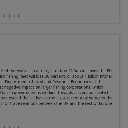
nd themselves in a tricky situation. If Britain leaves the EU
fishing fleet will lose 30 percent, or about 1 billion Kroner,
 the Department of food and Resource Economics at the
t negative impact on larger fishing corporations, which
 Danish government is working towards a scenario in which
waters even if the UK leaves the EU. A recent deal between the
nt for trade relations between the UK and the rest of Europe