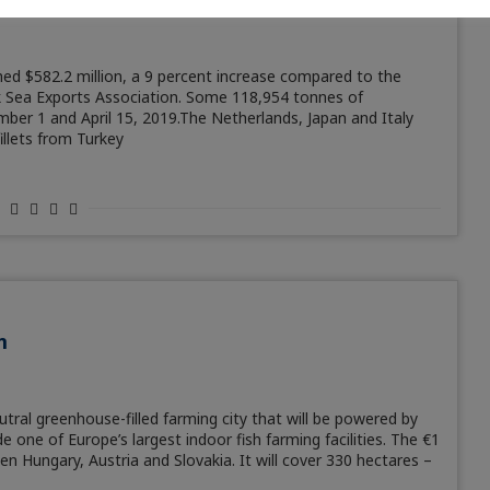
hed $582.2 million, a 9 percent increase compared to the
ck Sea Exports Association. Some 118,954 tonnes of
er 1 and April 15, 2019.The Netherlands, Japan and Italy
illets from Turkey
m
tral greenhouse-filled farming city that will be powered by
e one of Europe’s largest indoor fish farming facilities. The €1
een Hungary, Austria and Slovakia. It will cover 330 hectares –