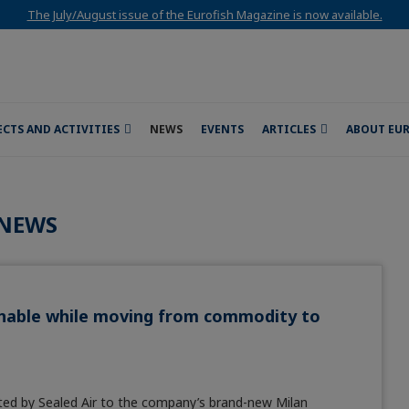
The July/August issue of the Eurofish Magazine is now available.
ECTS AND ACTIVITIES
NEWS
EVENTS
ARTICLES
ABOUT EU
NEWS
ainable while moving from commodity to
ited by Sealed Air to the company’s brand-new Milan