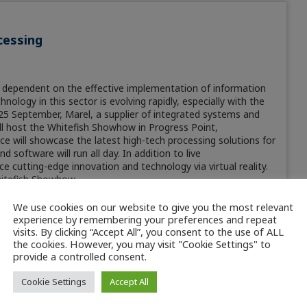
cessing
ly dependent on the effective implementation of information
logy in this sector is evolving rapidly, especially with the
on 25 September, Marel, a supplier of integrated systems and
ill host the Whitefish Showhow in Progress Point,
 will showcase the latest high-tech processing solutions for
software will run all day. In addition to live
ce cutting-edge innovation and technology via virtual reality.
hitefish Showhow.
We use cookies on our website to give you the most relevant
experience by remembering your preferences and repeat
visits. By clicking “Accept All”, you consent to the use of ALL
the cookies. However, you may visit "Cookie Settings" to
provide a controlled consent.
Cookie Settings
Accept All