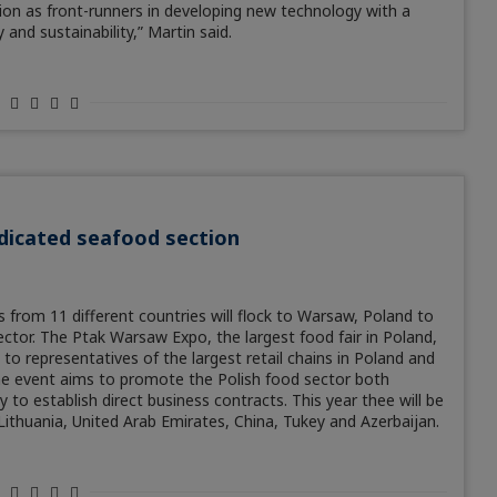
tion as front-runners in developing new technology with a
 and sustainability,” Martin said.
dicated seafood section
 from 11 different countries will flock to Warsaw, Poland to
ector. The Ptak Warsaw Expo, the largest food fair in Poland,
 to representatives of the largest retail chains in Poland and
he event aims to promote the Polish food sector both
 to establish direct business contracts. This year thee will be
 Lithuania, United Arab Emirates, China, Tukey and Azerbaijan.