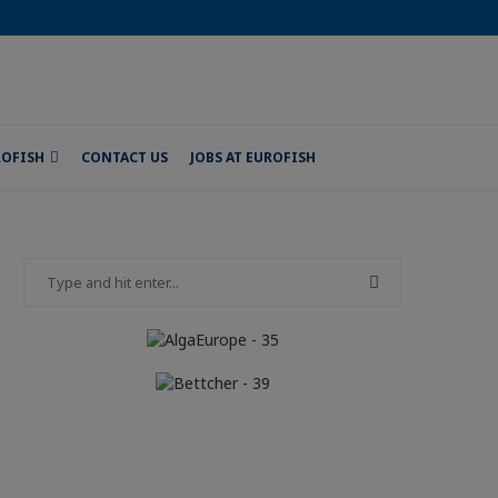
ROFISH
CONTACT US
JOBS AT EUROFISH