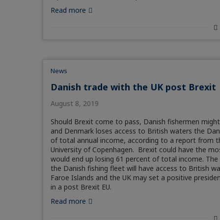
Read more
News
Danish trade with the UK post Brexit
August 8, 2019
Should Brexit come to pass, Danish fishermen might fi
and Denmark loses access to British waters the Danish 
of total annual income, according to a report from
University of Copenhagen. Brexit could have the mos
would end up losing 61 percent of total income. The
the Danish fishing fleet will have access to British 
Faroe Islands and the UK may set a positive preside
in a post Brexit EU.
Read more