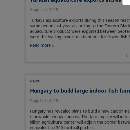
August 9, 2019
Turkeys aquaculture exports during this season reac
same period last year according to the Eastern Bla
aquaculture products were exported between Septemb
were the leading export destinations for frozen fish f
Read more
News
Hungary to build large indoor fish far
August 9, 2019
Hungary has revealed plans to build a new carbon-neu
renewable energy sources. The farming city will includ
billion agricultural center will adjoin the border betw
equivalent to 500 football pitches.