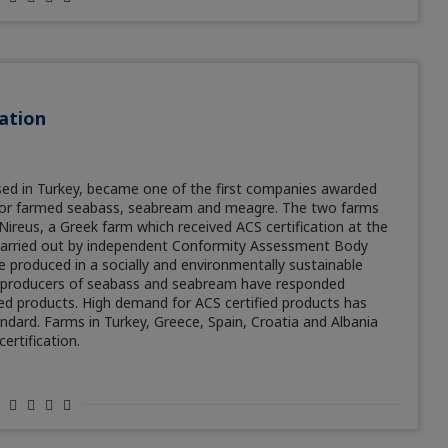
ation
sed in Turkey, became one of the first companies awarded
n for farmed seabass, seabream and meagre. The two farms
ireus, a Greek farm which received ACS certification at the
e carried out by independent Conformity Assessment Body
e produced in a socially and environmentally sustainable
19, producers of seabass and seabream have responded
ied products. High demand for ACS certified products has
dard. Farms in Turkey, Greece, Spain, Croatia and Albania
ertification.