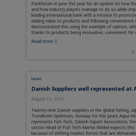
Packforum in June this year for an update on how 
and how industry players manage to do so while impr
leading international bank with a mission to promote
adding value to products and following convenience t
demonstrated this using the example of salmon, wh
thanks to products being innovative, convenient fo
Read more
News
Danish Suppliers well represented at 
August 13, 2019
Twenty-nine Danish suppliers in the global fishing, a
Trondheim Spektrum, Norway for this years Aqua No
represents Fish Tech, Danish Export Association, the
sector. Head of Fish Tech Martin Winkel expects this
because of shifting market forces that are demanding 