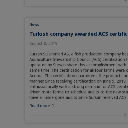
News
Turkish company awarded ACS certific
August 8, 2019
Sursan Su Urunleri AS, a fish production company ba
Aquaculture Stewardship Council (ACS) certificatio
operated by Sursan share this accomplishment with N
same time. The certification for all four farms wer
Acoura. The certification guarantees the products ar
manner. Since receiving certification on June 5, 20
enthusiastically with a strong demand for ACS certif
driven more farms to schedule audits to the new stan
have all undergone audits since Sursan received ACS c
Read more