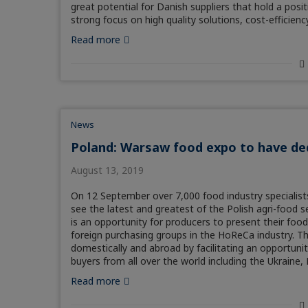
great potential for Danish suppliers that hold a posi
strong focus on high quality solutions, cost-efficiency
Read more
News
Poland: Warsaw food expo to have de
August 13, 2019
On 12 September over 7,000 food industry specialists
see the latest and greatest of the Polish agri-food s
is an opportunity for producers to present their food
foreign purchasing groups in the HoReCa industry. T
domestically and abroad by facilitating an opportunity
buyers from all over the world including the Ukraine,
Read more