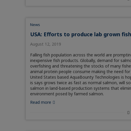
News
USA: Efforts to produce lab grown fis
August 12, 2019
Falling fish population across the world are prompti
inexpensive fish products. Globally, demand for salmo
overfishing and threatening the stocks of many fishe
animal protein people consume making the need for 
United States based AquaBounty Technologies is hopin
is says grows twice as fast as normal salmon, will
salmon in land-based production systems that elimina
environment posed by farmed salmon.
Read more