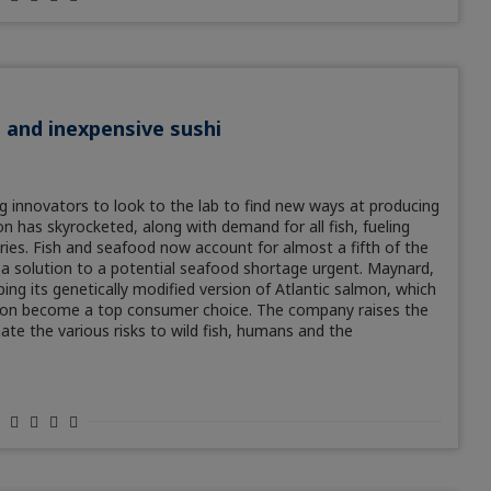
h and inexpensive sushi
ng innovators to look to the lab to find new ways at producing
n has skyrocketed, along with demand for all fish, fueling
ries. Fish and seafood now account for almost a fifth of the
a solution to a potential seafood shortage urgent. Maynard,
g its genetically modified version of Atlantic salmon, which
 soon become a top consumer choice. The company raises the
te the various risks to wild fish, humans and the