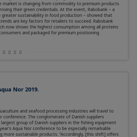
the market is changing from commodity to premium products
oving their green credentials. At the event, Rabobank – a
 greater sustainability in food production – showed that
rends are key factors for retailers to succeed. Rabobank
ich now shows the highest consumption among all proteins
r consumers and packaged for premium positioning.
Aqua Nor 2019.
quaculture and seafood processing industries will travel to
r conference. The conglomerate of Danish suppliers
 largest group of Danish suppliers in the fishing equipment
 year’s Aqua Nor conference to be especially remarkable
more sustainable products. ”Accordingly, [this shift] offers