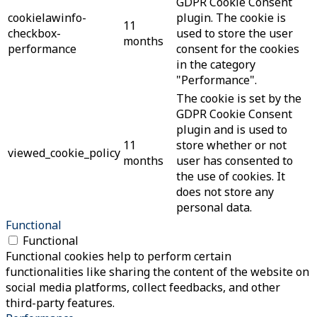
GDPR Cookie Consent
cookielawinfo-
plugin. The cookie is
11
checkbox-
used to store the user
months
performance
consent for the cookies
in the category
"Performance".
The cookie is set by the
GDPR Cookie Consent
plugin and is used to
11
store whether or not
viewed_cookie_policy
months
user has consented to
the use of cookies. It
does not store any
personal data.
Functional
Functional
Functional cookies help to perform certain
functionalities like sharing the content of the website on
social media platforms, collect feedbacks, and other
third-party features.