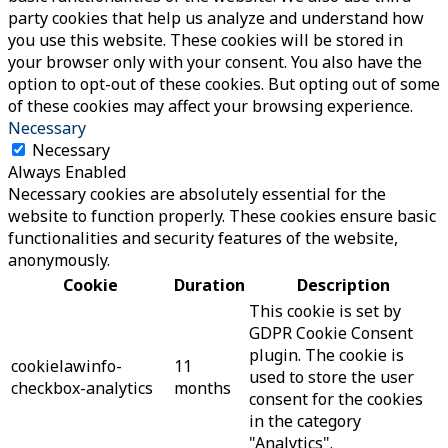
party cookies that help us analyze and understand how
you use this website. These cookies will be stored in
your browser only with your consent. You also have the
option to opt-out of these cookies. But opting out of some
of these cookies may affect your browsing experience.
Necessary
Necessary
Always Enabled
Necessary cookies are absolutely essential for the
website to function properly. These cookies ensure basic
functionalities and security features of the website,
anonymously.
Cookie
Duration
Description
This cookie is set by
GDPR Cookie Consent
plugin. The cookie is
cookielawinfo-
11
used to store the user
checkbox-analytics
months
consent for the cookies
in the category
"Analytics".