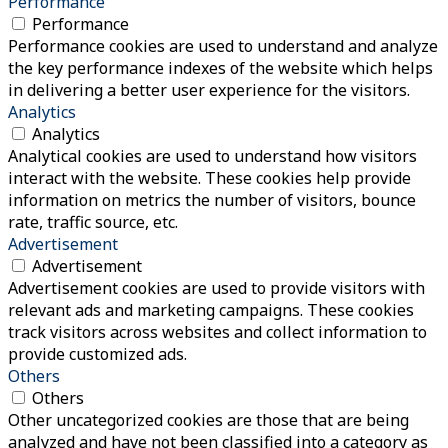
Performance
Performance
Performance cookies are used to understand and analyze
the key performance indexes of the website which helps
in delivering a better user experience for the visitors.
Analytics
Analytics
Analytical cookies are used to understand how visitors
interact with the website. These cookies help provide
information on metrics the number of visitors, bounce
rate, traffic source, etc.
Advertisement
Advertisement
Advertisement cookies are used to provide visitors with
relevant ads and marketing campaigns. These cookies
track visitors across websites and collect information to
provide customized ads.
Others
Others
Other uncategorized cookies are those that are being
analyzed and have not been classified into a category as