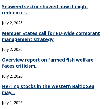
Seaweed sector showed how it might
redeem its...
July 2, 2026
Member States call for EU-wide cormorant
management strategy
July 2, 2026
Overview report on farmed fish welfare
faces criticism...
July 2, 2026
Herring stocks in the western Baltic Sea
may...
July 1, 2026