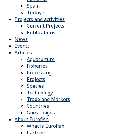
Spain
Türkiye
Projects and activities
Current Projects
Publications
News
Events
Articles
Aquaculture
Fisheries
Processing
Projects
Species
Technology
Trade and Markets
Countries
Guest pages
About Eurofish
What is Eurofish
Partners