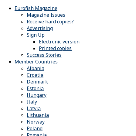
Eurofish Magazine
Magazine Issues
Receive hard copies?
Advertising
Sign Up
Electronic version
Printed copies
Success Stories
Member Countries
Albania
Croatia
Denmark
Estonia
Hungary
Italy
Latvia
Lithuania
Norway
Poland
Romania