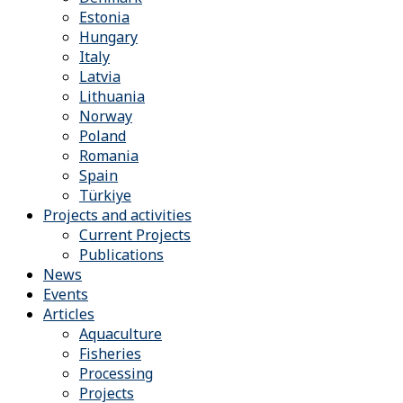
Estonia
Hungary
Italy
Latvia
Lithuania
Norway
Poland
Romania
Spain
Türkiye
Projects and activities
Current Projects
Publications
News
Events
Articles
Aquaculture
Fisheries
Processing
Projects