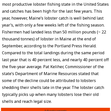
most productive lobster fishing state in the United States
and catches has been high for the last few years. This
year, however, Maine’s lobster catch is well behind last
year’s, with only a few weeks left of the fishing season.
Fishermen had landed less than 50 million pounds (~ 22
thousand tonnes) of lobster in Maine at the end of
September, according to the Portland Press Herald.
Compared to the total landings during the same period
last year that is 40 percent less, and nearly 40 percent off
the five-year average. Pat Keliher, Commissioner of the
state’s Department of Marine Resources stated that
some of the decline could be attributed to lobsters
shedding their shells late in the year. The lobster catch
typically picks up when many lobsters lose their old
shells and reach legal size.
Advertisements