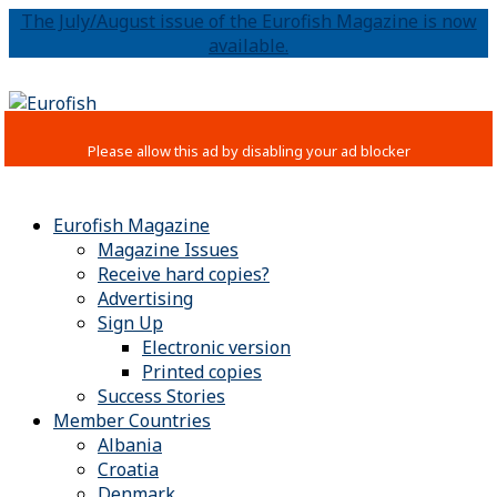
The July/August issue of the Eurofish Magazine is now
available.
Eurofish Magazine
Magazine Issues
Receive hard copies?
Advertising
Sign Up
Electronic version
Printed copies
Success Stories
Member Countries
Albania
Croatia
Denmark