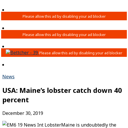
News
USA: Maine’s lobster catch down 40
percent
December 30, 2019
Maine is undoubtedly the