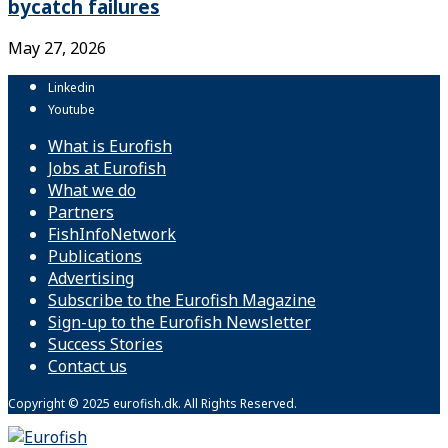
bycatch failures
May 27, 2026
Linkedin
Youtube
What is Eurofish
Jobs at Eurofish
What we do
Partners
FishInfoNetwork
Publications
Advertising
Subscribe to the Eurofish Magazine
Sign-up to the Eurofish Newsletter
Success Stories
Contact us
Copyright © 2025 eurofish.dk. All Rights Reserved.