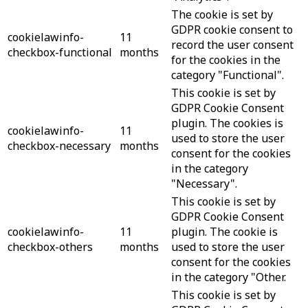
The cookie is set by
GDPR cookie consent to
cookielawinfo-
11
record the user consent
checkbox-functional
months
for the cookies in the
category "Functional".
This cookie is set by
GDPR Cookie Consent
plugin. The cookies is
cookielawinfo-
11
used to store the user
checkbox-necessary
months
consent for the cookies
in the category
"Necessary".
This cookie is set by
GDPR Cookie Consent
cookielawinfo-
11
plugin. The cookie is
checkbox-others
months
used to store the user
consent for the cookies
in the category "Other.
This cookie is set by