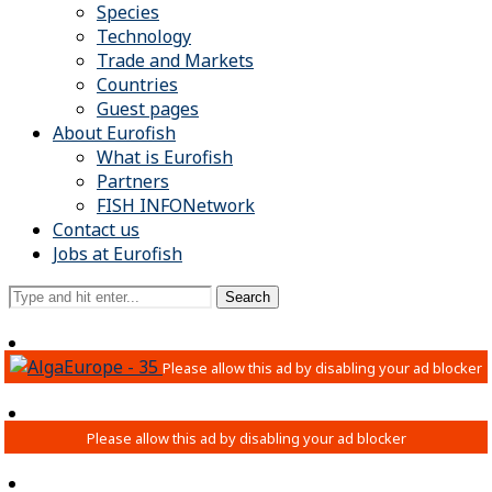
Species
Technology
Trade and Markets
Countries
Guest pages
About Eurofish
What is Eurofish
Partners
FISH INFONetwork
Contact us
Jobs at Eurofish