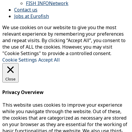
FISH INFONetwork
Contact us
Jobs at Eurofish
We use cookies on our website to give you the most
relevant experience by remembering your preferences
and repeat visits. By clicking “Accept All”, you consent to
the use of ALL the cookies. However, you may visit
"Cookie Settings" to provide a controlled consent.
Cookie Settings
Accept All
Close
Privacy Overview
This website uses cookies to improve your experience
while you navigate through the website. Out of these,
the cookies that are categorized as necessary are stored
on your browser as they are essential for the working of
basic functionalities of the website. We also use third-