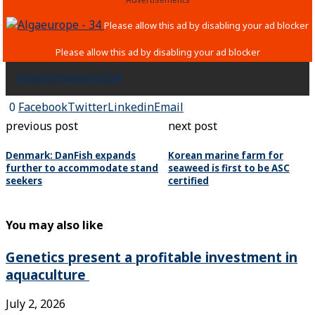
lobster
maine
us
USA
0
Facebook
Twitter
Linkedin
Email
previous post
next post
Denmark: DanFish expands
Korean marine farm for
further to accommodate stand
seaweed is first to be ASC
seekers
certified
You may also like
Genetics present a profitable investment in
aquaculture
July 2, 2026