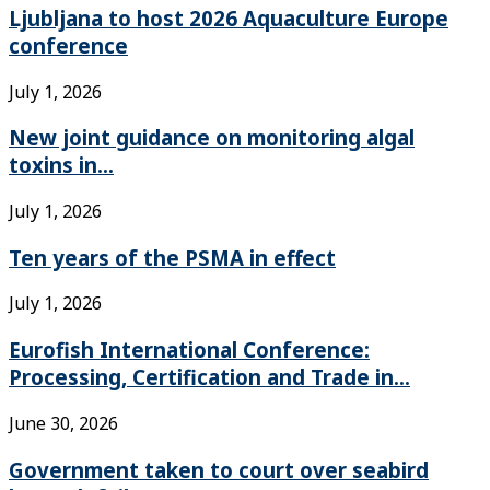
Ljubljana to host 2026 Aquaculture Europe
conference
July 1, 2026
New joint guidance on monitoring algal
toxins in...
July 1, 2026
Ten years of the PSMA in effect
July 1, 2026
Eurofish International Conference:
Processing, Certification and Trade in...
June 30, 2026
Government taken to court over seabird