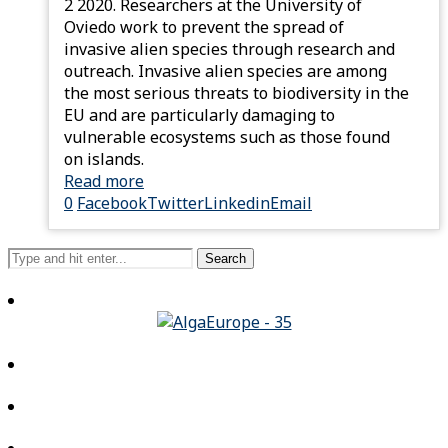
2 2020. Researchers at the University of
Oviedo work to prevent the spread of
invasive alien species through research and
outreach. Invasive alien species are among
the most serious threats to biodiversity in the
EU and are particularly damaging to
vulnerable ecosystems such as those found
on islands.
Read more
0
Facebook
Twitter
Linkedin
Email