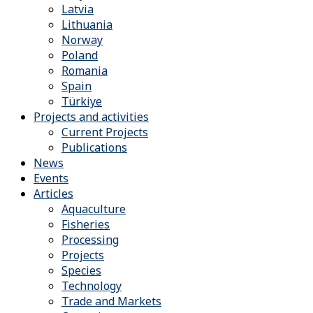
Latvia
Lithuania
Norway
Poland
Romania
Spain
Türkiye
Projects and activities
Current Projects
Publications
News
Events
Articles
Aquaculture
Fisheries
Processing
Projects
Species
Technology
Trade and Markets