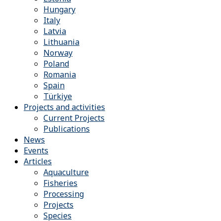
Hungary
Italy
Latvia
Lithuania
Norway
Poland
Romania
Spain
Türkiye
Projects and activities
Current Projects
Publications
News
Events
Articles
Aquaculture
Fisheries
Processing
Projects
Species