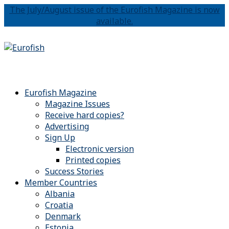
The July/August issue of the Eurofish Magazine is now
available.
Eurofish Magazine
Magazine Issues
Receive hard copies?
Advertising
Sign Up
Electronic version
Printed copies
Success Stories
Member Countries
Albania
Croatia
Denmark
Estonia