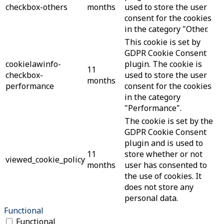
checkbox-others
months
used to store the user
consent for the cookies
in the category "Other.
This cookie is set by
GDPR Cookie Consent
cookielawinfo-
plugin. The cookie is
11
checkbox-
used to store the user
months
performance
consent for the cookies
in the category
"Performance".
The cookie is set by the
GDPR Cookie Consent
plugin and is used to
11
store whether or not
viewed_cookie_policy
months
user has consented to
the use of cookies. It
does not store any
personal data.
Functional
Functional