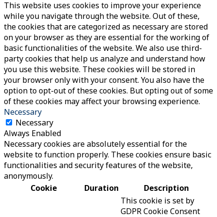
This website uses cookies to improve your experience
while you navigate through the website. Out of these,
the cookies that are categorized as necessary are stored
on your browser as they are essential for the working of
basic functionalities of the website. We also use third-
party cookies that help us analyze and understand how
you use this website. These cookies will be stored in
your browser only with your consent. You also have the
option to opt-out of these cookies. But opting out of some
of these cookies may affect your browsing experience.
Necessary
Necessary
Always Enabled
Necessary cookies are absolutely essential for the
website to function properly. These cookies ensure basic
functionalities and security features of the website,
anonymously.
Cookie
Duration
Description
This cookie is set by
GDPR Cookie Consent