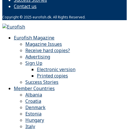
Contact us
Copyright © 2025 eurofish.dk. All Rights Reserved.
Eurofish Magazine
Magazine Issues
Receive hard copies?
Advertising
Sign Up
Electronic version
Printed copies
Success Stories
Member Countries
Albania
Croatia
Denmark
Estonia
Hungary
Italy