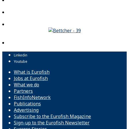
Linkedin
Youtube
What is Eurofish
Jobs at Eurofish
What we do
Partners
FishInfoNetwork
Publications
Advertising
Subscribe to the Eurofish Magazine
Sign-up to the Eurofish Newsletter
Success Stories