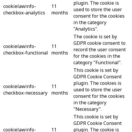
plugin. The cookie is
cookielawinfo-
11
used to store the user
checkbox-analytics
months
consent for the cookies
in the category
"Analytics".
The cookie is set by
GDPR cookie consent to
cookielawinfo-
11
record the user consent
checkbox-functional
months
for the cookies in the
category "Functional".
This cookie is set by
GDPR Cookie Consent
plugin. The cookies is
cookielawinfo-
11
used to store the user
checkbox-necessary
months
consent for the cookies
in the category
"Necessary".
This cookie is set by
GDPR Cookie Consent
cookielawinfo-
11
plugin. The cookie is