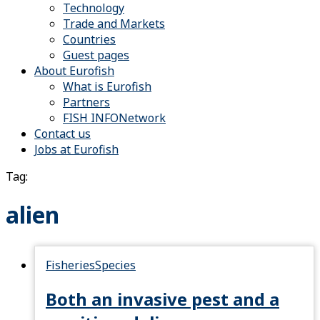
Technology
Trade and Markets
Countries
Guest pages
About Eurofish
What is Eurofish
Partners
FISH INFONetwork
Contact us
Jobs at Eurofish
Tag:
alien
Fisheries
Species
Both an invasive pest and a