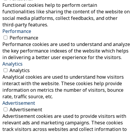
Functional cookies help to perform certain
functionalities like sharing the content of the website on
social media platforms, collect feedbacks, and other
third-party features.
Performance
Performance
Performance cookies are used to understand and analyze
the key performance indexes of the website which helps
in delivering a better user experience for the visitors.
Analytics
Analytics
Analytical cookies are used to understand how visitors
interact with the website. These cookies help provide
information on metrics the number of visitors, bounce
rate, traffic source, etc.
Advertisement
Advertisement
Advertisement cookies are used to provide visitors with
relevant ads and marketing campaigns. These cookies
track visitors across websites and collect information to