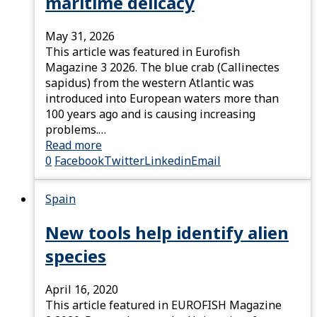
maritime delicacy
May 31, 2026
This article was featured in Eurofish
Magazine 3 2026. The blue crab (Callinectes
sapidus) from the western Atlantic was
introduced into European waters more than
100 years ago and is causing increasing
problems.…
Read more
0
Facebook
Twitter
Linkedin
Email
Spain
New tools help identify alien
species
April 16, 2020
This article featured in EUROFISH Magazine