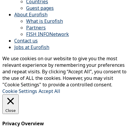
Countries
Guest pages
About Eurofish
What is Eurofish
Partners
FISH INFONetwork
Contact us
Jobs at Eurofish
We use cookies on our website to give you the most
relevant experience by remembering your preferences
and repeat visits. By clicking “Accept All”, you consent to
the use of ALL the cookies. However, you may visit
"Cookie Settings" to provide a controlled consent.
Cookie Settings
Accept All
Close
Privacy Overview