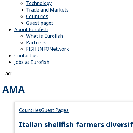
Technology
Trade and Markets
Countries
Guest pages
About Eurofish
What is Eurofish
Partners
FISH INFONetwork
Contact us
Jobs at Eurofish
Tag:
AMA
Countries
Guest Pages
Italian shellfish farmers divers