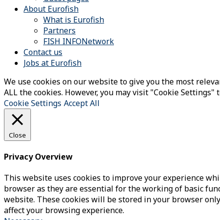
About Eurofish
What is Eurofish
Partners
FISH INFONetwork
Contact us
Jobs at Eurofish
We use cookies on our website to give you the most relevan
ALL the cookies. However, you may visit "Cookie Settings" t
Cookie Settings
Accept All
Close
Privacy Overview
This website uses cookies to improve your experience whil
browser as they are essential for the working of basic fun
website. These cookies will be stored in your browser only
affect your browsing experience.