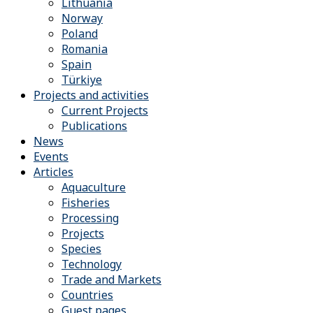
Lithuania
Norway
Poland
Romania
Spain
Türkiye
Projects and activities
Current Projects
Publications
News
Events
Articles
Aquaculture
Fisheries
Processing
Projects
Species
Technology
Trade and Markets
Countries
Guest pages