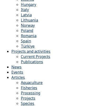
Hungary
Italy
Latvia
Lithuania
Norway
Poland
Romania
Spain
Türkiye
Projects and activities
Current Projects
Publications
News
Events
Articles
Aquaculture
Fisheries
Processing
Projects
Species