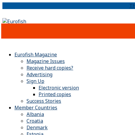
Th
Eurofish Magazine
Magazine Issues
Receive hard copies?
Advertising
Sign Up
Electronic version
Printed copies
Success Stories
Member Countries
Albania
Croatia
Denmark
Estonia