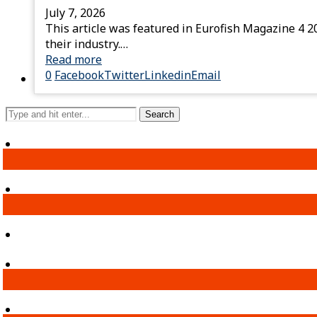
July 7, 2026
This article was featured in Eurofish Magazine 4 2
their industry.…
Read more
0
Facebook
Twitter
Linkedin
Email