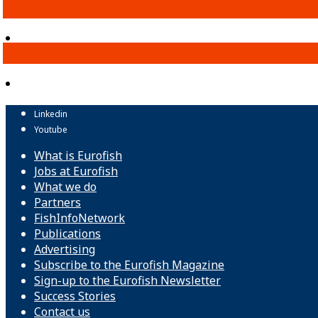
Linkedin
Youtube
What is Eurofish
Jobs at Eurofish
What we do
Partners
FishInfoNetwork
Publications
Advertising
Subscribe to the Eurofish Magazine
Sign-up to the Eurofish Newsletter
Success Stories
Contact us