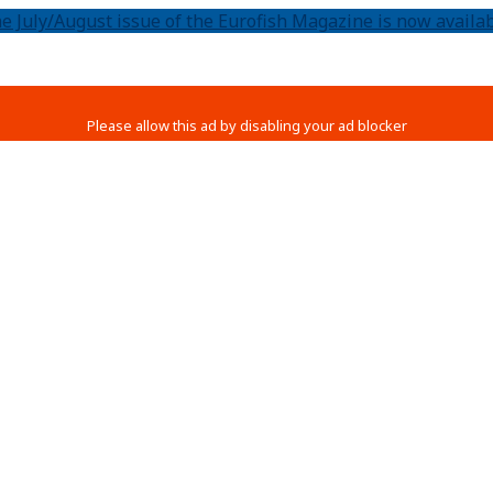
e July/August issue of the Eurofish Magazine is now availab