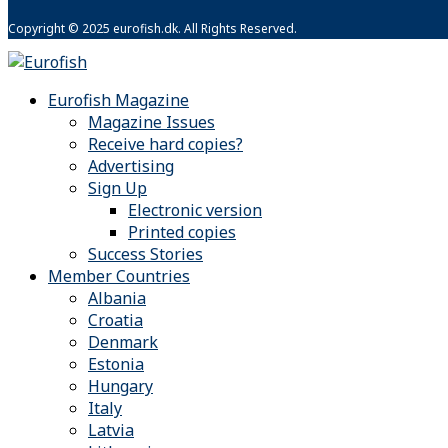
Copyright © 2025 eurofish.dk. All Rights Reserved.
Eurofish Magazine
Magazine Issues
Receive hard copies?
Advertising
Sign Up
Electronic version
Printed copies
Success Stories
Member Countries
Albania
Croatia
Denmark
Estonia
Hungary
Italy
Latvia