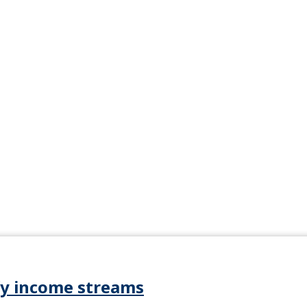
ify income streams