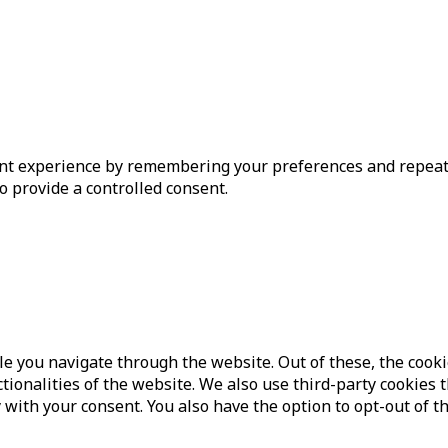
t experience by remembering your preferences and repeat vis
o provide a controlled consent.
e you navigate through the website. Out of these, the cooki
ctionalities of the website. We also use third-party cookie
 with your consent. You also have the option to opt-out of t