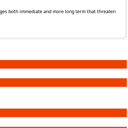
lenges both immediate and more long term that threaten