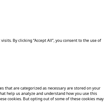
its. By clicking “Accept All”, you consent to the use of
es that are categorized as necessary are stored on your
s that help us analyze and understand how you use this
hese cookies. But opting out of some of these cookies may