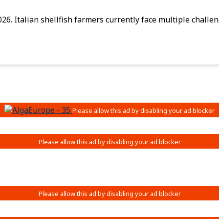
026. Italian shellfish farmers currently face multiple chal