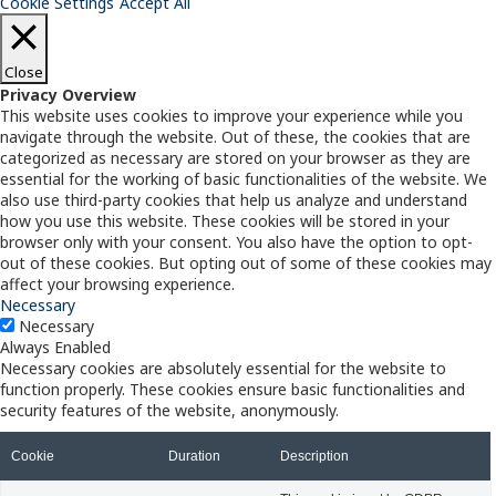
Cookie Settings
Accept All
Close
Privacy Overview
This website uses cookies to improve your experience while you
navigate through the website. Out of these, the cookies that are
categorized as necessary are stored on your browser as they are
essential for the working of basic functionalities of the website. We
also use third-party cookies that help us analyze and understand
how you use this website. These cookies will be stored in your
browser only with your consent. You also have the option to opt-
out of these cookies. But opting out of some of these cookies may
affect your browsing experience.
Necessary
Necessary
Always Enabled
Necessary cookies are absolutely essential for the website to
function properly. These cookies ensure basic functionalities and
security features of the website, anonymously.
Cookie
Duration
Description