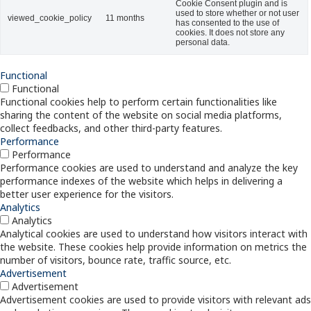
Cookie Consent plugin and is
used to store whether or not user
viewed_cookie_policy
11 months
has consented to the use of
cookies. It does not store any
personal data.
Functional
Functional
Functional cookies help to perform certain functionalities like
sharing the content of the website on social media platforms,
collect feedbacks, and other third-party features.
Performance
Performance
Performance cookies are used to understand and analyze the key
performance indexes of the website which helps in delivering a
better user experience for the visitors.
Analytics
Analytics
Analytical cookies are used to understand how visitors interact with
the website. These cookies help provide information on metrics the
number of visitors, bounce rate, traffic source, etc.
Advertisement
Advertisement
Advertisement cookies are used to provide visitors with relevant ads