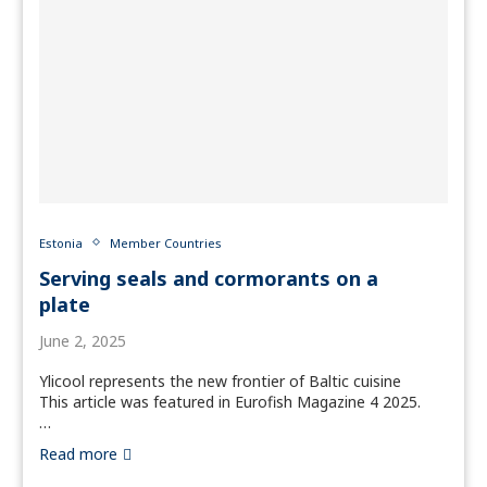
Estonia
Member Countries
Serving seals and cormorants on a
plate
June 2, 2025
Ylicool represents the new frontier of Baltic cuisine
This article was featured in Eurofish Magazine 4 2025.
…
Read more