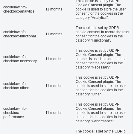
This cookie is set by GDPR
Cookie Consent plugin. The
cookielawinfo-
11 months
cookie is used to store the user
checkbox-analytics
consent for the cookies in the
category "Analytics".
The cookie is set by GDPR
cookielawinfo-
cookie consent to record the user
11 months
checkbox-functional
consent for the cookies in the
category "Functional".
This cookie is set by GDPR
Cookie Consent plugin. The
cookielawinfo-
11 months
cookies is used to store the user
checkbox-necessary
consent for the cookies in the
category "Necessary".
This cookie is set by GDPR
Cookie Consent plugin. The
cookielawinfo-
11 months
cookie is used to store the user
checkbox-others
consent for the cookies in the
category "Other.
This cookie is set by GDPR
cookielawinfo-
Cookie Consent plugin. The
checkbox-
11 months
cookie is used to store the user
performance
consent for the cookies in the
category "Performance".
The cookie is set by the GDPR