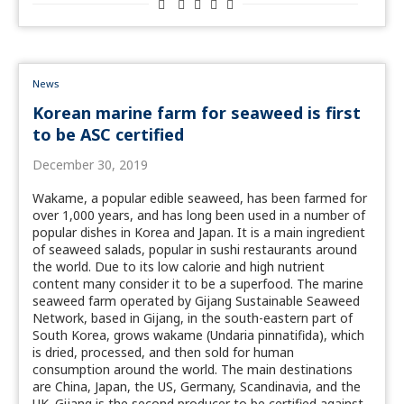
News
Korean marine farm for seaweed is first
to be ASC certified
December 30, 2019
Wakame, a popular edible seaweed, has been farmed for
over 1,000 years, and has long been used in a number of
popular dishes in Korea and Japan. It is a main ingredient
of seaweed salads, popular in sushi restaurants around
the world. Due to its low calorie and high nutrient
content many consider it to be a superfood. The marine
seaweed farm operated by Gijang Sustainable Seaweed
Network, based in Gijang, in the south-eastern part of
South Korea, grows wakame (Undaria pinnatifida), which
is dried, processed, and then sold for human
consumption around the world. The main destinations
are China, Japan, the US, Germany, Scandinavia, and the
UK. Gijang is the second producer to be certified against