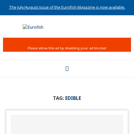
The July/August issue of the Eurofish Magazine is now available.
TAG:
EDIBLE