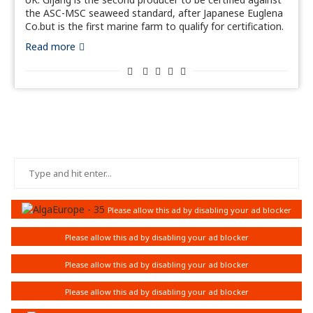
the ASC-MSC seaweed standard, after Japanese Euglena
Co.but is the first marine farm to qualify for certification.
Read more