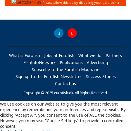
What is Eurofish
Jobs at Eurofish
What we do
Partners
FishInfoNetwork
Publications
Advertising
Subscribe to the Eurofish Magazine
Sign-up to the Eurofish Newsletter
Success Stories
Contact us
Copyright © 2025 eurofish.dk. All Rights Reserved.
We use cookies on our website to give you the most relevant
experience by remembering your preferences and repeat visits. By
clicking “Accept All”, you consent to the use of ALL the cookies.
However, you may visit "Cookie Settings" to provide a controlled
consent.