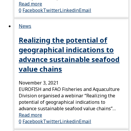
Read more
0
Facebook
Twitter
Linkedin
Email
News
Realizing the potential of
geographical indications to
advance sustainable seafood
value chains
November 3, 2021
EUROFISH and FAO Fisheries and Aquaculture
Division organised a webinar “Realizing the
potential of geographical indications to
advance sustainable seafood value chains”…
Read more
0
Facebook
Twitter
Linkedin
Email