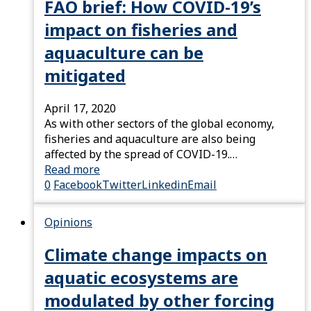
FAO brief: How COVID-19’s
impact on fisheries and
aquaculture can be
mitigated
April 17, 2020
As with other sectors of the global economy,
fisheries and aquaculture are also being
affected by the spread of COVID-19.…
Read more
0
Facebook
Twitter
Linkedin
Email
Opinions
Climate change impacts on
aquatic ecosystems are
modulated by other forcing