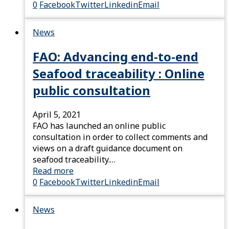
0
Facebook
Twitter
Linkedin
Email
News
FAO: Advancing end-to-end
Seafood traceability : Online
public consultation
April 5, 2021
FAO has launched an online public
consultation in order to collect comments and
views on a draft guidance document on
seafood traceability.…
Read more
0
Facebook
Twitter
Linkedin
Email
News