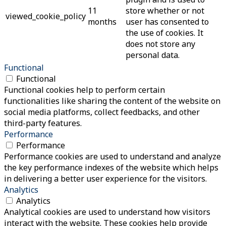
11
store whether or not
viewed_cookie_policy
months
user has consented to
the use of cookies. It
does not store any
personal data.
Functional
Functional
Functional cookies help to perform certain
functionalities like sharing the content of the website on
social media platforms, collect feedbacks, and other
third-party features.
Performance
Performance
Performance cookies are used to understand and analyze
the key performance indexes of the website which helps
in delivering a better user experience for the visitors.
Analytics
Analytics
Analytical cookies are used to understand how visitors
interact with the website. These cookies help provide