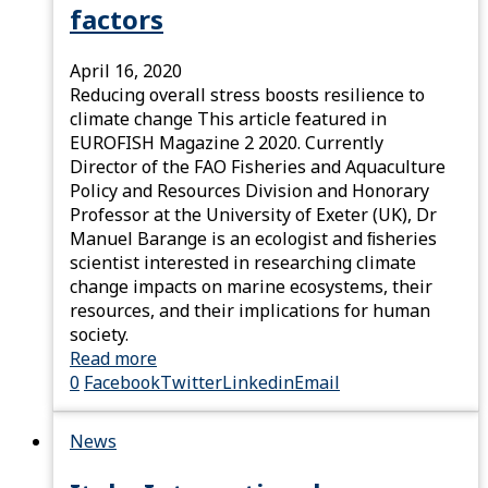
factors
April 16, 2020
Reducing overall stress boosts resilience to
climate change This article featured in
EUROFISH Magazine 2 2020. Currently
Director of the FAO Fisheries and Aquaculture
Policy and Resources Division and Honorary
Professor at the University of Exeter (UK), Dr
Manuel Barange is an ecologist and ﬁsheries
scientist interested in researching climate
change impacts on marine ecosystems, their
resources, and their implications for human
society.
Read more
0
Facebook
Twitter
Linkedin
Email
News