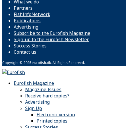
What we do
Partners
FishInfoNetwork
Publications
Advertising
Subscribe to the Eurofish Magazine
Sign-up to the Eurofish Newsletter
Success Stories
Contact us
Copyright © 2025 eurofish.dk. All Rights Reserved.
Eurofish Magazine
Magazine Issues
Receive hard copies?
Advertising
Sign Up
Electronic version
Printed copies
Success Stories