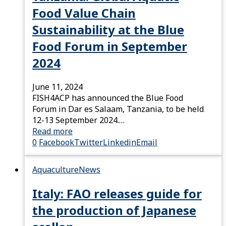
Food Value Chain
Sustainability at the Blue
Food Forum in September
2024
June 11, 2024
FISH4ACP has announced the Blue Food
Forum in Dar es Salaam, Tanzania, to be held
12-13 September 2024.…
Read more
0
Facebook
Twitter
Linkedin
Email
Aquaculture
News
Italy: FAO releases guide for
the production of Japanese