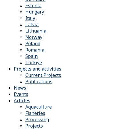
Estonia
Hungary
Italy
Latvia
Lithuania
Norway
Poland
Romania
Spain
Türkiye
Projects and activities
Current Projects
Publications
News
Events
Articles
Aquaculture
Fisheries
Processing
Projects