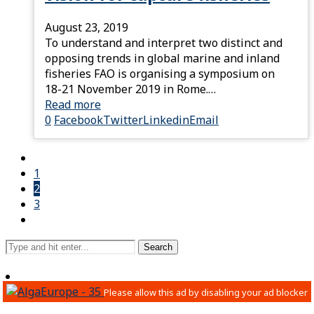
August 23, 2019
To understand and interpret two distinct and
opposing trends in global marine and inland
fisheries FAO is organising a symposium on
18-21 November 2019 in Rome.…
Read more
0
Facebook
Twitter
Linkedin
Email
1
2
3