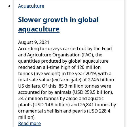
Aquaculture
Slower growth in global
aquaculture
August 9, 2021
According to surveys carried out by the Food
and Agriculture Organisation (FAO), the
quantities produced by global aquaculture
reached an all-time high of 120 million
tonnes (live weight) in the year 2019, with a
total sale value (ex farm gate) of 274.6 billion
US dollars. Of this, 85.3 million tonnes were
accounted for by animals (USD 259.5 billion),
34.7 million tonnes by algae and aquatic
plants (USD 14.8 billion) and 26,841 tonnes by
ornamental shellﬁsh and pearls (USD 228.4
million).
Read more