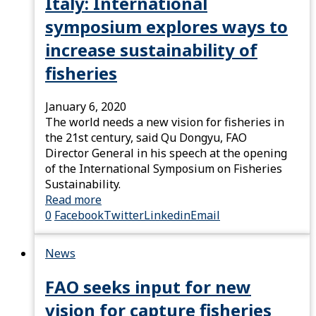
Italy: International
symposium explores ways to
increase sustainability of
fisheries
January 6, 2020
The world needs a new vision for fisheries in
the 21st century, said Qu Dongyu, FAO
Director General in his speech at the opening
of the International Symposium on Fisheries
Sustainability.
Read more
0
Facebook
Twitter
Linkedin
Email
News
FAO seeks input for new
vision for capture fisheries