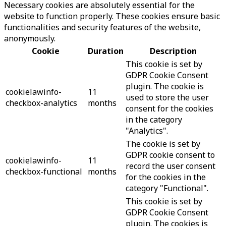
Necessary cookies are absolutely essential for the
website to function properly. These cookies ensure basic
functionalities and security features of the website,
anonymously.
Cookie
Duration
Description
This cookie is set by
GDPR Cookie Consent
plugin. The cookie is
cookielawinfo-
11
used to store the user
checkbox-analytics
months
consent for the cookies
in the category
"Analytics".
The cookie is set by
GDPR cookie consent to
cookielawinfo-
11
record the user consent
checkbox-functional
months
for the cookies in the
category "Functional".
This cookie is set by
GDPR Cookie Consent
plugin. The cookies is