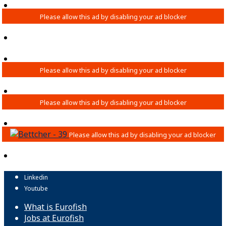
Linkedin
Youtube
What is Eurofish
Jobs at Eurofish