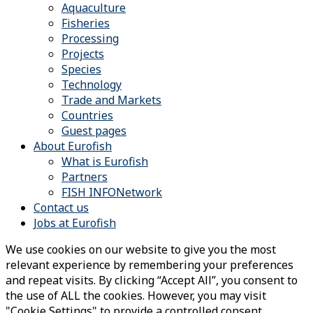
Aquaculture
Fisheries
Processing
Projects
Species
Technology
Trade and Markets
Countries
Guest pages
About Eurofish
What is Eurofish
Partners
FISH INFONetwork
Contact us
Jobs at Eurofish
We use cookies on our website to give you the most
relevant experience by remembering your preferences
and repeat visits. By clicking “Accept All”, you consent to
the use of ALL the cookies. However, you may visit
"Cookie Settings" to provide a controlled consent.