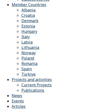
Member Countries
Albania
Croatia
Denmark
Estonia
Hungary
Italy
Latvia
Lithuania
Norway
Poland
Romania
Spain
Türkiye
Projects and activities
Current Projects
Publications
News
Events
Articles