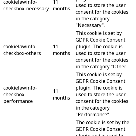
cookielawinfo-
11
used to store the user
checkbox-necessary
months
consent for the cookies
in the category
"Necessary".
This cookie is set by
GDPR Cookie Consent
cookielawinfo-
11
plugin. The cookie is
checkbox-others
months
used to store the user
consent for the cookies
in the category "Other.
This cookie is set by
GDPR Cookie Consent
cookielawinfo-
plugin. The cookie is
11
checkbox-
used to store the user
months
performance
consent for the cookies
in the category
"Performance".
The cookie is set by the
GDPR Cookie Consent
plugin and is used to