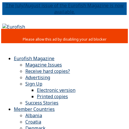
The July/August issue of the Eurofish Magazine is now
available.
Eurofish Magazine
Magazine Issues
Receive hard copies?
Advertising
Sign Up
Electronic version
Printed copies
Success Stories
Member Countries
Albania
Croatia
Denmark