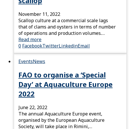
scallop
November 11, 2022
Scallop culture at a commercial scale lags
that of clams and oysters in terms of number
of operations and production volumes.…
Read more
0
Facebook
Twitter
Linkedin
Email
Events
News
FAO to organise a ‘Special
Day’ at Aquaculture Europe
2022
June 22, 2022
The annual Aquaculture Europe event,
organised by the European Aquaculture
Society, will take place in Rimini,…