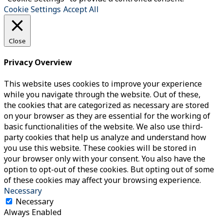
Cookie Settings
Accept All
Close
Privacy Overview
This website uses cookies to improve your experience
while you navigate through the website. Out of these,
the cookies that are categorized as necessary are stored
on your browser as they are essential for the working of
basic functionalities of the website. We also use third-
party cookies that help us analyze and understand how
you use this website. These cookies will be stored in
your browser only with your consent. You also have the
option to opt-out of these cookies. But opting out of some
of these cookies may affect your browsing experience.
Necessary
Necessary
Always Enabled