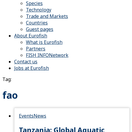
Species
Technology
Trade and Markets
Countries
Guest pages
About Eurofish
What is Eurofish
Partners
FISH INFONetwork
Contact us
Jobs at Eurofish
Tag:
fao
Events
News
Tanzania: Global Aquatic