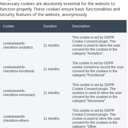
Necessary cookies are absolutely essential for the website to
function properly. These cookies ensure basic functionalities and
security features of the website, anonymously.
Cookie
Duration
Description
This cookie is set by GDPR
Cookie Consent plugin. The
cookielawinfo-
11 months
cookie is used to store the user
checkbox-analytics
consent for the cookies in the
category "Analytics".
The cookie is set by GDPR
cookielawinfo-
cookie consent to record the user
11 months
checkbox-functional
consent for the cookies in the
category "Functional".
This cookie is set by GDPR
Cookie Consent plugin. The
cookielawinfo-
11 months
cookies is used to store the user
checkbox-necessary
consent for the cookies in the
category "Necessary".
This cookie is set by GDPR
Cookie Consent plugin. The
cookielawinfo-
11 months
cookie is used to store the user
checkbox-others
consent for the cookies in the
category "Other.