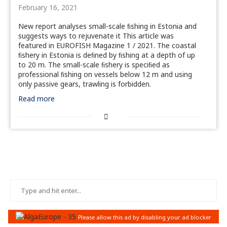
February 16, 2021
New report analyses small-scale ﬁshing in Estonia and
suggests ways to rejuvenate it This article was
featured in EUROFISH Magazine 1 / 2021. The coastal
ﬁshery in Estonia is deﬁned by ﬁshing at a depth of up
to 20 m. The small-scale ﬁshery is speciﬁed as
professional ﬁshing on vessels below 12 m and using
only passive gears, trawling is forbidden.
Read more