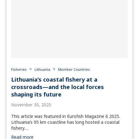
Fisheries
Lithuania
Member Countries
Lithuania’s coastal fishery at a
crossroads—and the local forces
shaping its future
November 30, 2025
This article was featured in Eurofish Magazine 6 2025.
Lithuania’s 95 km coastline has long hosted a coastal
fishery.…
Read more