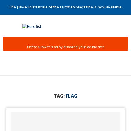
The July/August issue of the Eurofish Magazine is now available.
TAG:
FLAG