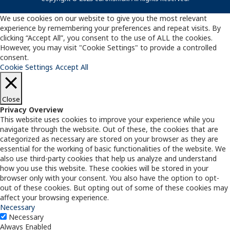
We use cookies on our website to give you the most relevant
experience by remembering your preferences and repeat visits. By
clicking “Accept All”, you consent to the use of ALL the cookies.
However, you may visit "Cookie Settings" to provide a controlled
consent.
Cookie Settings
Accept All
Close
Privacy Overview
This website uses cookies to improve your experience while you
navigate through the website. Out of these, the cookies that are
categorized as necessary are stored on your browser as they are
essential for the working of basic functionalities of the website. We
also use third-party cookies that help us analyze and understand
how you use this website. These cookies will be stored in your
browser only with your consent. You also have the option to opt-
out of these cookies. But opting out of some of these cookies may
affect your browsing experience.
Necessary
Necessary
Always Enabled