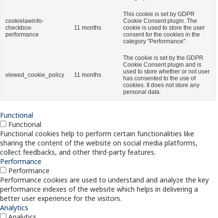
This cookie is set by GDPR
cookielawinfo-
Cookie Consent plugin. The
checkbox-
11 months
cookie is used to store the user
performance
consent for the cookies in the
category "Performance".
The cookie is set by the GDPR
Cookie Consent plugin and is
used to store whether or not user
viewed_cookie_policy
11 months
has consented to the use of
cookies. It does not store any
personal data.
Functional
Functional
Functional cookies help to perform certain functionalities like
sharing the content of the website on social media platforms,
collect feedbacks, and other third-party features.
Performance
Performance
Performance cookies are used to understand and analyze the key
performance indexes of the website which helps in delivering a
better user experience for the visitors.
Analytics
Analytics