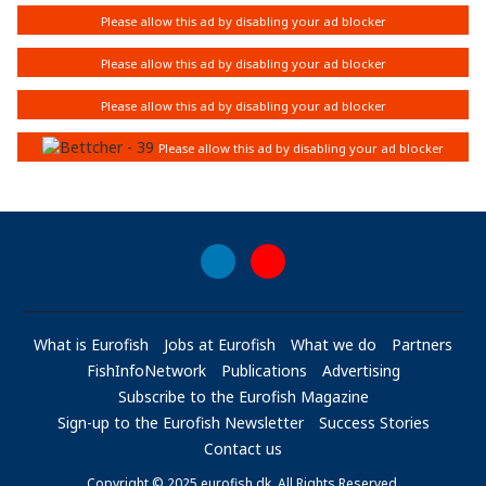
What is Eurofish
Jobs at Eurofish
What we do
Partners
FishInfoNetwork
Publications
Advertising
Subscribe to the Eurofish Magazine
Sign-up to the Eurofish Newsletter
Success Stories
Contact us
Copyright © 2025 eurofish.dk. All Rights Reserved.