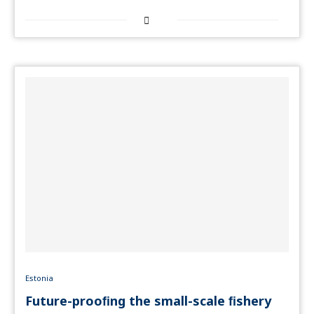
Estonia
Future-prooﬁng the small-scale ﬁshery