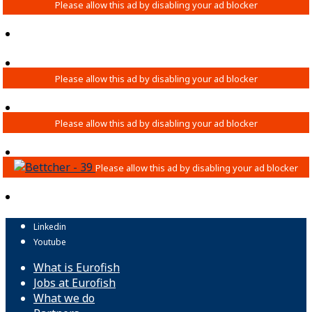
Linkedin
Youtube
What is Eurofish
Jobs at Eurofish
What we do