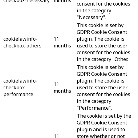
checkbox-necessary
months
consent for the cookies
in the category
"Necessary".
This cookie is set by
GDPR Cookie Consent
cookielawinfo-
11
plugin. The cookie is
checkbox-others
months
used to store the user
consent for the cookies
in the category "Other.
This cookie is set by
GDPR Cookie Consent
cookielawinfo-
plugin. The cookie is
11
checkbox-
used to store the user
months
performance
consent for the cookies
in the category
"Performance".
The cookie is set by the
GDPR Cookie Consent
plugin and is used to
11
store whether or not