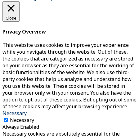
Close
Privacy Overview
This website uses cookies to improve your experience
while you navigate through the website. Out of these,
the cookies that are categorized as necessary are stored
on your browser as they are essential for the working of
basic functionalities of the website. We also use third-
party cookies that help us analyze and understand how
you use this website. These cookies will be stored in
your browser only with your consent. You also have the
option to opt-out of these cookies. But opting out of some
of these cookies may affect your browsing experience.
Necessary
Necessary
Always Enabled
Necessary cookies are absolutely essential for the