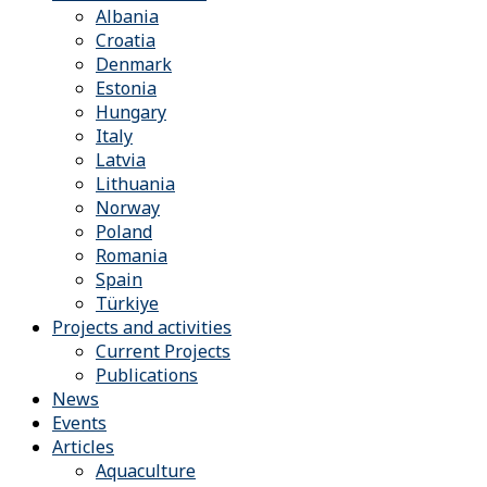
Albania
Croatia
Denmark
Estonia
Hungary
Italy
Latvia
Lithuania
Norway
Poland
Romania
Spain
Türkiye
Projects and activities
Current Projects
Publications
News
Events
Articles
Aquaculture