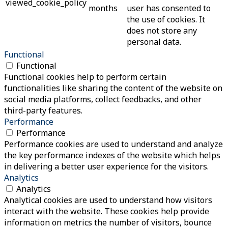
viewed_cookie_policy
months
user has consented to
the use of cookies. It
does not store any
personal data.
Functional
Functional
Functional cookies help to perform certain
functionalities like sharing the content of the website on
social media platforms, collect feedbacks, and other
third-party features.
Performance
Performance
Performance cookies are used to understand and analyze
the key performance indexes of the website which helps
in delivering a better user experience for the visitors.
Analytics
Analytics
Analytical cookies are used to understand how visitors
interact with the website. These cookies help provide
information on metrics the number of visitors, bounce