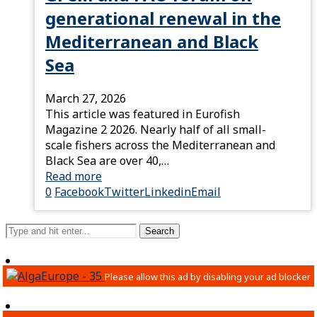
generational renewal in the
Mediterranean and Black
Sea
March 27, 2026
This article was featured in Eurofish
Magazine 2 2026. Nearly half of all small-
scale fishers across the Mediterranean and
Black Sea are over 40,…
Read more
0
Facebook
Twitter
Linkedin
Email