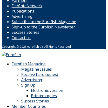
Partners
FishInfoNetwork
Publications
Advertising
Subscribe to the Eurofish Magazine
Sign-up to the Eurofish Newsletter
Success Stories
Contact us
Copyright © 2025 eurofish.dk. All Rights Reserved.
Eurofish Magazine
Magazine Issues
Receive hard copies?
Advertising
Sign Up
Electronic version
Printed copies
Success Stories
Member Countries