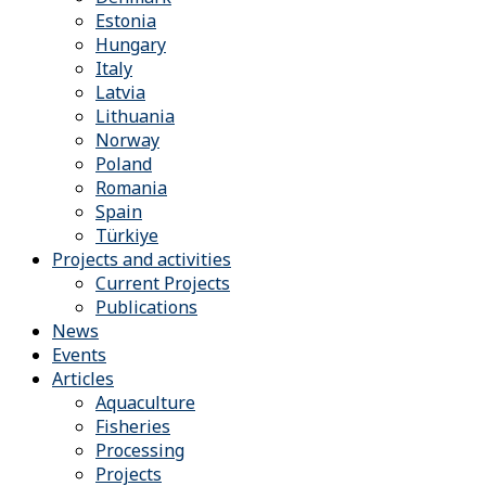
Estonia
Hungary
Italy
Latvia
Lithuania
Norway
Poland
Romania
Spain
Türkiye
Projects and activities
Current Projects
Publications
News
Events
Articles
Aquaculture
Fisheries
Processing
Projects