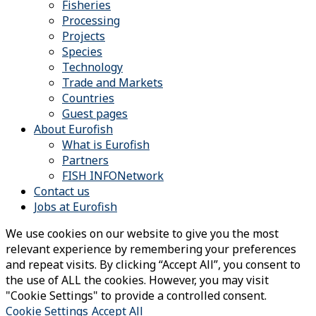
Fisheries
Processing
Projects
Species
Technology
Trade and Markets
Countries
Guest pages
About Eurofish
What is Eurofish
Partners
FISH INFONetwork
Contact us
Jobs at Eurofish
We use cookies on our website to give you the most
relevant experience by remembering your preferences
and repeat visits. By clicking “Accept All”, you consent to
the use of ALL the cookies. However, you may visit
"Cookie Settings" to provide a controlled consent.
Cookie Settings
Accept All