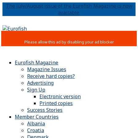
The July/August issue of the Eurofish Magazine is now
available.
Eurofish Magazine
Magazine Issues
Receive hard copies?
Advertising
Sign Up
Electronic version
Printed copies
Success Stories
Member Countries
Albania
Croatia
Denmark