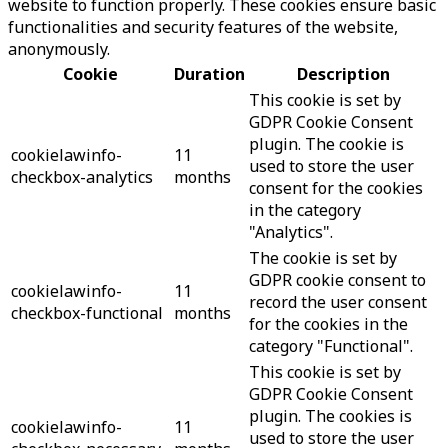
website to function properly. These cookies ensure basic
functionalities and security features of the website,
anonymously.
Cookie
Duration
Description
This cookie is set by
GDPR Cookie Consent
plugin. The cookie is
cookielawinfo-
11
used to store the user
checkbox-analytics
months
consent for the cookies
in the category
"Analytics".
The cookie is set by
GDPR cookie consent to
cookielawinfo-
11
record the user consent
checkbox-functional
months
for the cookies in the
category "Functional".
This cookie is set by
GDPR Cookie Consent
plugin. The cookies is
cookielawinfo-
11
used to store the user