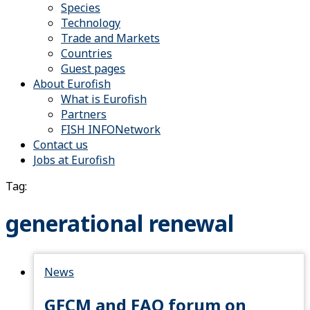
Species
Technology
Trade and Markets
Countries
Guest pages
About Eurofish
What is Eurofish
Partners
FISH INFONetwork
Contact us
Jobs at Eurofish
Tag:
generational renewal
News
GFCM and FAO forum on