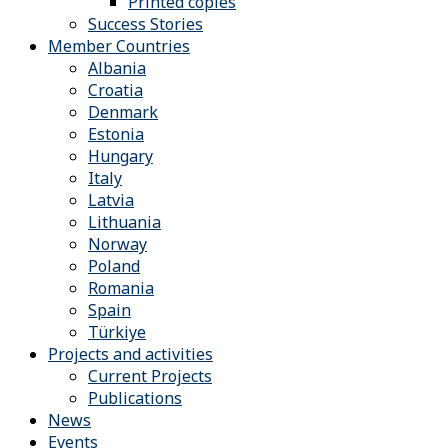
Printed copies
Success Stories
Member Countries
Albania
Croatia
Denmark
Estonia
Hungary
Italy
Latvia
Lithuania
Norway
Poland
Romania
Spain
Türkiye
Projects and activities
Current Projects
Publications
News
Events