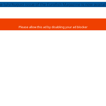
e July/August issue of the Eurofish Magazine is now availab