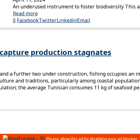
An underused instrument to foster biodiversity This a
Read more
0
Facebook
Twitter
Linkedin
Email
 capture production stagnates
 and a further two under construction, fishing occupies an i
n culture and traditions, particularly among coastal populati
ulation; the average Tunisian consumes 11 kg of seafood per