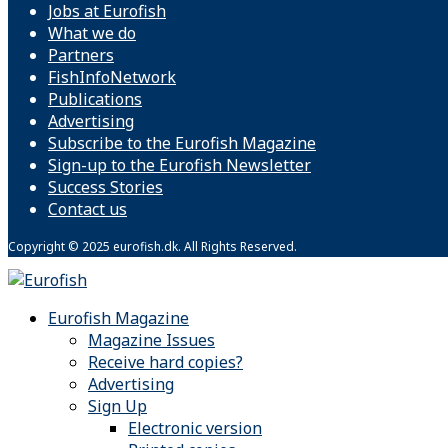
Jobs at Eurofish
What we do
Partners
FishInfoNetwork
Publications
Advertising
Subscribe to the Eurofish Magazine
Sign-up to the Eurofish Newsletter
Success Stories
Contact us
Copyright © 2025 eurofish.dk. All Rights Reserved.
Eurofish Magazine
Magazine Issues
Receive hard copies?
Advertising
Sign Up
Electronic version