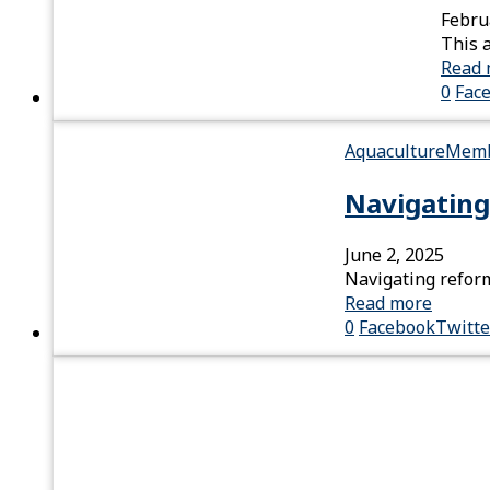
Febru
This 
Read 
0
Fac
Aquaculture
Memb
Navigating
June 2, 2025
Navigating reform
Read more
0
Facebook
Twitte