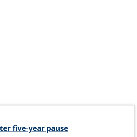
ter five-year pause