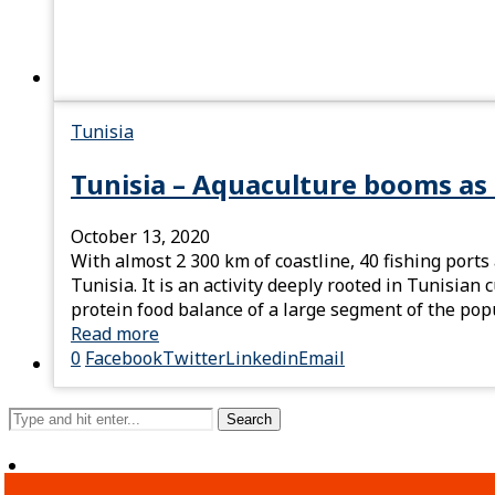
Tunisia
Tunisia – Aquaculture booms as
October 13, 2020
With almost 2 300 km of coastline, 40 fishing ports
Tunisia. It is an activity deeply rooted in Tunisia
protein food balance of a large segment of the pop
Read more
0
Facebook
Twitter
Linkedin
Email