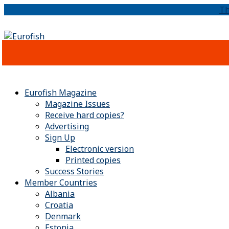
Th
Eurofish Magazine
Magazine Issues
Receive hard copies?
Advertising
Sign Up
Electronic version
Printed copies
Success Stories
Member Countries
Albania
Croatia
Denmark
Estonia