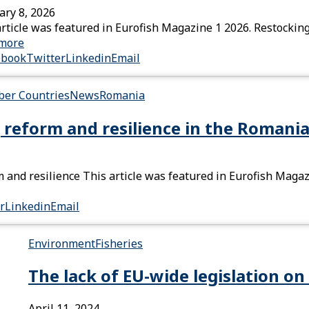
ary 8, 2026
article was featured in Eurofish Magazine 1 2026. Restocking
more
ebook
Twitter
Linkedin
Email
er Countries
News
Romania
 reform and resilience in the Romania
 and resilience This article was featured in Eurofish Maga
r
Linkedin
Email
Environment
Fisheries
The lack of EU-wide legislation on 
April 11, 2024