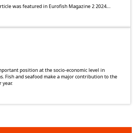
rticle was featured in Eurofish Magazine 2 2024.…
mportant position at the socio-economic level in
ons. Fish and seafood make a major contribution to the
 year.