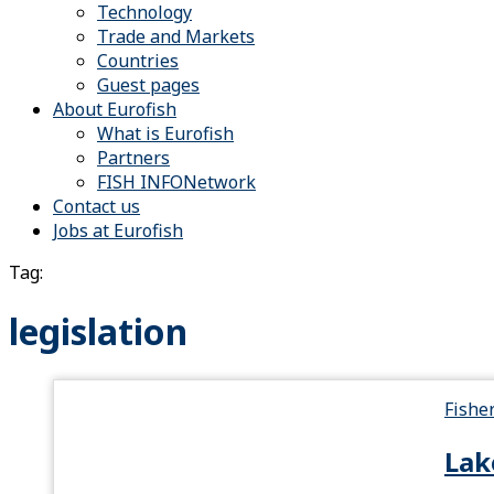
Technology
Trade and Markets
Countries
Guest pages
About Eurofish
What is Eurofish
Partners
FISH INFONetwork
Contact us
Jobs at Eurofish
Tag:
legislation
Fishe
Lak