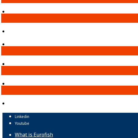
Linkedin
Youtube
What is Eurofish