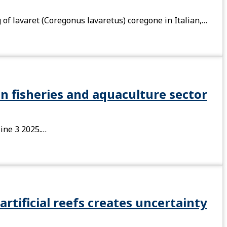
 of lavaret (Coregonus lavaretus) coregone in Italian,…
n fisheries and aquaculture sector
zine 3 2025.…
artificial reefs creates uncertainty