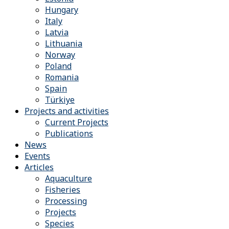
Hungary
Italy
Latvia
Lithuania
Norway
Poland
Romania
Spain
Türkiye
Projects and activities
Current Projects
Publications
News
Events
Articles
Aquaculture
Fisheries
Processing
Projects
Species