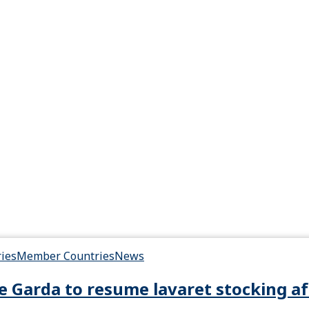
ries
Member Countries
News
e Garda to resume lavaret stocking af