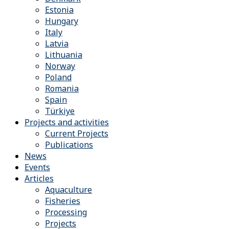
Estonia
Hungary
Italy
Latvia
Lithuania
Norway
Poland
Romania
Spain
Türkiye
Projects and activities
Current Projects
Publications
News
Events
Articles
Aquaculture
Fisheries
Processing
Projects