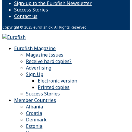
Sign-up to the Eurofish Newsletter
Success Stories
Contact us
Copyright © 2025 eurofish.dk. All Rights Reserved.
Eurofish Magazine
Magazine Issues
Receive hard copies?
Advertising
Sign Up
Electronic version
Printed copies
Success Stories
Member Countries
Albania
Croatia
Denmark
Estonia