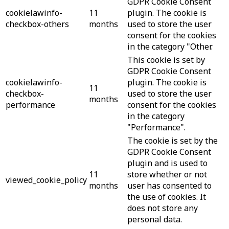
GDPR Cookie Consent
cookielawinfo-
11
plugin. The cookie is
checkbox-others
months
used to store the user
consent for the cookies
in the category "Other.
This cookie is set by
GDPR Cookie Consent
cookielawinfo-
plugin. The cookie is
11
checkbox-
used to store the user
months
performance
consent for the cookies
in the category
"Performance".
The cookie is set by the
GDPR Cookie Consent
plugin and is used to
11
store whether or not
viewed_cookie_policy
months
user has consented to
the use of cookies. It
does not store any
personal data.