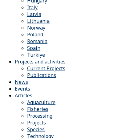
Hungary
Italy
Latvia
Lithuania
Norway
Poland
Romania
Spain
Türkiye
Projects and activities
Current Projects
Publications
News
Events
Articles
Aquaculture
Fisheries
Processing
Projects
Species
Technology