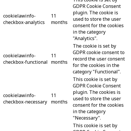
GDPR Cookie Consent
plugin. The cookie is
cookielawinfo-
11
used to store the user
checkbox-analytics
months
consent for the cookies
in the category
"Analytics".
The cookie is set by
GDPR cookie consent to
cookielawinfo-
11
record the user consent
checkbox-functional
months
for the cookies in the
category "Functional".
This cookie is set by
GDPR Cookie Consent
plugin. The cookies is
cookielawinfo-
11
used to store the user
checkbox-necessary
months
consent for the cookies
in the category
"Necessary".
This cookie is set by