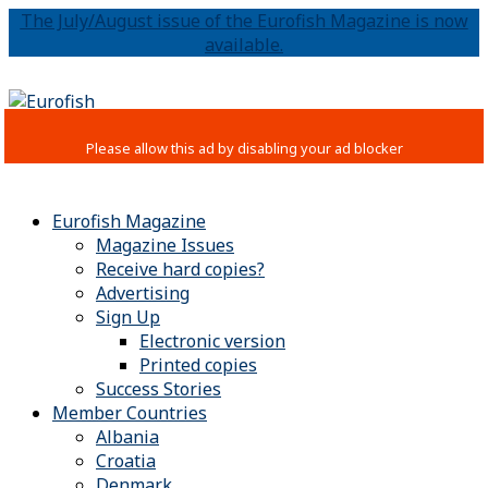
The July/August issue of the Eurofish Magazine is now
available.
Eurofish Magazine
Magazine Issues
Receive hard copies?
Advertising
Sign Up
Electronic version
Printed copies
Success Stories
Member Countries
Albania
Croatia
Denmark