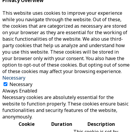
Privacy Overview
This website uses cookies to improve your experience
while you navigate through the website. Out of these,
the cookies that are categorized as necessary are stored
on your browser as they are essential for the working of
basic functionalities of the website. We also use third-
party cookies that help us analyze and understand how
you use this website. These cookies will be stored in
your browser only with your consent. You also have the
option to opt-out of these cookies. But opting out of some
of these cookies may affect your browsing experience.
Necessary
Necessary
Always Enabled
Necessary cookies are absolutely essential for the
website to function properly. These cookies ensure basic
functionalities and security features of the website,
anonymously.
Cookie
Duration
Description
This cookie is set by