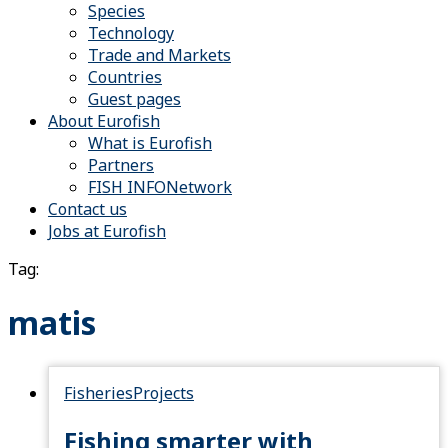
Species
Technology
Trade and Markets
Countries
Guest pages
About Eurofish
What is Eurofish
Partners
FISH INFONetwork
Contact us
Jobs at Eurofish
Tag:
matis
Fisheries
Projects
Fishing smarter with