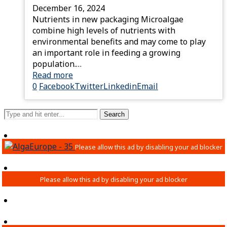
December 16, 2024
Nutrients in new packaging Microalgae
combine high levels of nutrients with
environmental benefits and may come to play
an important role in feeding a growing
population.…
Read more
0
Facebook
Twitter
Linkedin
Email