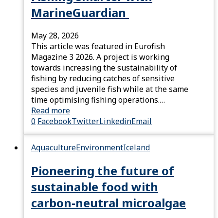
MarineGuardian
May 28, 2026
This article was featured in Eurofish
Magazine 3 2026. A project is working
towards increasing the sustainability of
fishing by reducing catches of sensitive
species and juvenile fish while at the same
time optimising fishing operations.…
Read more
0
Facebook
Twitter
Linkedin
Email
Aquaculture
Environment
Iceland
Pioneering the future of
sustainable food with
carbon-neutral microalgae