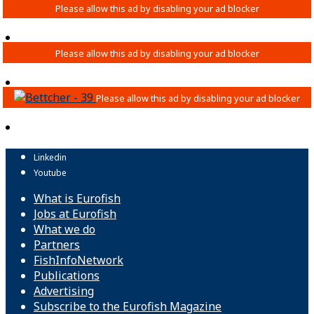
Linkedin
Youtube
What is Eurofish
Jobs at Eurofish
What we do
Partners
FishInfoNetwork
Publications
Advertising
Subscribe to the Eurofish Magazine