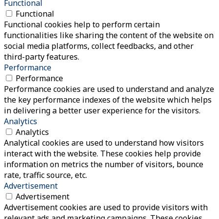
Functional
Functional
Functional cookies help to perform certain
functionalities like sharing the content of the website on
social media platforms, collect feedbacks, and other
third-party features.
Performance
Performance
Performance cookies are used to understand and analyze
the key performance indexes of the website which helps
in delivering a better user experience for the visitors.
Analytics
Analytics
Analytical cookies are used to understand how visitors
interact with the website. These cookies help provide
information on metrics the number of visitors, bounce
rate, traffic source, etc.
Advertisement
Advertisement
Advertisement cookies are used to provide visitors with
relevant ads and marketing campaigns. These cookies