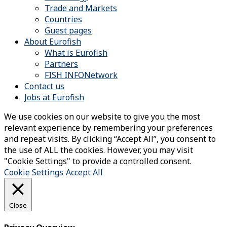
Trade and Markets
Countries
Guest pages
About Eurofish
What is Eurofish
Partners
FISH INFONetwork
Contact us
Jobs at Eurofish
We use cookies on our website to give you the most
relevant experience by remembering your preferences
and repeat visits. By clicking “Accept All”, you consent to
the use of ALL the cookies. However, you may visit
"Cookie Settings" to provide a controlled consent.
Cookie Settings
Accept All
Close