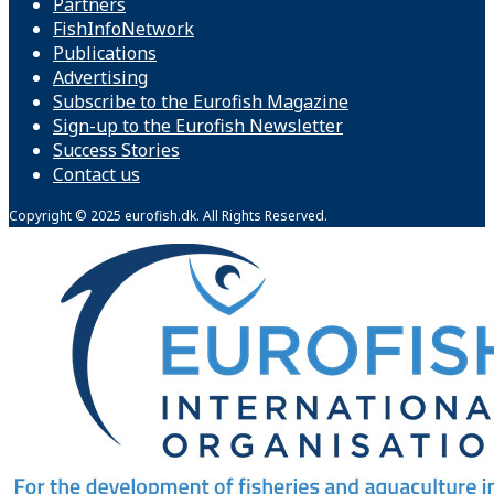
Partners
FishInfoNetwork
Publications
Advertising
Subscribe to the Eurofish Magazine
Sign-up to the Eurofish Newsletter
Success Stories
Contact us
Copyright © 2025 eurofish.dk. All Rights Reserved.