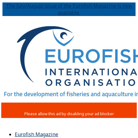
The July/August issue of the Eurofish Magazine is now
available.
Eurofish Magazine