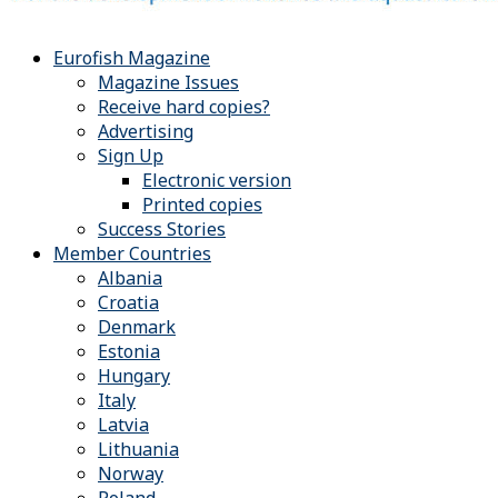
Eurofish Magazine
Magazine Issues
Receive hard copies?
Advertising
Sign Up
Electronic version
Printed copies
Success Stories
Member Countries
Albania
Croatia
Denmark
Estonia
Hungary
Italy
Latvia
Lithuania
Norway
Poland