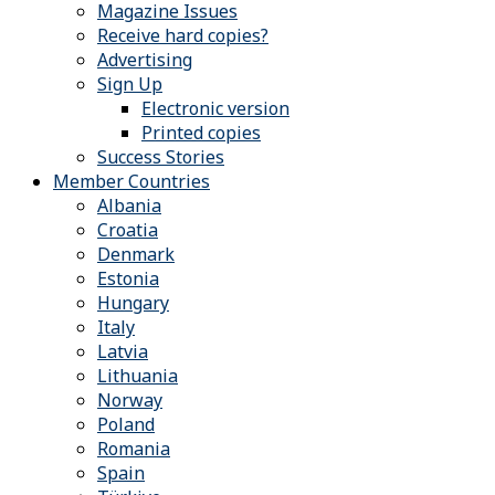
Magazine Issues
Receive hard copies?
Advertising
Sign Up
Electronic version
Printed copies
Success Stories
Member Countries
Albania
Croatia
Denmark
Estonia
Hungary
Italy
Latvia
Lithuania
Norway
Poland
Romania
Spain