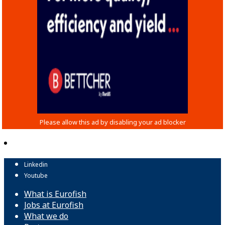
Linkedin
Youtube
What is Eurofish
Jobs at Eurofish
What we do