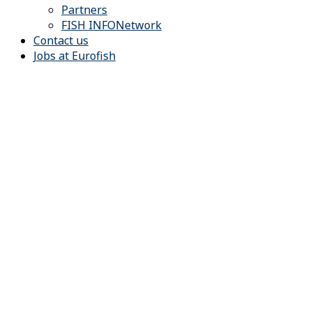
Partners
FISH INFONetwork
Contact us
Jobs at Eurofish