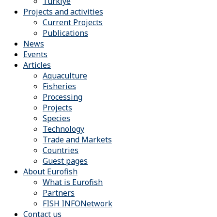
Türkiye
Projects and activities
Current Projects
Publications
News
Events
Articles
Aquaculture
Fisheries
Processing
Projects
Species
Technology
Trade and Markets
Countries
Guest pages
About Eurofish
What is Eurofish
Partners
FISH INFONetwork
Contact us