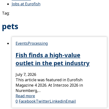
Jobs at Eurofish
Tag:
pets
Events
Processing
Fish finds a high-value
outlet in the pet industry
July 7, 2026
This article was featured in Eurofish
Magazine 4 2026. At Interzoo 2026 in
Nuremberg,…
Read more
0
Facebook
Twitter
Linkedin
Email