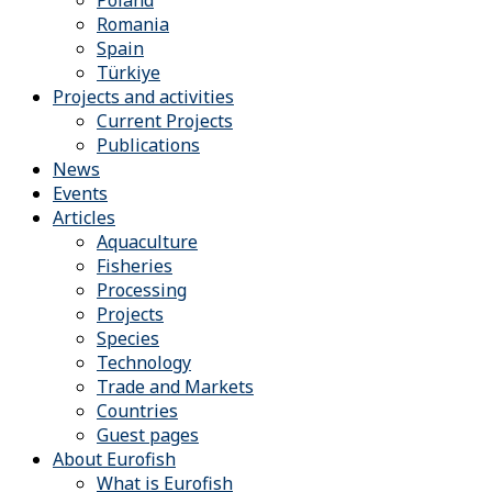
Romania
Spain
Türkiye
Projects and activities
Current Projects
Publications
News
Events
Articles
Aquaculture
Fisheries
Processing
Projects
Species
Technology
Trade and Markets
Countries
Guest pages
About Eurofish
What is Eurofish